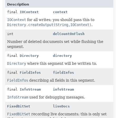
Description
final
IOContext
context
IOContext
for all writes; you should pass this to
Directory.createOutput(String,IOContext)
.
int
delCountOnFlush
Number of deleted documents set while flushing the
segment.
final
Directory
directory
Directory
where this segment will be written to.
final
FieldInfos
fieldInfos
FieldInfos
describing all fields in this segment.
final
InfoStream
infoStream
InfoStream
used for debugging messages.
FixedBitSet
liveDocs
FixedBitSet
recording live documents; this is only set