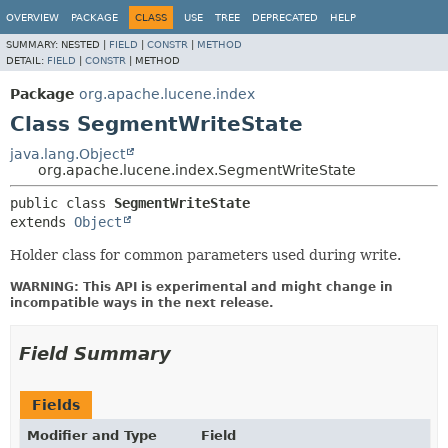
OVERVIEW
PACKAGE
CLASS
USE
TREE
DEPRECATED
HELP
SUMMARY:
NESTED |
FIELD
|
CONSTR
|
METHOD
DETAIL:
FIELD
|
CONSTR
|
METHOD
Package
org.apache.lucene.index
Class SegmentWriteState
java.lang.Object
org.apache.lucene.index.SegmentWriteState
public class 
SegmentWriteState
extends 
Object
Holder class for common parameters used during write.
WARNING: This API is experimental and might change in
incompatible ways in the next release.
Field Summary
Fields
Modifier and Type
Field