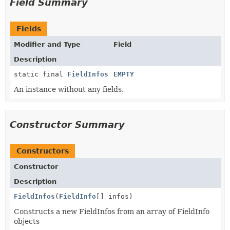
Field Summary
Fields
Modifier and Type
Field
Description
static final
FieldInfos
EMPTY
An instance without any fields.
Constructor Summary
Constructors
Constructor
Description
FieldInfos
(
FieldInfo
[] infos)
Constructs a new FieldInfos from an array of FieldInfo
objects