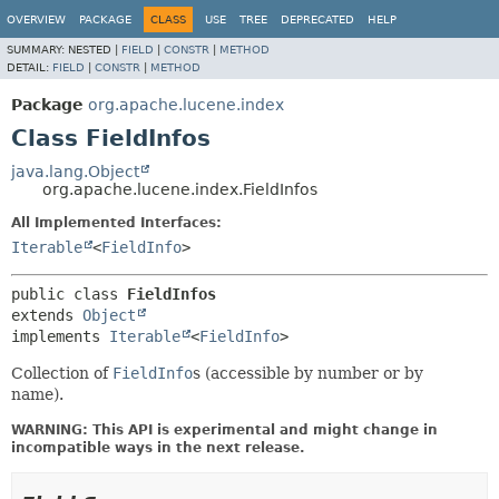
OVERVIEW
PACKAGE
CLASS
USE
TREE
DEPRECATED
HELP
SUMMARY:
NESTED |
FIELD
|
CONSTR
|
METHOD
DETAIL:
FIELD
|
CONSTR
|
METHOD
Package
org.apache.lucene.index
Class FieldInfos
java.lang.Object
org.apache.lucene.index.FieldInfos
All Implemented Interfaces:
Iterable
<
FieldInfo
>
public class 
FieldInfos
extends 
Object
implements 
Iterable
<
FieldInfo
>
Collection of
FieldInfo
s (accessible by number or by
name).
WARNING: This API is experimental and might change in
incompatible ways in the next release.