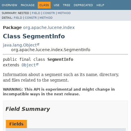
OVERVIEW
PACKAGE
CLASS
USE
TREE
DEPRECATED
HELP
SUMMARY:
NESTED |
FIELD
|
CONSTR
|
METHOD
DETAIL:
FIELD
|
CONSTR
|
METHOD
Package
org.apache.lucene.index
Class SegmentInfo
java.lang.Object
org.apache.lucene.index.SegmentInfo
public final class 
SegmentInfo
extends 
Object
Information about a segment such as its name, directory,
and files related to the segment.
WARNING: This API is experimental and might change in
incompatible ways in the next release.
Field Summary
Fields