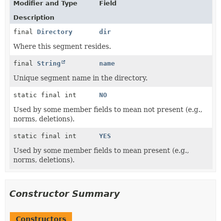
Modifier and Type
Field
Description
final
Directory
dir
Where this segment resides.
final
String
name
Unique segment name in the directory.
static final int
NO
Used by some member fields to mean not present (e.g.,
norms, deletions).
static final int
YES
Used by some member fields to mean present (e.g.,
norms, deletions).
Constructor Summary
Constructors