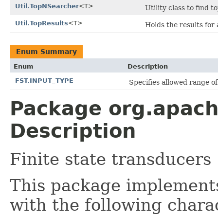
Util.TopNSearcher
<T>
Utility class to find 
Util.TopResults
<T>
Holds the results for
Enum Summary
Enum
Description
FST.INPUT_TYPE
Specifies allowed range of 
Package org.apache
Description
Finite state transducers
This package implemen
with the following charac