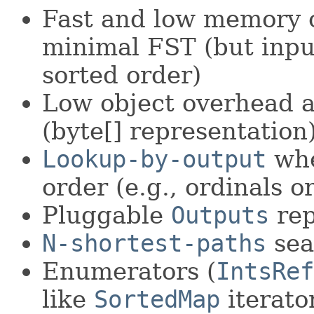
Fast and low memory o
minimal FST (but inpu
sorted order)
Low object overhead a
(byte[] representation
Lookup-by-output
whe
order (e.g., ordinals or
Pluggable
Outputs
rep
N-shortest-paths
sea
Enumerators (
IntsRef
like
SortedMap
iterato