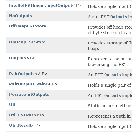
IntsRefFSTEnum.InputOutput
<T>
Holds a single input (
NoOutputs
A null FST
Outputs
im
OffHeapFSTStore
Provides off heap sto
of byte store on heap
OnHeapFSTStore
Provides storage of f
heap.
Outputs
<T>
Represents the output
traversing the FST.
PairOutputs
<A,B>
An FST
Outputs
imple
PairOutputs.Pair
<A,B>
Holds a single pair of
PositiveIntOutputs
An FST
Outputs
imple
Util
Static helper method
Util.FSTPath
<T>
Represents a path in
Util.Result
<T>
Holds a single input 