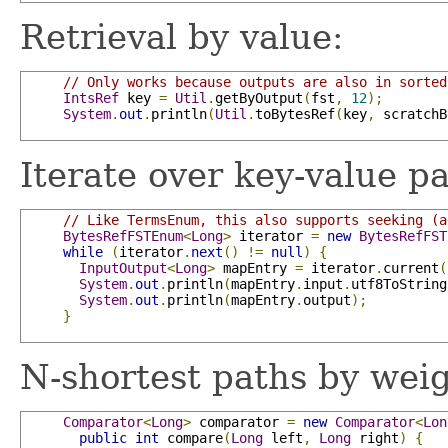
Retrieval by value:
// Only works because outputs are also in sorted
IntsRef
 key 
=
Util
.
getByOutput
(
fst
,
12
);
System
.
out
.
println
(
Util
.
toBytesRef
(
key
,
 scratchB
Iterate over key-value pa
// Like TermsEnum, this also supports seeking (a
BytesRefFSTEnum
<
Long
>
 iterator 
=
new
BytesRefFST
while
(
iterator
.
next
()
!=
null
)
{
InputOutput
<
Long
>
 mapEntry 
=
 iterator
.
current
(
System
.
out
.
println
(
mapEntry
.
input
.
utf8ToString
System
.
out
.
println
(
mapEntry
.
output
);
}
N-shortest paths by weig
Comparator
<
Long
>
 comparator 
=
new
Comparator
<
Lon
public
int
 compare
(
Long
 left
,
Long
 right
)
{