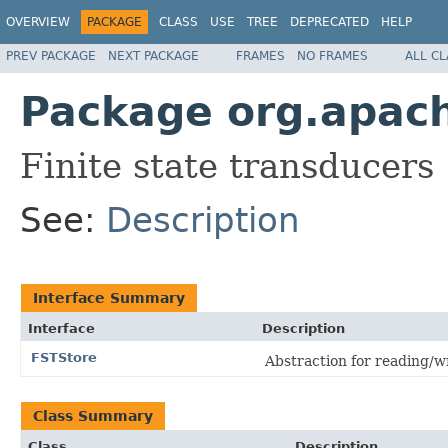
OVERVIEW
PACKAGE
CLASS
USE
TREE
DEPRECATED
HELP
PREV PACKAGE
NEXT PACKAGE
FRAMES
NO FRAMES
ALL C
Package org.apache
Finite state transducers
See:
Description
Interface Summary
Interface
Description
FSTStore
Abstraction for reading/w
Class Summary
Class
Description