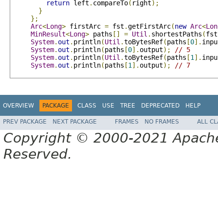
return
 left
.
compareTo
(
right
);
}
};
Arc
<
Long
>
 firstArc 
=
 fst
.
getFirstArc
(
new
Arc
<
Lon
MinResult
<
Long
>
 paths
[]
=
Util
.
shortestPaths
(
fst
System
.
out
.
println
(
Util
.
toBytesRef
(
paths
[
0
].
inpu
System
.
out
.
println
(
paths
[
0
].
output
);
// 5
System
.
out
.
println
(
Util
.
toBytesRef
(
paths
[
1
].
inpu
System
.
out
.
println
(
paths
[
1
].
output
);
// 7
OVERVIEW
PACKAGE
CLASS
USE
TREE
DEPRECATED
HELP
PREV PACKAGE
NEXT PACKAGE
FRAMES
NO FRAMES
ALL C
Copyright © 2000-2021 Apache 
Reserved.