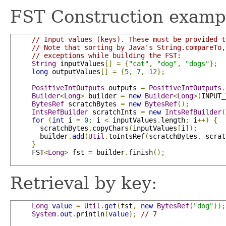
FST Construction examp
// Input values (keys). These must be provided t
// Note that sorting by Java's String.compareTo,
// exceptions while building the FST:
String
 inputValues
[]
=
{
"cat"
,
"dog"
,
"dogs"
};
long
 outputValues
[]
=
{
5
,
7
,
12
};
PositiveIntOutputs
 outputs 
=
PositiveIntOutputs
.
Builder
<
Long
>
 builder 
=
new
Builder
<
Long
>(
INPUT_
BytesRef
 scratchBytes 
=
new
BytesRef
();
IntsRefBuilder
 scratchInts 
=
new
IntsRefBuilder
(
for
(
int
 i 
=
0
;
 i 
<
 inputValues
.
length
;
 i
++)
{
       scratchBytes
.
copyChars
(
inputValues
[
i
]);
       builder
.
add
(
Util
.
toIntsRef
(
scratchBytes
,
 scrat
}
     FST
<
Long
>
 fst 
=
 builder
.
finish
();
Retrieval by key:
Long
value
=
Util
.
get
(
fst
,
new
BytesRef
(
"dog"
));
System
.
out
.
println
(
value
);
// 7