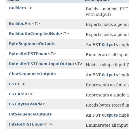
Builder
<T>
Builds a minimal FST
with outputs.
Builder.Arc
<T>
Expert: holds a pendin
Builder.UnCompiledNode
<T>
Expert: holds a pendi
ByteSequenceOutputs
An FST
Outputs
imple
BytesRefFSTEnum
<T>
Enumerates all input 
BytesRefFSTEnum.InputOutput
<T>
Holds a single input 
CharSequenceOutputs
An FST
Outputs
imple
FST
<T>
Represents an finite 
FST.Arc
<T>
Represents a single a
FST.BytesReader
Reads bytes stored in
IntSequenceOutputs
An FST
Outputs
imple
IntsRefFSTEnum
<T>
Enumerates all input 