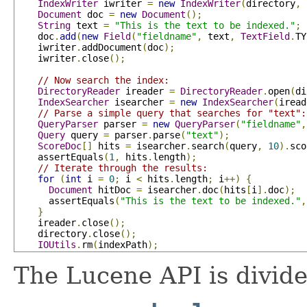
IndexWriter
 iwriter 
=
new
IndexWriter
(
directory
,
 
Document
 doc 
=
new
Document
();
String
 text 
=
"This is the text to be indexed."
;
    doc
.
add
(
new
Field
(
"fieldname"
,
 text
,
TextField
.
TY
    iwriter
.
addDocument
(
doc
);
    iwriter
.
close
();
// Now search the index:
DirectoryReader
 ireader 
=
DirectoryReader
.
open
(
di
IndexSearcher
 isearcher 
=
new
IndexSearcher
(
iread
// Parse a simple query that searches for "text":
QueryParser
 parser 
=
new
QueryParser
(
"fieldname"
,
Query
 query 
=
 parser
.
parse
(
"text"
);
ScoreDoc
[]
 hits 
=
 isearcher
.
search
(
query
,
10
).
sco
    assertEquals
(
1
,
 hits
.
length
);
// Iterate through the results:
for
(
int
 i 
=
0
;
 i 
<
 hits
.
length
;
 i
++)
{
Document
 hitDoc 
=
 isearcher
.
doc
(
hits
[
i
].
doc
);
      assertEquals
(
"This is the text to be indexed."
,
}
    ireader
.
close
();
    directory
.
close
();
IOUtils
.
rm
(
indexPath
);
The Lucene API is divide