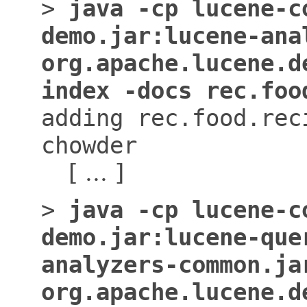
>
java -cp lucene-c
demo.jar:lucene-ana
org.apache.lucene.d
index -docs rec.foo
adding rec.food.rec
chowder
[ ... ]
>
java -cp lucene-c
demo.jar:lucene-que
analyzers-common.ja
org.apache.lucene.d