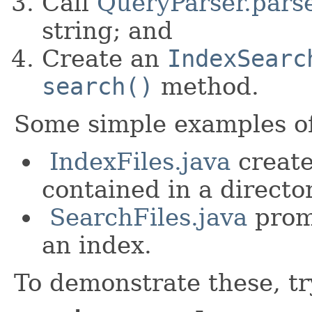
Call
QueryParser.parse
string; and
Create an
IndexSearc
search()
method.
Some simple examples of
IndexFiles.java
creates
contained in a director
SearchFiles.java
promp
an index.
To demonstrate these, tr