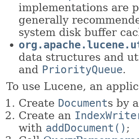
implementations are p
generally recommended
system disk buffer cach
org.apache.lucene.u
data structures and uti
and
PriorityQueue
.
To use Lucene, an applic
Create
Document
s by 
Create an
IndexWrite
with
addDocument()
;