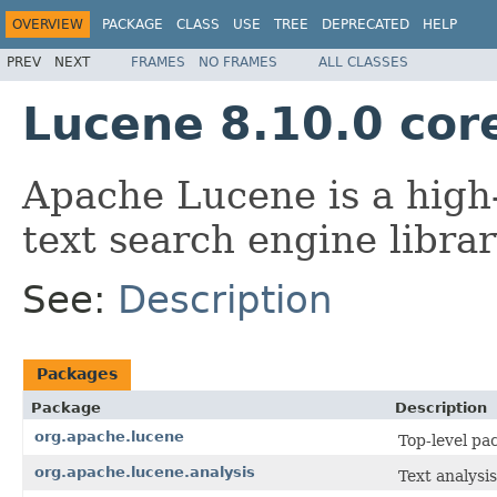
OVERVIEW
PACKAGE
CLASS
USE
TREE
DEPRECATED
HELP
PREV
NEXT
FRAMES
NO FRAMES
ALL CLASSES
Lucene 8.10.0 cor
Apache Lucene is a high-
text search engine librar
See:
Description
Packages
Package
Description
org.apache.lucene
Top-level pa
org.apache.lucene.analysis
Text analysis