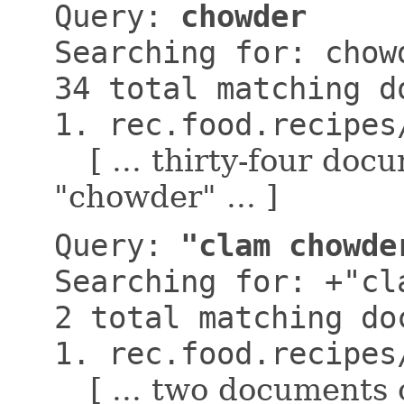
Query:
chowder
Searching for: chow
34 total matching d
1. rec.food.recipes
[ ... thirty-four do
"chowder" ... ]
Query:
"clam chowde
Searching for: +"cl
2 total matching do
1. rec.food.recipes
[ ... two documents