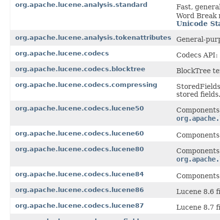
org.apache.lucene.analysis.standard
Fast, gener
Word Break r
Unicode St
org.apache.lucene.analysis.tokenattributes
General-purp
org.apache.lucene.codecs
Codecs API: 
org.apache.lucene.codecs.blocktree
BlockTree te
org.apache.lucene.codecs.compressing
StoredFields
stored fields
org.apache.lucene.codecs.lucene50
Components 
org.apache.
org.apache.lucene.codecs.lucene60
Components 
org.apache.lucene.codecs.lucene80
Components 
org.apache.
org.apache.lucene.codecs.lucene84
Components 
org.apache.lucene.codecs.lucene86
Lucene 8.6 fi
org.apache.lucene.codecs.lucene87
Lucene 8.7 fi