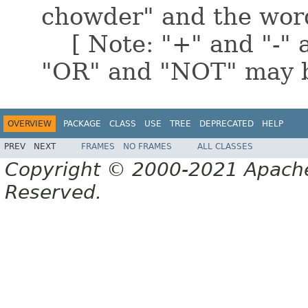
chowder" and the word
[ Note: "+" and "-" a
"OR" and "NOT" may b
OVERVIEW
PACKAGE
CLASS
USE
TREE
DEPRECATED
HELP
PREV
NEXT
FRAMES
NO FRAMES
ALL CLASSES
Copyright © 2000-2021 Apache 
Reserved.