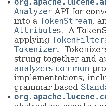
org.apache.lucene.a
Analyzer
API for conv
into a
TokenStream
, a
Attribute
s. A Token
applying
TokenFilter
Tokenizer
. Tokenizer
strung together and a
analyzers-common
pro
implementations, inc
grammar-based
Stand
org.apache.lucene.c
abstraction over the 