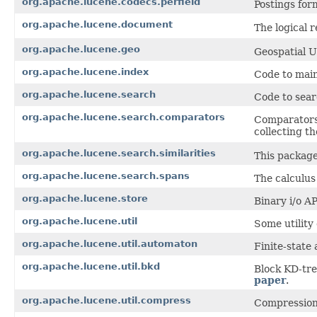
org.apache.lucene.codecs.perfield
Postings form
org.apache.lucene.document
The logical 
org.apache.lucene.geo
Geospatial U
org.apache.lucene.index
Code to main
org.apache.lucene.search
Code to sear
org.apache.lucene.search.comparators
Comparators,
collecting t
org.apache.lucene.search.similarities
This package
org.apache.lucene.search.spans
The calculus
org.apache.lucene.store
Binary i/o AP
org.apache.lucene.util
Some utility 
org.apache.lucene.util.automaton
Finite-state
org.apache.lucene.util.bkd
Block KD-tre
paper
.
org.apache.lucene.util.compress
Compression 