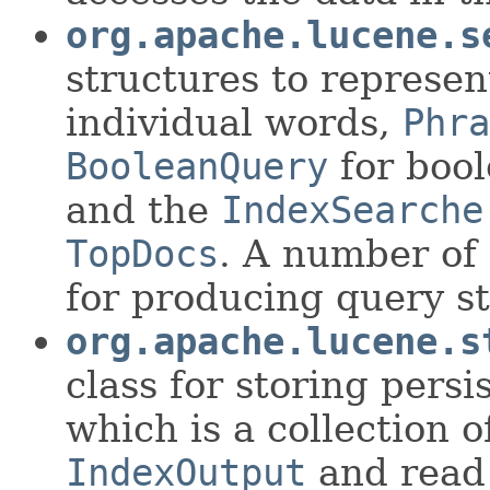
org.apache.lucene.s
structures to represen
individual words,
Phra
BooleanQuery
for bool
and the
IndexSearche
TopDocs
. A number of
for producing query st
org.apache.lucene.s
class for storing persi
which is a collection 
IndexOutput
and read