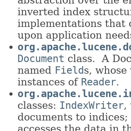
inverted index structur
implementations that
upon application need
org.apache.lucene.d
Document
class. A Doc
named
Field
s, whose 
instances of
Reader
.
org.apache.lucene.i
classes:
IndexWriter
,
documents to indices
accesses the data in t