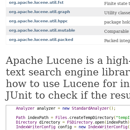
org.apache.lucene.util.fst
Finite state
org.apache.lucene.util.graph
Utility clas
org.apache.lucene.util.hppc
package hold
org.apache.lucene.util.mutable
Comparable 
org.apache.lucene.util.packed
Packed integ
Apache Lucene is a high-
text search engine libra
how to use Lucene for i
JUnit to check if the res
Analyzer
 analyzer 
=
new
StandardAnalyzer
();
Path
 indexPath 
=
Files
.
createTempDirectory
(
"tempI
Directory
 directory 
=
FSDirectory
.
open
(
indexPath
)
IndexWriterConfig
 config 
=
new
IndexWriterConfig
(