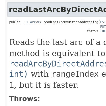
readLastArcByDirectA
public 
FST.Arc
<
T
> readLastArcByDirectAddressing(
FST
FST
                                         throws 
IOE
Reads the last arc of a
method is equivalent to
readArcByDirectAddre
int)
with
rangeIndex
e
1
, but it is faster.
Throws: