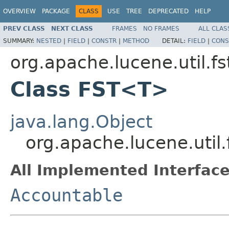
OVERVIEW
PACKAGE
CLASS
USE
TREE
DEPRECATED
HELP
PREV CLASS
NEXT CLASS
FRAMES
NO FRAMES
ALL CLAS
SUMMARY:
NESTED
|
FIELD
|
CONSTR
|
METHOD
DETAIL:
FIELD
|
CONS
org.apache.lucene.util.fs
Class FST<T>
java.lang.Object
org.apache.lucene.util
All Implemented Interface
Accountable