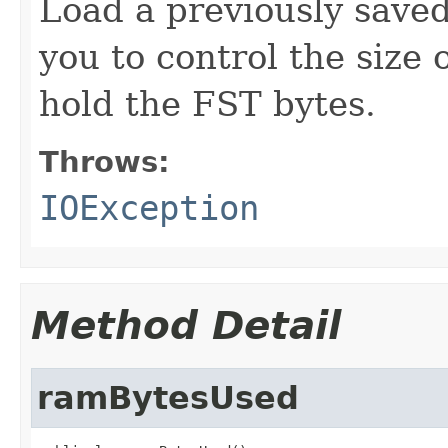
Load a previously save
you to control the size 
hold the FST bytes.
Throws:
IOException
Method Detail
ramBytesUsed