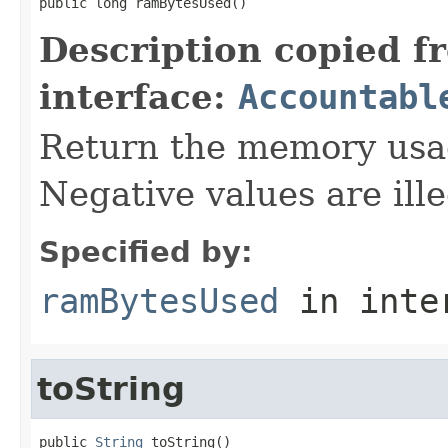
public long ramBytesUsed()
Description copied f
interface:
Accountabl
Return the memory usage
Negative values are ille
Specified by:
ramBytesUsed
in inte
toString
public 
String
 toString()