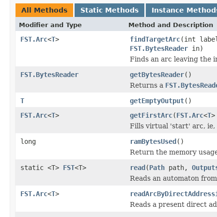
All Methods
Static Methods
Instance Method
Modifier and Type
Method and Description
FST.Arc
<
T
>
findTargetArc
(int labe
FST.BytesReader
in)
Finds an arc leaving the i
FST.BytesReader
getBytesReader
()
Returns a
FST.BytesRead
T
getEmptyOutput
()
FST.Arc
<
T
>
getFirstArc
(
FST.Arc
<
T
>
Fills virtual 'start' arc, 
long
ramBytesUsed
()
Return the memory usage o
static <T>
FST
<T>
read
(
Path
path,
Output
Reads an automaton from a
FST.Arc
<
T
>
readArcByDirectAddress
Reads a present direct ad