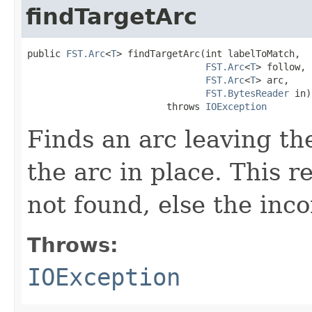
findTargetArc
public 
FST.Arc
<
T
> findTargetArc(int labelToMatch,

FST.Arc
<
T
> follow,

FST.Arc
<
T
> arc,

FST.BytesReader
 in)

                         throws 
IOException
Finds an arc leaving th
the arc in place. This r
not found, else the inc
Throws:
IOException