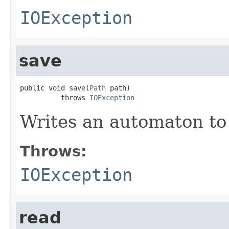
IOException
save
public void save(
Path
 path)

          throws 
IOException
Writes an automaton to a
Throws:
IOException
read