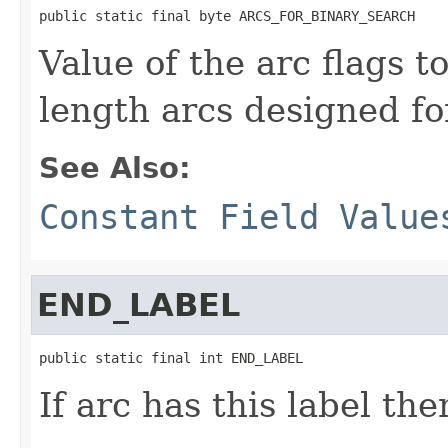
public static final byte ARCS_FOR_BINARY_SEARCH
Value of the arc flags t
length arcs designed fo
See Also:
Constant Field Value
END_LABEL
public static final int END_LABEL
If arc has this label the