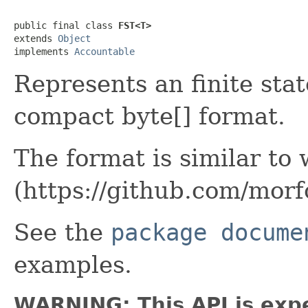
public final class 
FST<T>
extends 
Object
implements 
Accountable
Represents an finite sta
compact byte[] format.
The format is similar to
(https://github.com/mor
See the
package docume
examples.
WARNING: This API is exp