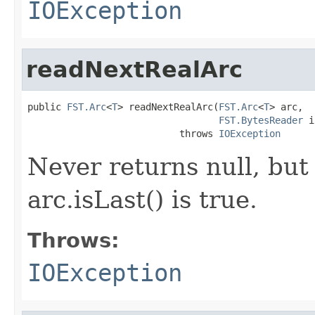
IOException
readNextRealArc
public 
FST.Arc
<
T
> readNextRealArc(
FST.Arc
<
T
> arc,

FST.BytesReader
 i
                           throws 
IOException
Never returns null, but 
arc.isLast() is true.
Throws:
IOException