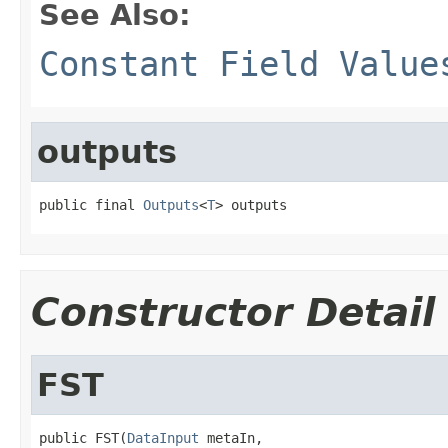
See Also:
Constant Field Value
outputs
public final 
Outputs
<
T
> outputs
Constructor Detail
FST
public FST(
DataInput
 metaIn,
