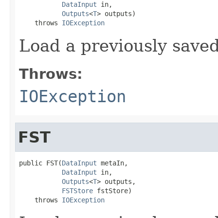
DataInput
 in,

Outputs
<
T
> outputs)

    throws 
IOException
Load a previously save
Throws:
IOException
FST
public FST(
DataInput
 metaIn,

DataInput
 in,

Outputs
<
T
> outputs,

FSTStore
 fstStore)

    throws 
IOException