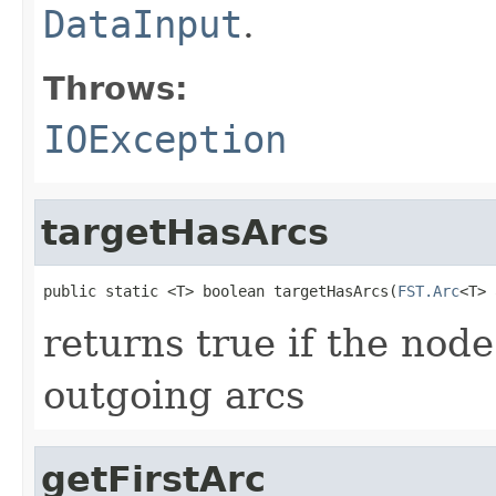
DataInput
.
Throws:
IOException
targetHasArcs
public static <T> boolean targetHasArcs(
FST.Arc
<T> 
returns true if the node
outgoing arcs
getFirstArc