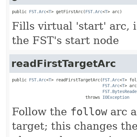
public 
FST.Arc
<
T
> getFirstArc(
FST.Arc
<
T
> arc)
Fills virtual 'start' arc
the FST's start node
readFirstTargetArc
public 
FST.Arc
<
T
> readFirstTargetArc(
FST.Arc
<
T
> fol
FST.Arc
<
T
> arc
FST.BytesReade
                              throws 
IOException
Follow the
follow
arc a
target; this changes th