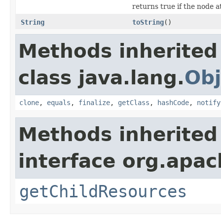
returns true if the node a
String
toString
()
Methods inherited
class java.lang.
Obj
clone
,
equals
,
finalize
,
getClass
,
hashCode
,
notify
Methods inherited
interface org.apac
getChildResources