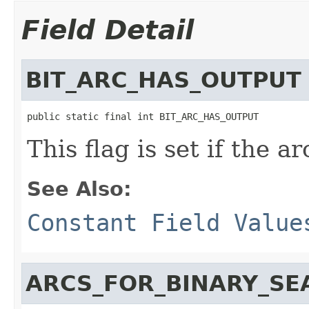
Field Detail
BIT_ARC_HAS_OUTPUT
public static final int BIT_ARC_HAS_OUTPUT
This flag is set if the a
See Also:
Constant Field Value
ARCS_FOR_BINARY_SE