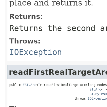
place and returns it.
Returns:
Returns the second a
Throws:
IOException
readFirstRealTargetAr
public 
FST.Arc
<
T
> readFirstRealTargetArc(long nodeA
FST.Arc
<
T
>
FST.BytesR
                                  throws 
IOExceptio