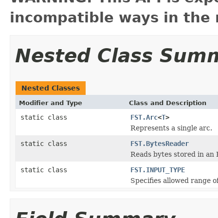
incompatible ways in the 
Nested Class Sum
Nested Classes
Modifier and Type
Class and Description
static class
FST.Arc
<
T
>
Represents a single arc.
static class
FST.BytesReader
Reads bytes stored in an 
static class
FST.INPUT_TYPE
Specifies allowed range of