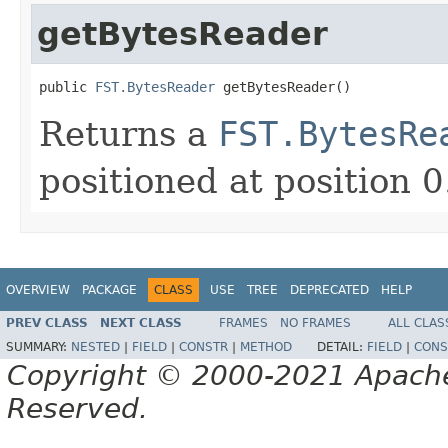
getBytesReader
public 
FST.BytesReader
 getBytesReader()
Returns a
FST.BytesRe
positioned at position 0
OVERVIEW
PACKAGE
CLASS
USE
TREE
DEPRECATED
HELP
PREV CLASS
NEXT CLASS
FRAMES
NO FRAMES
ALL CLAS
SUMMARY:
NESTED
|
FIELD
|
CONSTR
|
METHOD
DETAIL:
FIELD
|
CONS
Copyright © 2000-2021 Apache 
Reserved.