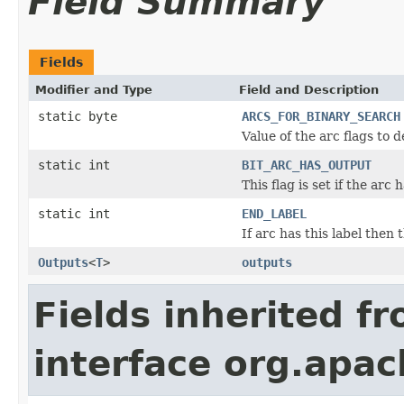
Field Summary
Fields
Modifier and Type
Field and Description
static byte
ARCS_FOR_BINARY_SEARCH
Value of the arc flags to 
static int
BIT_ARC_HAS_OUTPUT
This flag is set if the arc 
static int
END_LABEL
If arc has this label then 
Outputs
<
T
>
outputs
Fields inherited f
interface org.apac