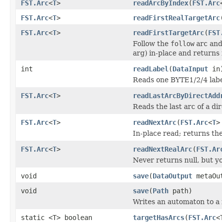
FST.Arc
<
T
>
readArcByIndex
(
FST.Arc
FST.Arc
<
T
>
readFirstRealTargetArc
FST.Arc
<
T
>
readFirstTargetArc
(
FST
Follow the
follow
arc and 
arg) in-place and returns i
int
readLabel
(
DataInput
in
Reads one BYTE1/2/4 labe
FST.Arc
<
T
>
readLastArcByDirectAdd
Reads the last arc of a di
FST.Arc
<
T
>
readNextArc
(
FST.Arc
<
T
>
In-place read; returns the
FST.Arc
<
T
>
readNextRealArc
(
FST.Ar
Never returns null, but you
void
save
(
DataOutput
metaOu
void
save
(
Path
path)
Writes an automaton to a f
static <T> boolean
targetHasArcs
(
FST.Arc
<