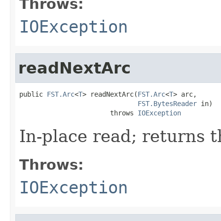
Throws:
IOException
readNextArc
public 
FST.Arc
<
T
> readNextArc(
FST.Arc
<
T
> arc,

FST.BytesReader
 in)

                       throws 
IOException
In-place read; returns t
Throws:
IOException