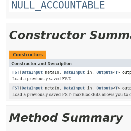
NULL_ACCOUNTABLE
Constructor Summ
Constructors
Constructor and Description
FST
(
DataInput
metaIn,
DataInput
in,
Outputs
<
T
> out
Load a previously saved FST.
FST
(
DataInput
metaIn,
DataInput
in,
Outputs
<
T
> out
Load a previously saved FST; maxBlockBits allows you to co
Method Summary