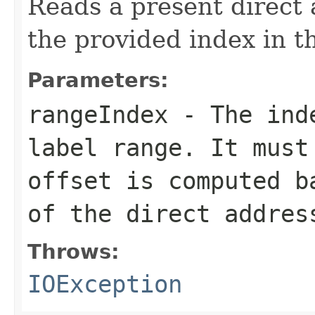
Reads a present direct 
the provided index in t
Parameters:
rangeIndex
- The inde
label range. It must
offset is computed b
of the direct addres
Throws:
IOException