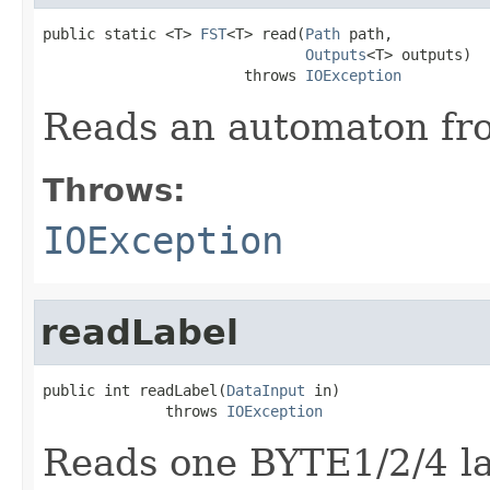
public static <T> 
FST
<T> read(
Path
 path,

Outputs
<T> outputs)

                       throws 
IOException
Reads an automaton fro
Throws:
IOException
readLabel
public int readLabel(
DataInput
 in)

              throws 
IOException
Reads one BYTE1/2/4 la