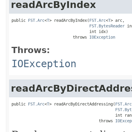
readArcByIndex
public 
FST.Arc
<
T
> readArcByIndex(
FST.Arc
<
T
> arc,

FST.BytesReader
 in
                                 int idx)

                          throws 
IOException
Throws:
IOException
readArcByDirectAddre
public 
FST.Arc
<
T
> readArcByDirectAddressing(
FST.Arc
FST.Byt
                                            int ran
                                     throws 
IOExcep