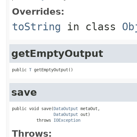
Overrides:
toString
in class
Ob
getEmptyOutput
public 
T
 getEmptyOutput()
save
public void save(
DataOutput
 metaOut,

DataOutput
 out)

          throws 
IOException
Throws: