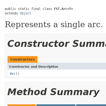
public static final class 
FST.Arc<T>
extends 
Object
Represents a single arc.
Constructor Summ
Constructors
Constructor and Description
Arc
()
Method Summary