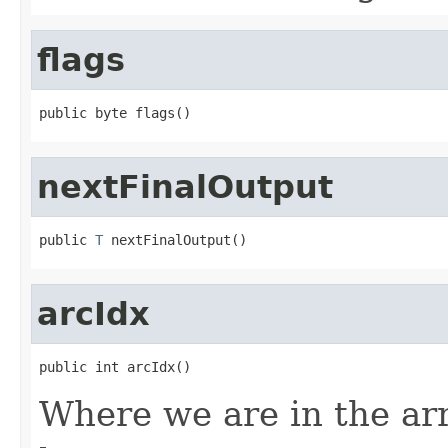
flags
public byte flags()
nextFinalOutput
public 
T
 nextFinalOutput()
arcIdx
public int arcIdx()
Where we are in the arra