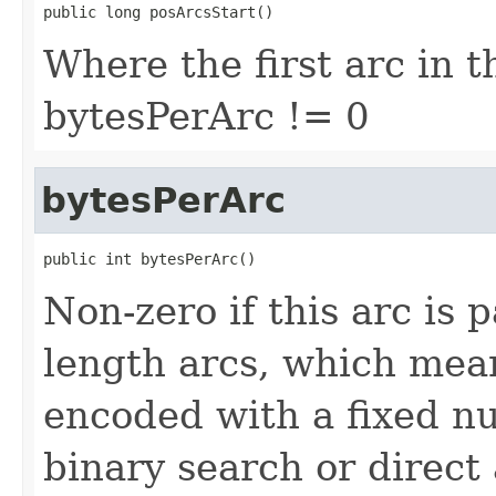
public long posArcsStart()
Where the first arc in th
bytesPerArc != 0
bytesPerArc
public int bytesPerArc()
Non-zero if this arc is 
length arcs, which mean
encoded with a fixed n
binary search or direc