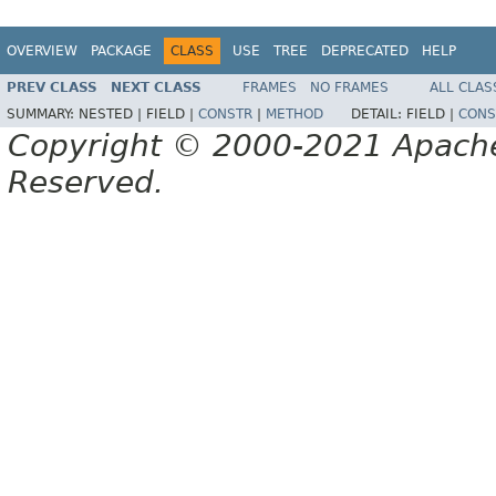
OVERVIEW
PACKAGE
CLASS
USE
TREE
DEPRECATED
HELP
PREV CLASS
NEXT CLASS
FRAMES
NO FRAMES
ALL CLAS
SUMMARY:
NESTED |
FIELD |
CONSTR
|
METHOD
DETAIL:
FIELD |
CONS
Copyright © 2000-2021 Apache 
Reserved.