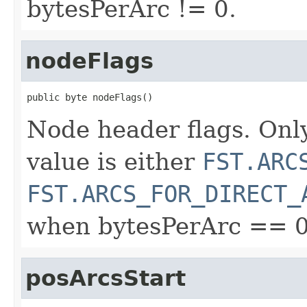
bytesPerArc != 0.
nodeFlags
public byte nodeFlags()
Node header flags. Only
value is either
FST.ARC
FST.ARCS_FOR_DIRECT_
when bytesPerArc == 0
posArcsStart