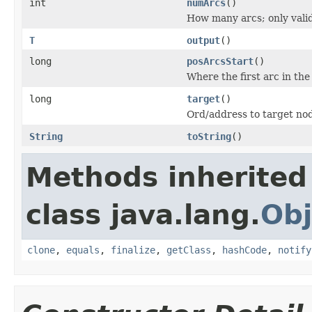
int
numArcs
()
How many arcs; only valid 
T
output
()
long
posArcsStart
()
Where the first arc in the
long
target
()
Ord/address to target no
String
toString
()
Methods inherited
class java.lang.
Obj
clone
,
equals
,
finalize
,
getClass
,
hashCode
,
notify