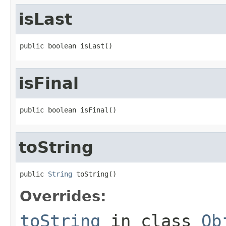
isLast
public boolean isLast()
isFinal
public boolean isFinal()
toString
public 
String
 toString()
Overrides:
toString
in class
Ob