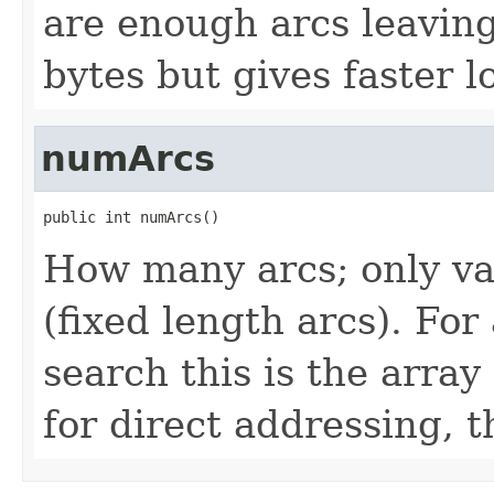
are enough arcs leavin
bytes but gives faster l
numArcs
public int numArcs()
How many arcs; only val
(fixed length arcs). For
search this is the array
for direct addressing, t