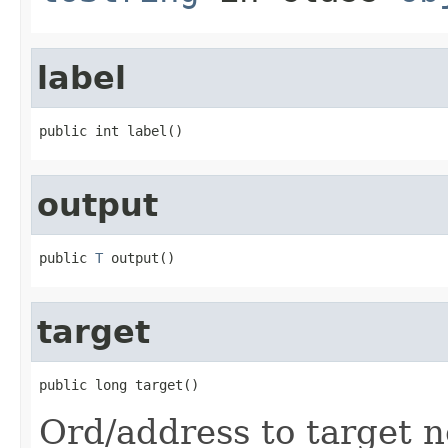
label
public int label()
output
public 
T
 output()
target
public long target()
Ord/address to target n