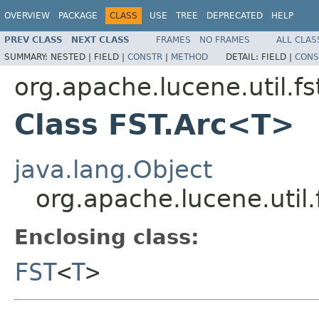
OVERVIEW
PACKAGE
CLASS
USE
TREE
DEPRECATED
HELP
PREV CLASS
NEXT CLASS
FRAMES
NO FRAMES
ALL CLAS
SUMMARY:
NESTED |
FIELD |
CONSTR
|
METHOD
DETAIL:
FIELD |
CONS
org.apache.lucene.util.fs
Class FST.Arc<T>
java.lang.Object
org.apache.lucene.util
Enclosing class:
FST
<
T
>