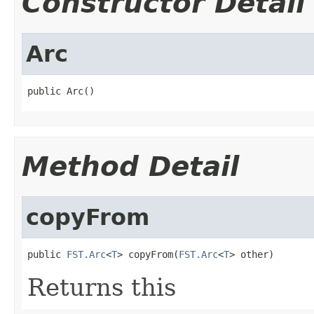
Constructor Detail
Arc
public Arc()
Method Detail
copyFrom
public 
FST.Arc
<
T
> copyFrom(
FST.Arc
<
T
> other)
Returns this