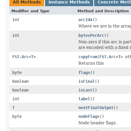
All Methods
Instance Methods
Concrete Met
Modifier and Type
Method and Description
int
arcIdx
()
Where we are in the array;
int
bytesPerArc
()
Non-zero if this arc is pa
are encoded with a fixed 
FST.Arc
<
T
>
copyFrom
(
FST.Arc
<
T
> ot
Returns this
byte
flags
()
boolean
isFinal
()
boolean
isLast
()
int
label
()
T
nextFinalOutput
()
byte
nodeFlags
()
Node header flags.