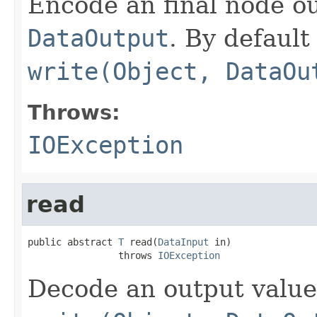
Encode an final node ou
DataOutput
. By default 
write(Object, DataOu
Throws:
IOException
read
public abstract 
T
 read(
DataInput
 in)

                throws 
IOException
Decode an output value