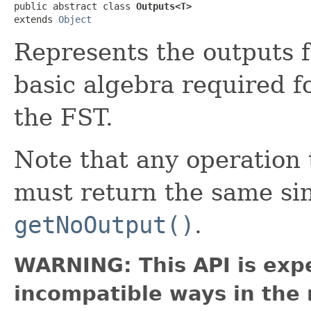
public abstract class 
Outputs<T>
extends 
Object
Represents the outputs f
basic algebra required f
the FST.
Note that any operatio
must return the same si
getNoOutput()
.
WARNING: This API is exp
incompatible ways in the 