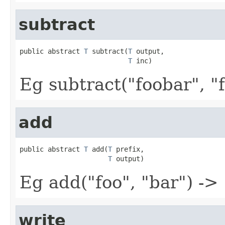
subtract
public abstract 
T
 subtract(
T
 output,

T
 inc)
Eg subtract("foobar", "f
add
public abstract 
T
 add(
T
 prefix,

T
 output)
Eg add("foo", "bar") ->
write