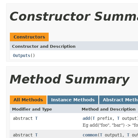
Constructor Summ
Constructors
Constructor and Description
Outputs
()
Method Summary
All Methods
Instance Methods
Abstract Met
Modifier and Type
Method and Description
abstract
T
add
(
T
prefix,
T
output
Eg add("foo", "bar") -> "f
abstract
T
common
(
T
output1,
T
out