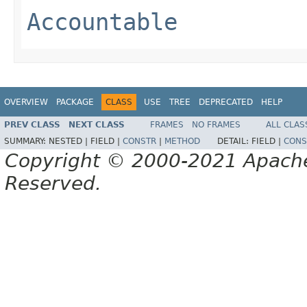
Accountable
OVERVIEW
PACKAGE
CLASS
USE
TREE
DEPRECATED
HELP
PREV CLASS
NEXT CLASS
FRAMES
NO FRAMES
ALL CLAS
SUMMARY:
NESTED |
FIELD |
CONSTR
|
METHOD
DETAIL:
FIELD |
CONS
Copyright © 2000-2021 Apache 
Reserved.