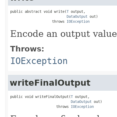
public abstract void write(
T
 output,

DataOutput
 out)

                    throws 
IOException
Encode an output value
Throws:
IOException
writeFinalOutput
public void writeFinalOutput(
T
 output,

DataOutput
 out)

                      throws 
IOException