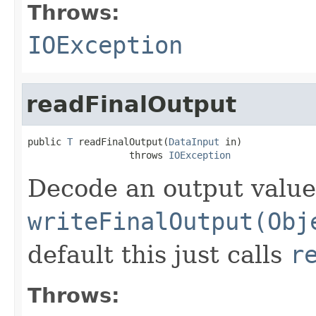
Throws:
IOException
readFinalOutput
public 
T
 readFinalOutput(
DataInput
 in)

                  throws 
IOException
Decode an output value
writeFinalOutput(Obj
default this just calls
r
Throws: