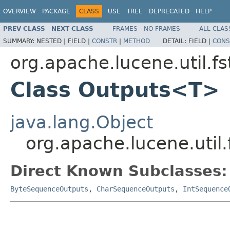
OVERVIEW
PACKAGE
CLASS
USE
TREE
DEPRECATED
HELP
PREV CLASS
NEXT CLASS
FRAMES
NO FRAMES
ALL CLAS
SUMMARY:
NESTED |
FIELD |
CONSTR
|
METHOD
DETAIL:
FIELD |
CONS
org.apache.lucene.util.fs
Class Outputs<T>
java.lang.Object
org.apache.lucene.util
Direct Known Subclasses:
ByteSequenceOutputs
,
CharSequenceOutputs
,
IntSequence