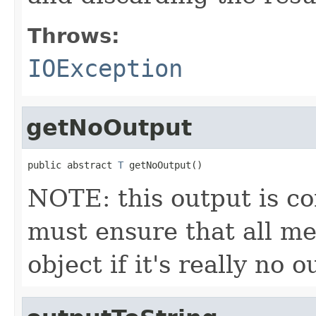
Throws:
IOException
getNoOutput
public abstract 
T
 getNoOutput()
NOTE: this output is c
must ensure that all me
object if it's really no 