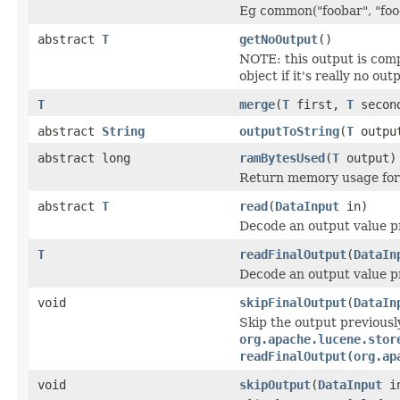
Eg common("foobar", "food
abstract
T
getNoOutput
()
NOTE: this output is com
object if it's really no out
T
merge
(
T
first,
T
secon
abstract
String
outputToString
(
T
outpu
abstract long
ramBytesUsed
(
T
output)
Return memory usage for 
abstract
T
read
(
DataInput
in)
Decode an output value p
T
readFinalOutput
(
DataIn
Decode an output value p
void
skipFinalOutput
(
DataIn
Skip the output previousl
org.apache.lucene.stor
readFinalOutput(org.ap
void
skipOutput
(
DataInput
i