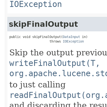
IOException
skipFinalOutput
public void skipFinalOutput(
DataInput
 in)

                     throws 
IOException
Skip the output previou
writeFinalOutput(T,
org.apache.lucene.st
to just calling
readFinalOutput(org.
and discarding the resu