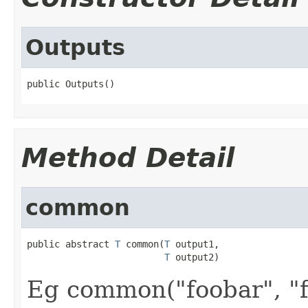
Outputs
public Outputs()
Method Detail
common
public abstract 
T
 common(
T
 output1,

T
 output2)
Eg common("foobar", "f