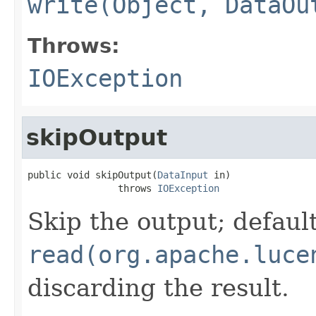
write(Object, DataOu
Throws:
IOException
skipOutput
public void skipOutput(
DataInput
 in)

                throws 
IOException
Skip the output; default
read(org.apache.luce
discarding the result.