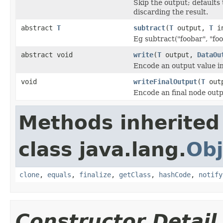
Skip the output; defaults 
discarding the result.
abstract
T
subtract
(
T
output,
T
in
Eg subtract("foobar", "foo
abstract void
write
(
T
output,
DataOu
Encode an output value i
void
writeFinalOutput
(
T
out
Encode an final node outp
Methods inherited
class java.lang.
Obj
clone
,
equals
,
finalize
,
getClass
,
hashCode
,
notify
Constructor Detail