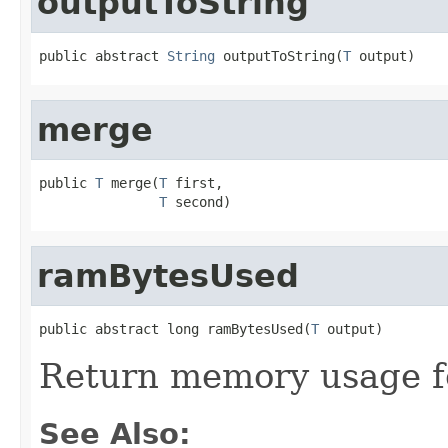
outputToString
public abstract 
String
 outputToString(
T
 output)
merge
public 
T
 merge(
T
 first,

T
 second)
ramBytesUsed
public abstract long ramBytesUsed(
T
 output)
Return memory usage fo
See Also: