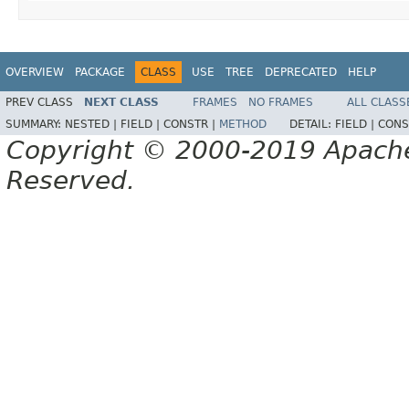
OVERVIEW
PACKAGE
CLASS
USE
TREE
DEPRECATED
HELP
PREV CLASS
NEXT CLASS
FRAMES
NO FRAMES
ALL CLASS
SUMMARY:
NESTED |
FIELD |
CONSTR |
METHOD
DETAIL:
FIELD |
CONS
Copyright © 2000-2019 Apache 
Reserved.