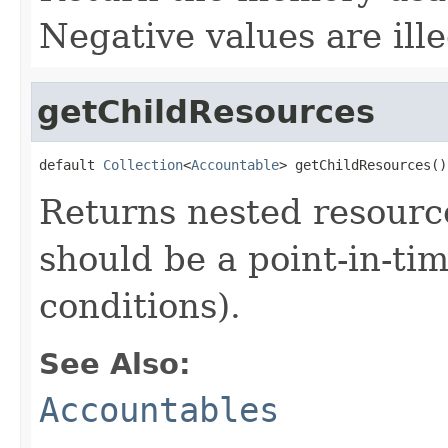
Negative values are ille
getChildResources
default 
Collection
<
Accountable
> getChildResources()
Returns nested resource
should be a point-in-ti
conditions).
See Also:
Accountables