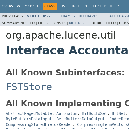
OVERVIEW
PACKAGE
CLASS
USE
TREE
DEPRECATED
HELP
PREV CLASS
NEXT CLASS
FRAMES
NO FRAMES
ALL CLASS
SUMMARY:
NESTED |
FIELD |
CONSTR |
METHOD
DETAIL:
FIELD |
CONS
org.apache.lucene.util
Interface Accounta
All Known Subinterfaces:
FSTStore
All Known Implementing C
AbstractPagedMutable
,
Automaton
,
BitDocIdSet
,
BitSet
ByteBuffersDataInput
,
ByteBuffersDataOutput
,
CodecRea
CompressingStoredFieldsReader
,
CompressingTermVectors