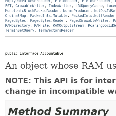
EmptyDocValuesProducer
,
FieldReader
,
FieldsProducer
,
FST
,
GrowableWriter
,
IndexWriter
,
LRUQueryCache
,
Luce
MonotonicBlockPackedReader
,
NormsProducer
,
NotDocIdSe
OrdinalMap
,
PackedInts.Mutable
,
PackedInts.NullReader
PagedBytes
,
PagedBytes.Reader
,
PagedGrowableWriter
,
P
RAMDirectory
,
RAMFile
,
RAMOutputStream
,
RoaringDocIdS
TermInSetQuery
,
TermVectorsReader
public interface 
Accountable
An object whose RAM us
NOTE: This API is for int
change in incompatible wa
Method Summary