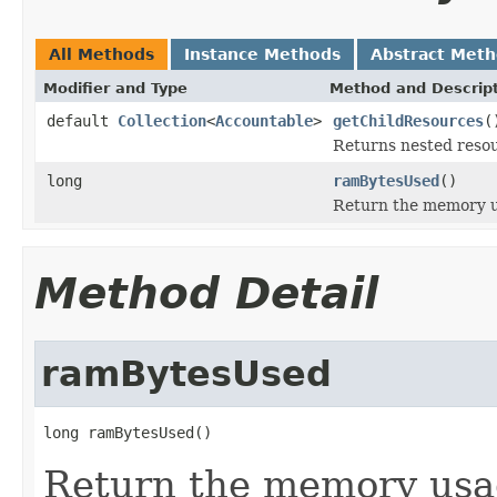
All Methods
Instance Methods
Abstract Met
Modifier and Type
Method and Descrip
default
Collection
<
Accountable
>
getChildResources
(
Returns nested resour
long
ramBytesUsed
()
Return the memory us
Method Detail
ramBytesUsed
long ramBytesUsed()
Return the memory usage