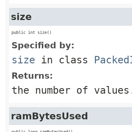
size
public int size()
Specified by:
size
in class
Packed
Returns:
the number of values
ramBytesUsed
public long ramBytesUsed()