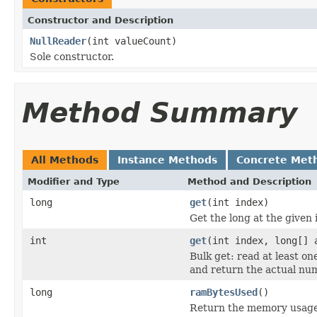
Constructor and Description
NullReader
(int valueCount)
Sole constructor.
Method Summary
All Methods
Instance Methods
Concrete Met
Modifier and Type
Method and Description
long
get
(int index)
Get the long at the given 
int
get
(int index, long[] 
Bulk get: read at least o
and return the actual num
long
ramBytesUsed
()
Return the memory usage o