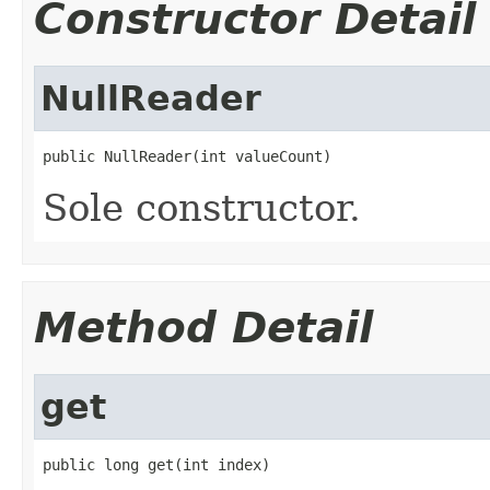
Constructor Detail
NullReader
public NullReader(int valueCount)
Sole constructor.
Method Detail
get
public long get(int index)