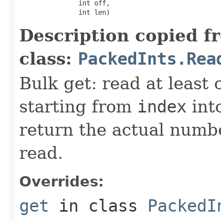
               int off,

               int len)
Description copied f
class:
PackedInts.Rea
Bulk get: read at least
starting from
index
int
return the actual numbe
read.
Overrides:
get
in class
PackedI