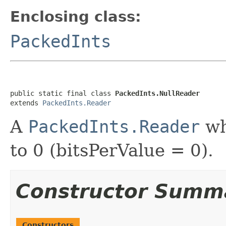
Enclosing class:
PackedInts
public static final class 
PackedInts.NullReader
extends 
PackedInts.Reader
A
PackedInts.Reader
whi
to 0 (bitsPerValue = 0).
Constructor Summ
Constructors