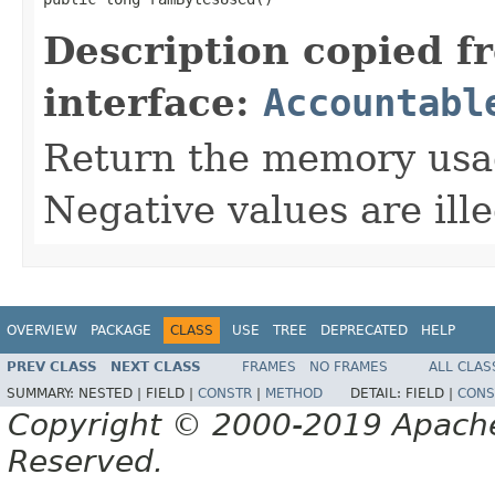
Description copied f
interface:
Accountabl
Return the memory usage
Negative values are ille
OVERVIEW
PACKAGE
CLASS
USE
TREE
DEPRECATED
HELP
PREV CLASS
NEXT CLASS
FRAMES
NO FRAMES
ALL CLAS
SUMMARY:
NESTED |
FIELD |
CONSTR
|
METHOD
DETAIL:
FIELD |
CONS
Copyright © 2000-2019 Apache 
Reserved.