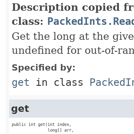
Description copied f
class:
PackedInts.Rea
Get the long at the giv
undefined for out-of-ra
Specified by:
get
in class
PackedI
get
public int get(int index,

               long[] arr,
