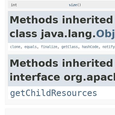
int
size
()
Methods inherited
class java.lang.
Obj
clone
,
equals
,
finalize
,
getClass
,
hashCode
,
notify
Methods inherited
interface org.apac
getChildResources