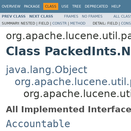
OVERVIEW
PACKAGE
CLASS
USE
TREE
DEPRECATED
HELP
PREV CLASS
NEXT CLASS
FRAMES
NO FRAMES
ALL CLAS
SUMMARY:
NESTED |
FIELD |
CONSTR
|
METHOD
DETAIL:
FIELD |
CONS
org.apache.lucene.util.p
Class PackedInts.
java.lang.Object
org.apache.lucene.util
org.apache.lucene.ut
All Implemented Interface
Accountable