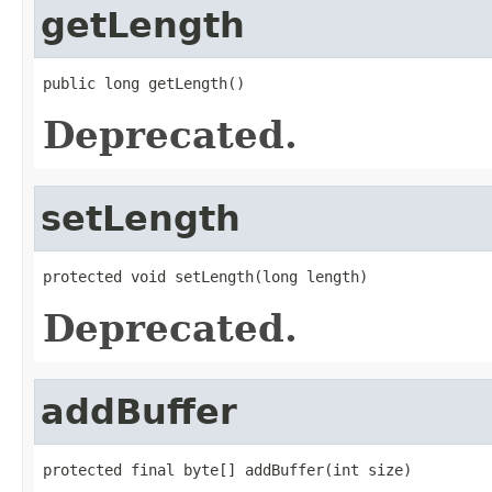
getLength
public long getLength()
Deprecated.
setLength
protected void setLength(long length)
Deprecated.
addBuffer
protected final byte[] addBuffer(int size)