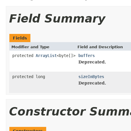
Field Summary
Fields
Modifier and Type
Field and Description
protected
ArrayList
<byte[]>
buffers
Deprecated.
protected long
sizeInBytes
Deprecated.
Constructor Summ
Constructors