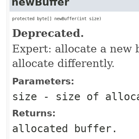
newBuffer
protected byte[] newBuffer(int size)
Deprecated.
Expert: allocate a new 
allocate differently.
Parameters:
size
- size of alloc
Returns:
allocated buffer.