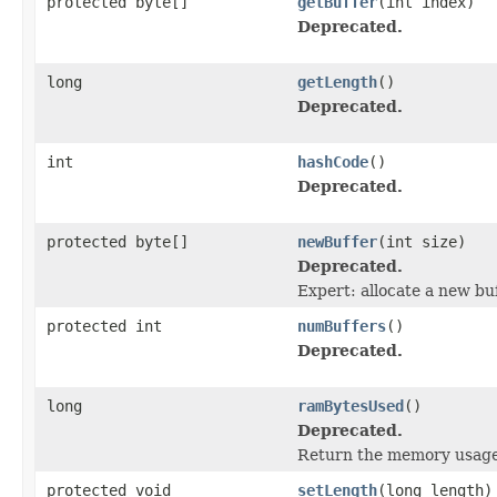
protected byte[]
getBuffer
(int index)
Deprecated.
long
getLength
()
Deprecated.
int
hashCode
()
Deprecated.
protected byte[]
newBuffer
(int size)
Deprecated.
Expert: allocate a new buf
protected int
numBuffers
()
Deprecated.
long
ramBytesUsed
()
Deprecated.
Return the memory usage o
protected void
setLength
(long length)