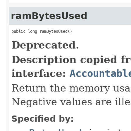
ramBytesUsed
public long ramBytesUsed()
Deprecated.
Description copied f
interface:
Accountabl
Return the memory usage
Negative values are ille
Specified by: