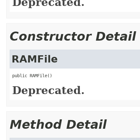
Deprecated.
Constructor Detail
RAMFile
public RAMFile()
Deprecated.
Method Detail