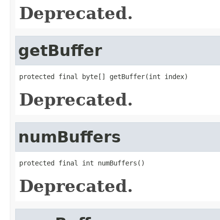
Deprecated.
getBuffer
protected final byte[] getBuffer(int index)
Deprecated.
numBuffers
protected final int numBuffers()
Deprecated.