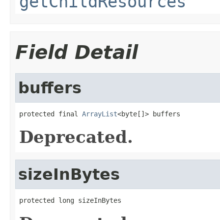
getChildResources
Field Detail
buffers
protected final 
ArrayList
<byte[]> buffers
Deprecated.
sizeInBytes
protected long sizeInBytes