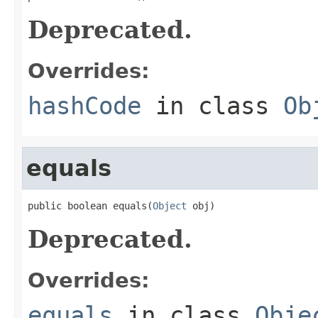
Deprecated.
Overrides:
hashCode
in class
Ob
equals
public boolean equals(
Object
 obj)
Deprecated.
Overrides:
equals
in class
Obje