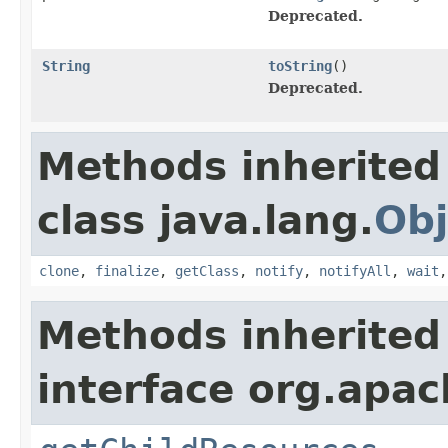
Deprecated.
String
toString
()
Deprecated.
Methods inherited
class java.lang.
Obj
clone
,
finalize
,
getClass
,
notify
,
notifyAll
,
wait
Methods inherited
interface org.apac