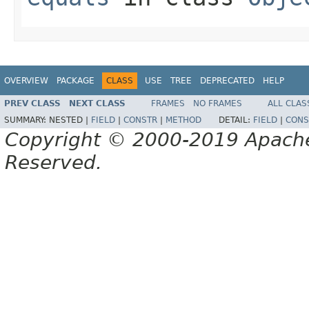
OVERVIEW
PACKAGE
CLASS
USE
TREE
DEPRECATED
HELP
PREV CLASS
NEXT CLASS
FRAMES
NO FRAMES
ALL CLAS
SUMMARY:
NESTED |
FIELD
|
CONSTR
|
METHOD
DETAIL:
FIELD
|
CONS
Copyright © 2000-2019 Apache 
Reserved.