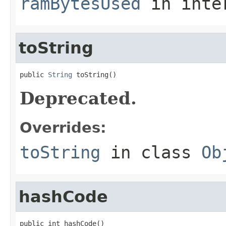
ramBytesUsed
in inte
toString
public 
String
 toString()
Deprecated.
Overrides:
toString
in class
Ob
hashCode
public int hashCode()