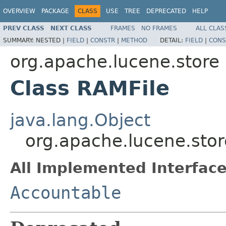
OVERVIEW
PACKAGE
CLASS
USE
TREE
DEPRECATED
HELP
PREV CLASS
NEXT CLASS
FRAMES
NO FRAMES
ALL CLAS
SUMMARY:
NESTED |
FIELD
|
CONSTR
|
METHOD
DETAIL:
FIELD
|
CONS
org.apache.lucene.store
Class RAMFile
java.lang.Object
org.apache.lucene.stor
All Implemented Interface
Accountable