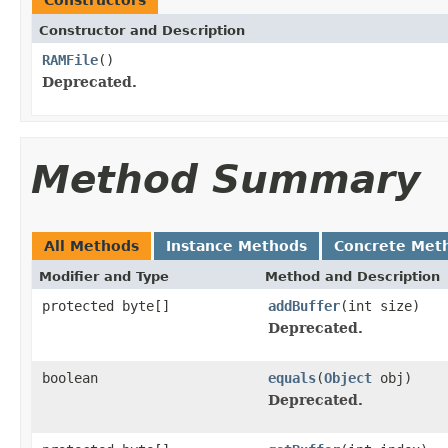
Constructor and Description
RAMFile
()
Deprecated.
Method Summary
All Methods
Instance Methods
Concrete Met
Modifier and Type
Method and Description
protected byte[]
addBuffer
(int size)
Deprecated.
boolean
equals
(
Object
obj)
Deprecated.