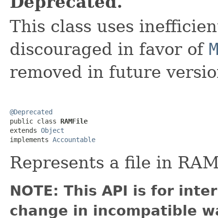
Deprecated.
This class uses inefficie
discouraged in favor of
removed in future versio
@Deprecated

public class 
RAMFile
extends 
Object
implements 
Accountable
Represents a file in RAM 
NOTE: This API is for int
change in incompatible wa