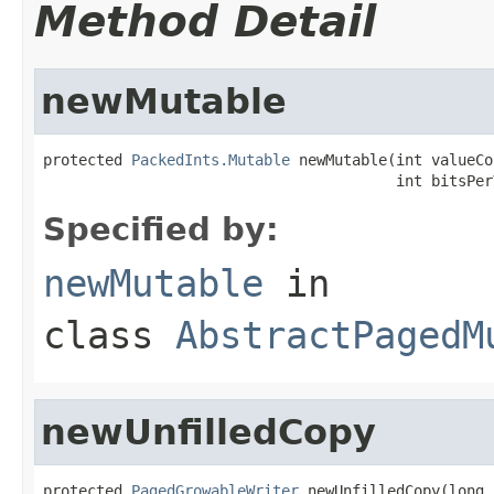
Method Detail
newMutable
protected 
PackedInts.Mutable
 newMutable(int valueCo
                                        int bitsPer
Specified by:
newMutable
in
class
AbstractPagedM
newUnfilledCopy
protected 
PagedGrowableWriter
 newUnfilledCopy(long 