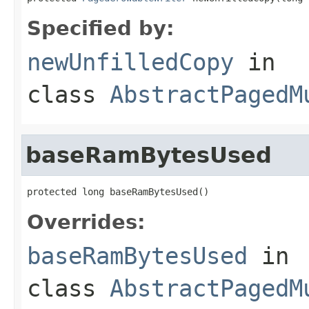
Specified by:
newUnfilledCopy
in
class
AbstractPagedM
baseRamBytesUsed
protected long baseRamBytesUsed()
Overrides:
baseRamBytesUsed
in
class
AbstractPagedM