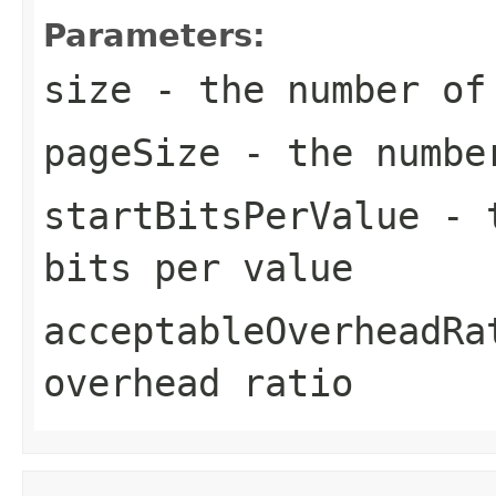
Parameters:
size
- the number of
pageSize
- the number
startBitsPerValue
- t
bits per value
acceptableOverheadRa
overhead ratio