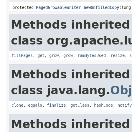
protected
PagedGrowableWriter
newUnfilledCopy
(long
Methods inherited
class org.apache.l
fillPages
,
get
,
grow
,
grow
,
ramBytesUsed
,
resize
,
s
Methods inherited
class java.lang.
Obj
clone
,
equals
,
finalize
,
getClass
,
hashCode
,
notify
Methods inherited