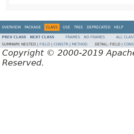
OVERVIEW
PACKAGE
CLASS
USE
TREE
DEPRECATED
HELP
PREV CLASS
NEXT CLASS
FRAMES
NO FRAMES
ALL CLAS
SUMMARY:
NESTED |
FIELD
|
CONSTR
|
METHOD
DETAIL:
FIELD |
CONS
Copyright © 2000-2019 Apache 
Reserved.