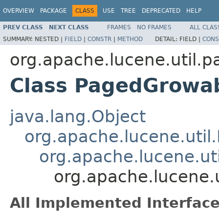
OVERVIEW
PACKAGE
CLASS
USE
TREE
DEPRECATED
HELP
PREV CLASS
NEXT CLASS
FRAMES
NO FRAMES
ALL CLAS
SUMMARY:
NESTED |
FIELD
|
CONSTR
|
METHOD
DETAIL:
FIELD |
CONS
org.apache.lucene.util.p
Class PagedGrowab
java.lang.Object
org.apache.lucene.util
org.apache.lucene.ut
org.apache.lucene.
All Implemented Interface