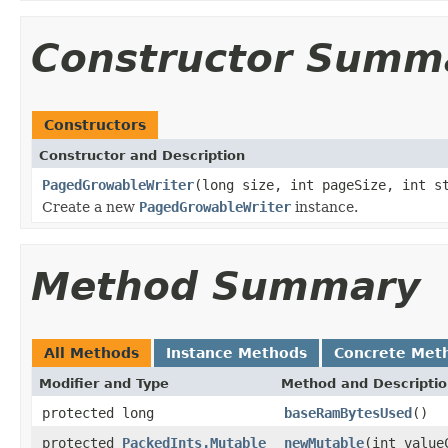
Constructor Summ
Constructors
Constructor and Description
PagedGrowableWriter
(long size, int pageSize, int s
Create a new
PagedGrowableWriter
instance.
Method Summary
All Methods
Instance Methods
Concrete Met
Modifier and Type
Method and Descripti
protected long
baseRamBytesUsed
()
protected
PackedInts.Mutable
newMutable
(int value