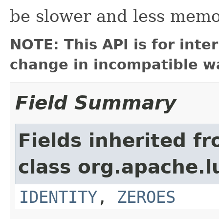
be slower and less memor
NOTE: This API is for int
change in incompatible wa
Field Summary
Fields inherited f
class org.apache.l
IDENTITY
,
ZEROES