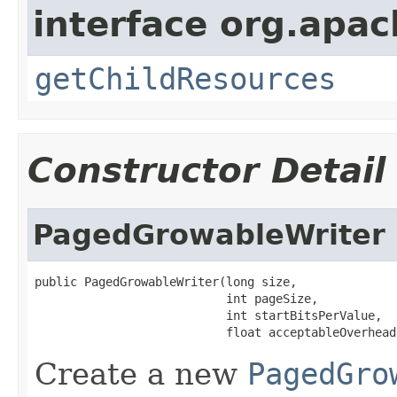
interface org.apac
getChildResources
Constructor Detail
PagedGrowableWriter
public PagedGrowableWriter(long size,

                           int pageSize,

                           int startBitsPerValue,

                           float acceptableOverhead
Create a new
PagedGro