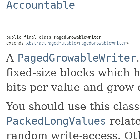
Accountable
public final class 
PagedGrowableWriter
extends 
AbstractPagedMutable
<
PagedGrowableWriter
>
A
PagedGrowableWriter
fixed-size blocks which
bits per value and grow
You should use this class
PackedLongValues
relat
random write-access. Othe