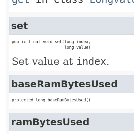
set
public final void set(long index,

                      long value)
Set value at
index
.
baseRamBytesUsed
protected long baseRamBytesUsed()
ramBytesUsed