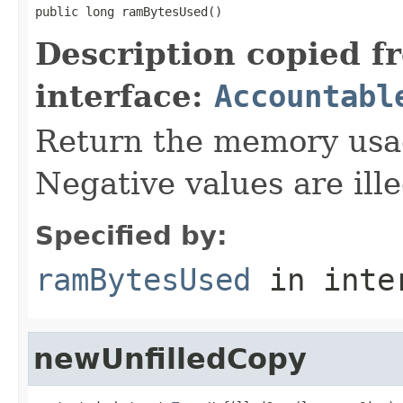
public long ramBytesUsed()
Description copied f
interface:
Accountabl
Return the memory usage
Negative values are ille
Specified by:
ramBytesUsed
in inte
newUnfilledCopy