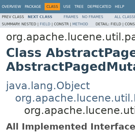
OVERVIEW
PACKAGE
CLASS
USE
TREE
DEPRECATED
HELP
PREV CLASS
NEXT CLASS
FRAMES
NO FRAMES
ALL CLASS
SUMMARY:
NESTED |
FIELD
|
CONSTR |
METHOD
DETAIL:
FIELD |
CONS
org.apache.lucene.util.p
Class AbstractPag
AbstractPagedMu
java.lang.Object
org.apache.lucene.util
org.apache.lucene.u
All Implemented Interface