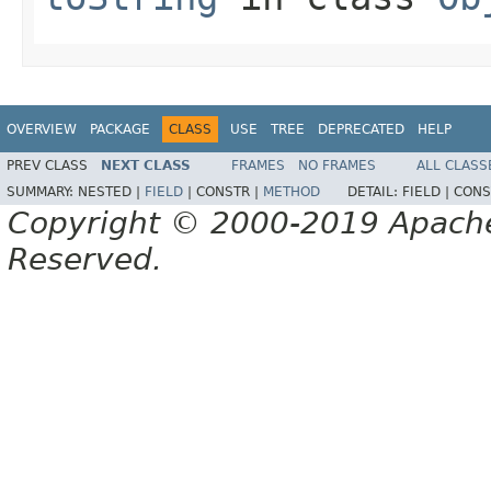
OVERVIEW
PACKAGE
CLASS
USE
TREE
DEPRECATED
HELP
PREV CLASS
NEXT CLASS
FRAMES
NO FRAMES
ALL CLASS
SUMMARY:
NESTED |
FIELD
|
CONSTR |
METHOD
DETAIL:
FIELD |
CONS
Copyright © 2000-2019 Apache 
Reserved.