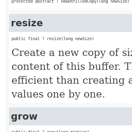
protected abstract 
T
 newUnfilledCopy(long newSize)
resize
public final 
T
 resize(long newSize)
Create a new copy of s
content of this buffer.
efficient than creating
values one by one.
grow
public final 
T
 grow(long minSize)