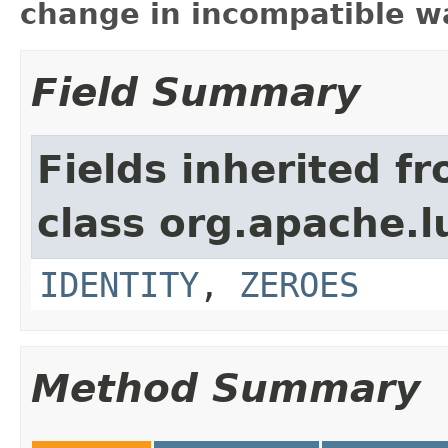
change in incompatible wa
Field Summary
Fields inherited f
class org.apache.l
IDENTITY
,
ZEROES
Method Summary