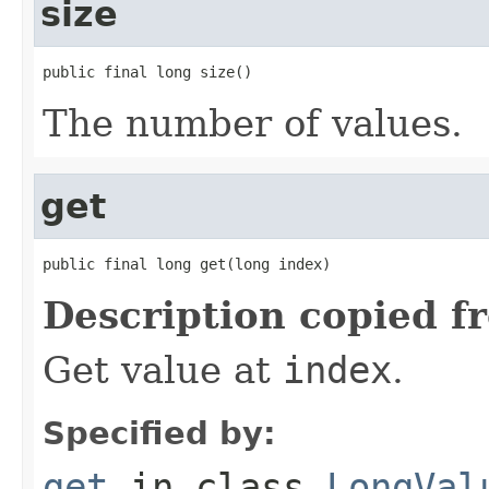
size
public final long size()
The number of values.
get
public final long get(long index)
Description copied f
Get value at
index
.
Specified by:
get
in class
LongVal