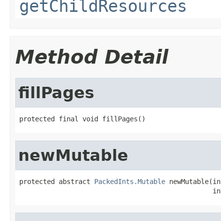
getChildResources
Method Detail
fillPages
protected final void fillPages()
newMutable
protected abstract 
PackedInts.Mutable
 newMutable(in
                                                 in