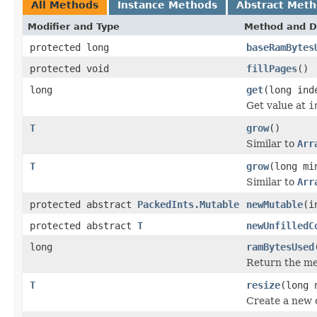
All Methods
Instance Methods
Abstract Met
Modifier and Type
Method and D
protected long
baseRamBytes
protected void
fillPages
()
long
get
(long ind
Get value at
i
T
grow
()
Similar to
Arr
T
grow
(long mi
Similar to
Arr
protected abstract
PackedInts.Mutable
newMutable
(i
protected abstract
T
newUnfilledC
long
ramBytesUsed
Return the mem
T
resize
(long 
Create a new 