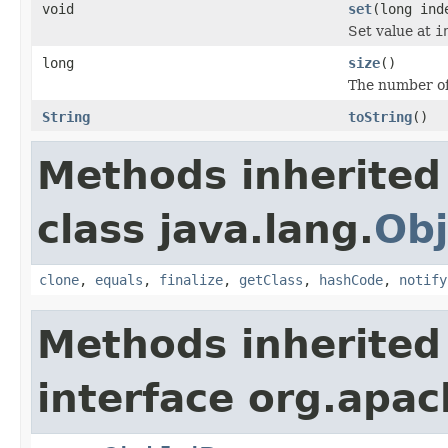
void
set
(long ind
Set value at
i
long
size
()
The number of
String
toString
()
Methods inherited
class java.lang.
Obj
clone
,
equals
,
finalize
,
getClass
,
hashCode
,
notify
Methods inherited
interface org.apac