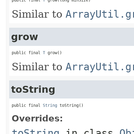
Similar to
ArrayUtil.g
grow
public final 
T
 grow()
Similar to
ArrayUtil.g
toString
public final 
String
 toString()
Overrides:
toString
in class
Ob