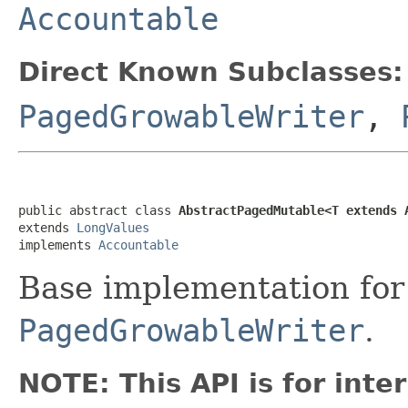
Accountable
Direct Known Subclasses:
PagedGrowableWriter
,
public abstract class 
AbstractPagedMutable<T extends 
extends 
LongValues
implements 
Accountable
Base implementation fo
PagedGrowableWriter
.
NOTE: This API is for int