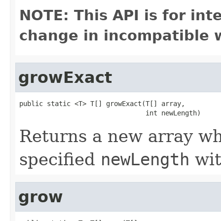
NOTE: This API is for in
change in incompatible w
growExact
public static <T> T[] growExact(T[] array,

                                int newLength)
Returns a new array who
specified
newLength
wit
grow