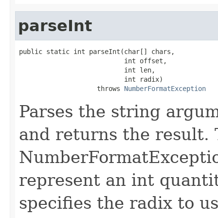
parseInt
public static int parseInt(char[] chars,

                           int offset,

                           int len,

                           int radix)

                    throws 
NumberFormatException
Parses the string argume
and returns the result.
NumberFormatException 
represent an int quant
specifies the radix to 