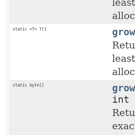
leas
allo
static <T> T[]
grow
Retu
leas
allo
static byte[]
grow
int 
Retu
exac