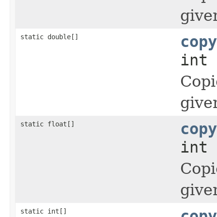
give
static double[]
copy
int 
Copi
give
static float[]
copy
int 
Copi
give
static int[]
copy