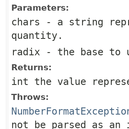
Parameters:
chars
- a string repr
quantity.
radix
- the base to 
Returns:
int the value repres
Throws:
NumberFormatExceptio
not be parsed as an 