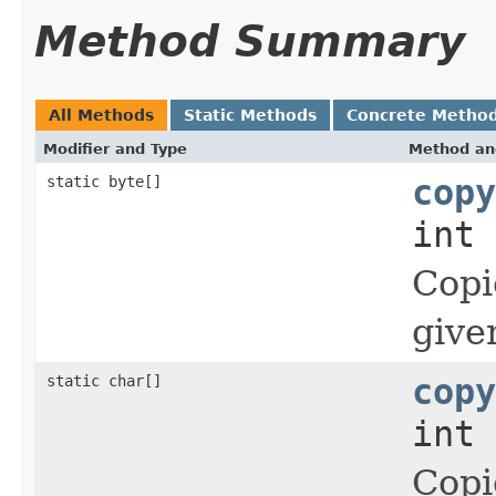
Method Summary
All Methods
Static Methods
Concrete Metho
Modifier and Type
Method an
static byte[]
copy
int 
Copi
give
static char[]
copy
int 
Copi