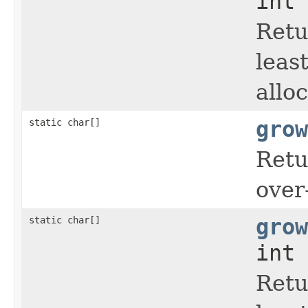
int 
Retu
leas
allo
static char[]
grow
Retu
over
static char[]
grow
int 
Retu