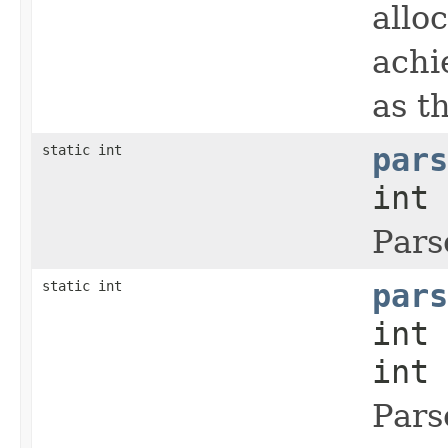
allo
achi
as t
static int
pars
int 
Pars
static int
pars
int 
int 
Pars