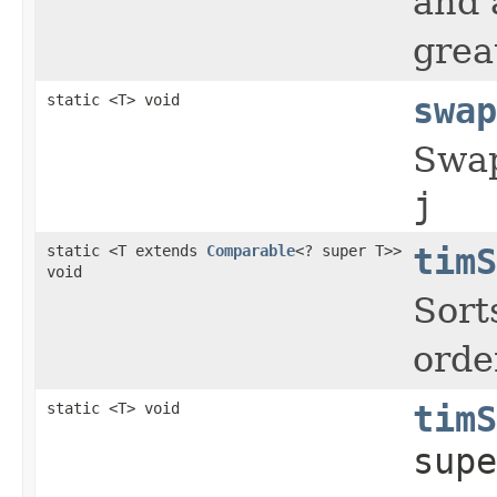
and 
grea
static <T> void
swap
Swap
j
static <T extends
Comparable
<? super T>>
timS
void
Sort
orde
static <T> void
timS
supe