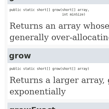
public static short[] grow(short[] array,

                           int minSize)
Returns an array whose 
generally over-allocati
grow
public static short[] grow(short[] array)
Returns a larger array, 
exponentially