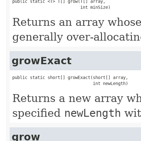
public static <T> T[] grow(T[] array,

                           int minSize)
Returns an array whose 
generally over-allocati
growExact
public static short[] growExact(short[] array,

                                int newLength)
Returns a new array who
specified
newLength
wit
grow