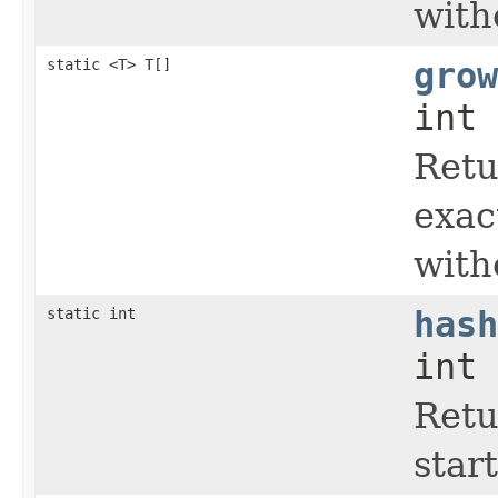
with
static <T> T[]
grow
int 
Retu
exac
with
static int
hash
int 
Retu
start