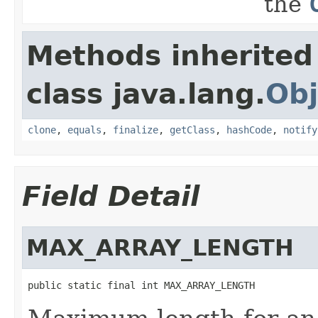
the
Methods inherited
class java.lang.
Obj
clone
,
equals
,
finalize
,
getClass
,
hashCode
,
notify
Field Detail
MAX_ARRAY_LENGTH
public static final int MAX_ARRAY_LENGTH