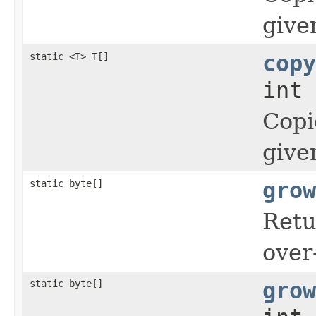
give
static <T> T[]
copy
int 
Copi
give
static byte[]
grow
Retu
over
static byte[]
grow