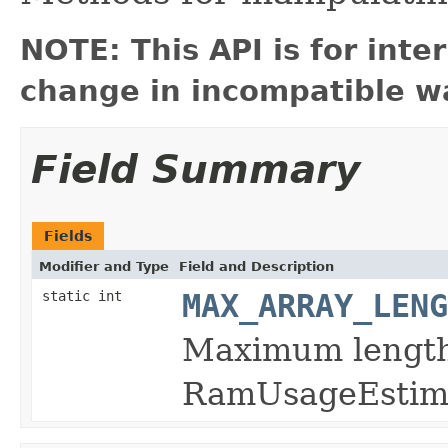
NOTE: This API is for int
change in incompatible wa
Field Summary
Fields
Modifier and Type
Field and Description
static int
MAX_ARRAY_LENG
Maximum length
RamUsageEsti