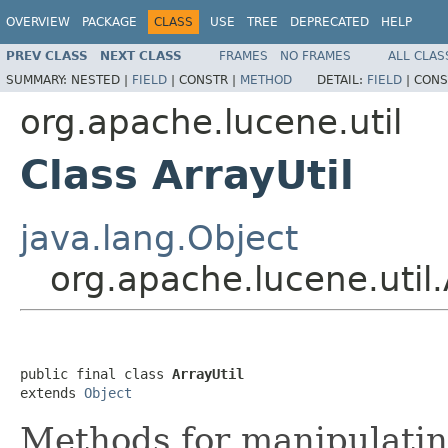
OVERVIEW
PACKAGE
CLASS
USE
TREE
DEPRECATED
HELP
PREV CLASS
NEXT CLASS
FRAMES
NO FRAMES
ALL CLAS
SUMMARY:
NESTED |
FIELD
|
CONSTR |
METHOD
DETAIL:
FIELD
|
CONS
org.apache.lucene.util
Class ArrayUtil
java.lang.Object
org.apache.lucene.util.
public final class 
ArrayUtil
extends 
Object
Methods for manipulatin