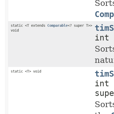
Sort
Comp
static <T extends
Comparable
<? super T>>
timS
void
int 
Sort
natu
static <T> void
timS
int
supe
Sort