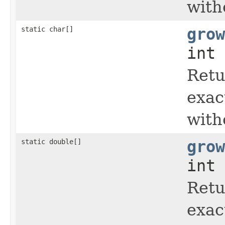
with
static char[]
grow
int 
Retu
exac
with
static double[]
grow
int 
Retu
exac