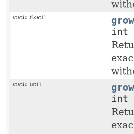
with
static float[]
grow
int 
Retu
exac
with
static int[]
grow
int 
Retu
exac