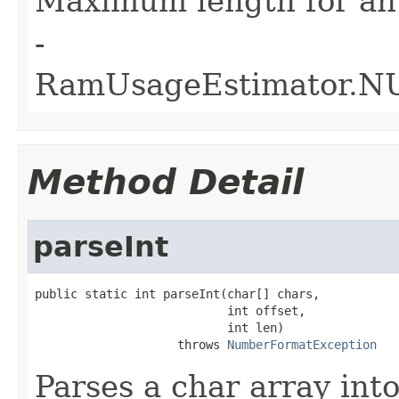
Maximum length for an
-
RamUsageEstimator.
Method Detail
parseInt
public static int parseInt(char[] chars,

                           int offset,

                           int len)

                    throws 
NumberFormatException
Parses a char array into