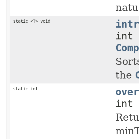
natu
static <T> void
intr
int 
Comp
Sort
the
static int
over
int 
Retu
minT