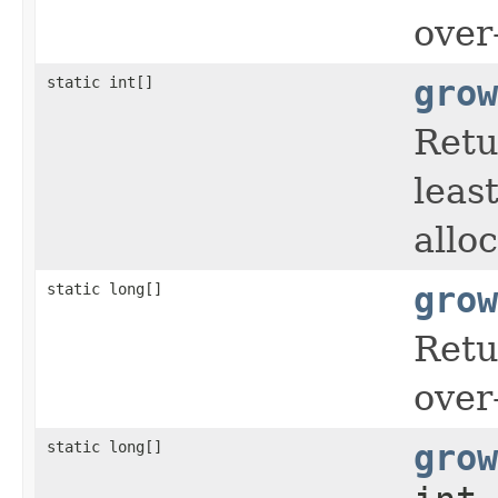
over
static int[]
grow
Retu
leas
allo
static long[]
grow
Retu
over
static long[]
grow