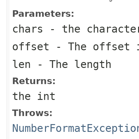
Parameters:
chars
- the characte
offset
- The offset 
len
- The length
Returns:
the int
Throws:
NumberFormatExceptio