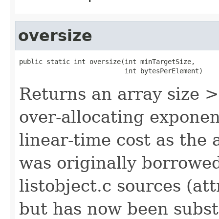
oversize
public static int oversize(int minTargetSize,

                           int bytesPerElement)
Returns an array size 
over-allocating exponen
linear-time cost as the
was originally borrowe
listobject.c sources (at
but has now been subst