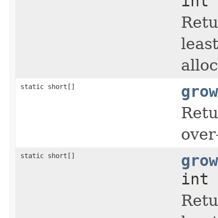
int 
Retu
leas
allo
static short[]
grow
Retu
over
static short[]
grow
int 
Retu