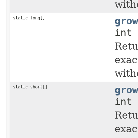
with
static long[]
grow
int 
Retu
exac
with
static short[]
grow
int 
Retu
exac