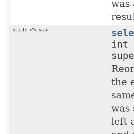
was 
resul
static <T> void
sele
int
supe
Reo
the 
same
was 
left 