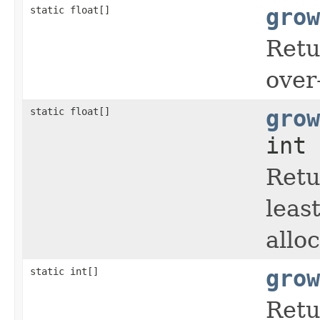
static float[]
grow
Retu
over
static float[]
grow
int 
Retu
leas
allo
static int[]
grow
Retu