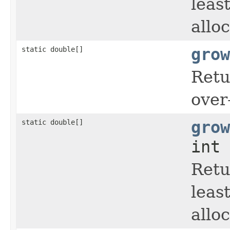
leas
allo
static double[]
grow
Retu
over
static double[]
grow
int 
Retu
leas
allo