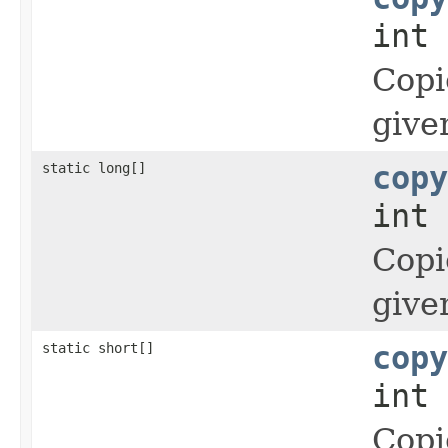
int 
Copi
give
static long[]
copy
int 
Copi
give
static short[]
copy
int 
Copi