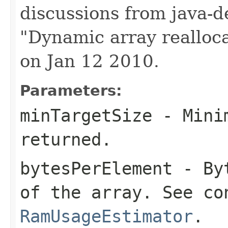
discussions from java-d
"Dynamic array realloca
on Jan 12 2010.
Parameters:
minTargetSize
- Minim
returned.
bytesPerElement
- Byt
of the array. See co
RamUsageEstimator
.