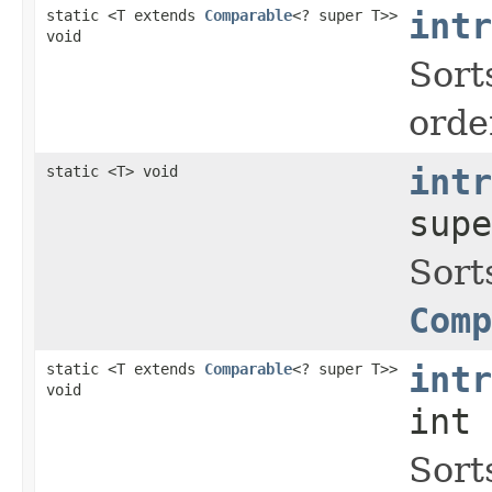
static <T extends
Comparable
<? super T>>
intr
void
Sort
orde
static <T> void
intr
supe
Sort
Comp
static <T extends
Comparable
<? super T>>
intr
void
int 
Sort