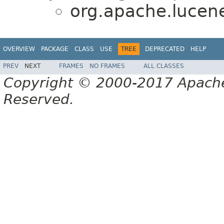
org.apache.lucene
OVERVIEW
PACKAGE
CLASS
USE
TREE
DEPRECATED
HELP
PREV
NEXT
FRAMES
NO FRAMES
ALL CLASSES
Copyright © 2000-2017 Apache 
Reserved.