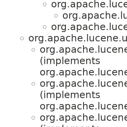
org.apache.luce
org.apache.l
org.apache.luce
org.apache.lucene.ut
org.apache.lucene
(implements
org.apache.lucene.
org.apache.lucene
(implements
org.apache.lucene.
org.apache.lucene