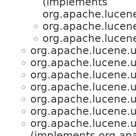
(implements
org.apache.lucene.
org.apache.lucene
org.apache.lucene
org.apache.lucene.u
org.apache.lucene.u
org.apache.lucene.u
org.apache.lucene.u
org.apache.lucene.u
org.apache.lucene.u
org.apache.lucene.u
(implements org.apa