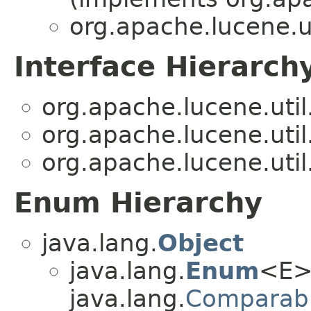
org.apache.lucene.u
Interface Hierarch
org.apache.lucene.util
org.apache.lucene.util
org.apache.lucene.util
Enum Hierarchy
java.lang.
Object
java.lang.
Enum
<E>
java.lang.
Comparab