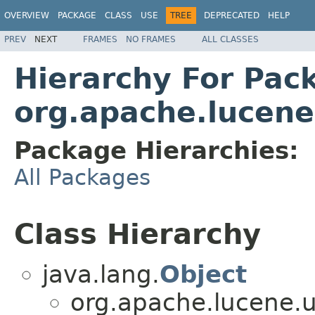
OVERVIEW
PACKAGE
CLASS
USE
TREE
DEPRECATED
HELP
PREV
NEXT
FRAMES
NO FRAMES
ALL CLASSES
Hierarchy For Pac
org.apache.lucene
Package Hierarchies:
All Packages
Class Hierarchy
java.lang.
Object
org.apache.lucene.u