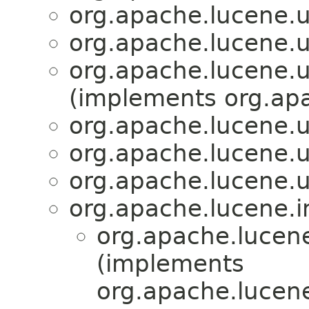
org.apache.lucene.u
org.apache.lucene.u
org.apache.lucene.u
(implements org.apa
org.apache.lucene.u
org.apache.lucene.u
org.apache.lucene.u
org.apache.lucene.i
org.apache.lucene
(implements
org.apache.lucene.