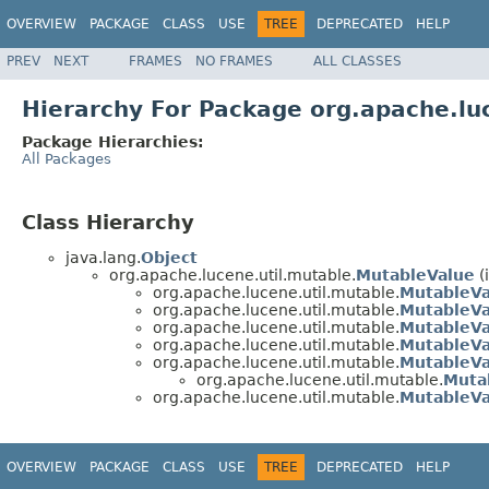
OVERVIEW
PACKAGE
CLASS
USE
TREE
DEPRECATED
HELP
PREV
NEXT
FRAMES
NO FRAMES
ALL CLASSES
Hierarchy For Package org.apache.lu
Package Hierarchies:
All Packages
Class Hierarchy
java.lang.
Object
org.apache.lucene.util.mutable.
MutableValue
(
org.apache.lucene.util.mutable.
MutableVa
org.apache.lucene.util.mutable.
MutableV
org.apache.lucene.util.mutable.
MutableVa
org.apache.lucene.util.mutable.
MutableVa
org.apache.lucene.util.mutable.
MutableV
org.apache.lucene.util.mutable.
Muta
org.apache.lucene.util.mutable.
MutableVa
OVERVIEW
PACKAGE
CLASS
USE
TREE
DEPRECATED
HELP