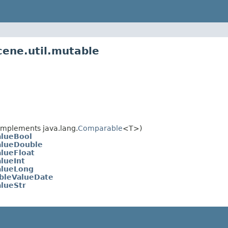
cene.util.mutable
implements java.lang.
Comparable
<T>)
lueBool
alueDouble
lueFloat
lueInt
alueLong
bleValueDate
lueStr