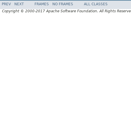
PREV
NEXT
FRAMES
NO FRAMES
ALL CLASSES
Copyright © 2000-2017 Apache Software Foundation. All Rights Reserve