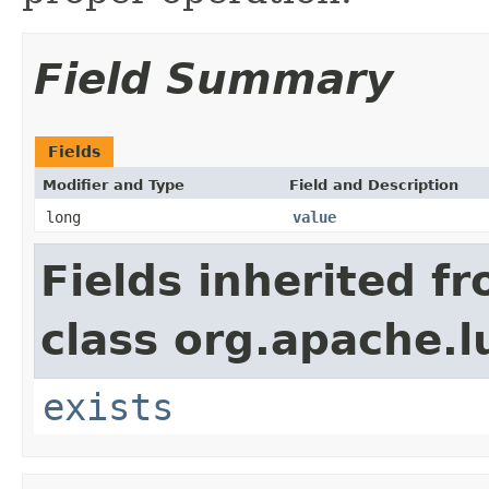
Field Summary
Fields
Modifier and Type
Field and Description
long
value
Fields inherited f
class org.apache.l
exists