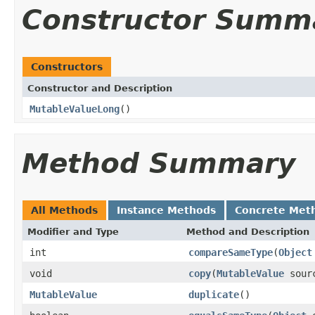
Constructor Summ
Constructors
Constructor and Description
MutableValueLong
()
Method Summary
All Methods
Instance Methods
Concrete Met
Modifier and Type
Method and Description
int
compareSameType
(
Object
void
copy
(
MutableValue
sour
MutableValue
duplicate
()