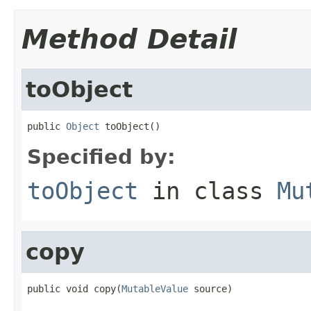
Method Detail
toObject
public 
Object
 toObject()
Specified by:
toObject
in class
Mu
copy
public void copy(
MutableValue
 source)