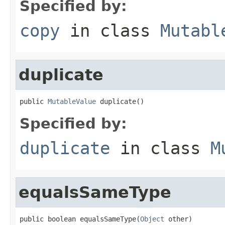
Specified by:
copy
in class
Mutabl
duplicate
public 
MutableValue
 duplicate()
Specified by:
duplicate
in class
M
equalsSameType
public boolean equalsSameType(
Object
 other)