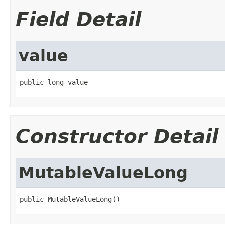
Field Detail
value
public long value
Constructor Detail
MutableValueLong
public MutableValueLong()