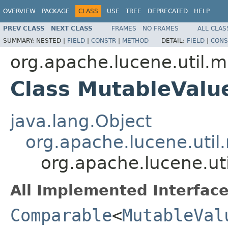
OVERVIEW
PACKAGE
CLASS
USE
TREE
DEPRECATED
HELP
PREV CLASS
NEXT CLASS
FRAMES
NO FRAMES
ALL CLAS
SUMMARY:
NESTED |
FIELD
|
CONSTR
|
METHOD
DETAIL:
FIELD
|
CONS
org.apache.lucene.util.m
Class MutableValu
java.lang.Object
org.apache.lucene.util
org.apache.lucene.ut
All Implemented Interface
Comparable
<
MutableVal