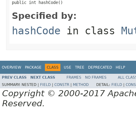
public int hashCode()
Specified by:
hashCode
in class
Mu
OVERVIEW
PACKAGE
CLASS
USE
TREE
DEPRECATED
HELP
PREV CLASS
NEXT CLASS
FRAMES
NO FRAMES
ALL CLAS
SUMMARY:
NESTED |
FIELD
|
CONSTR
|
METHOD
DETAIL:
FIELD
|
CONS
Copyright © 2000-2017 Apache 
Reserved.