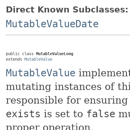
Direct Known Subclasses:
MutableValueDate
public class 
MutableValueLong
extends 
MutableValue
MutableValue
implement
mutating instances of thi
responsible for ensuring
exists
is set to
false
mu
proper operation.