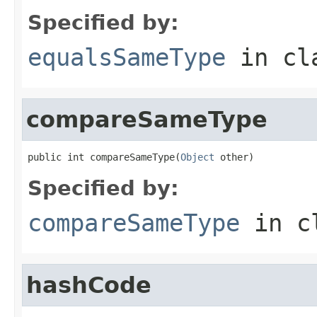
Specified by:
equalsSameType
in cl
compareSameType
public int compareSameType(
Object
 other)
Specified by:
compareSameType
in c
hashCode