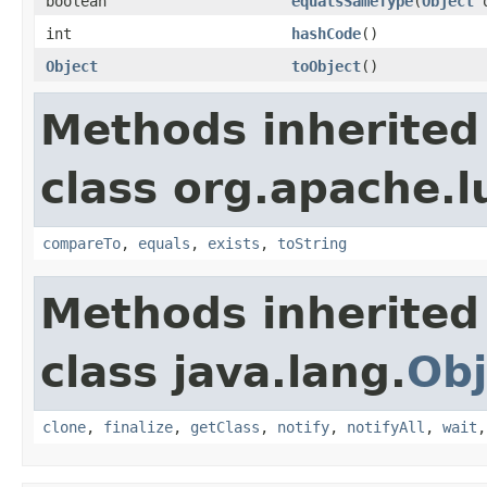
boolean
equalsSameType
(
Object
o
int
hashCode
()
Object
toObject
()
Methods inherited
class org.apache.l
compareTo
,
equals
,
exists
,
toString
Methods inherited
class java.lang.
Obj
clone
,
finalize
,
getClass
,
notify
,
notifyAll
,
wait