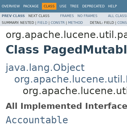
OVERVIEW
PACKAGE
CLASS
USE
TREE
DEPRECATED
HELP
PREV CLASS
NEXT CLASS
FRAMES
NO FRAMES
ALL CLASS
SUMMARY:
NESTED |
FIELD
|
CONSTR
|
METHOD
DETAIL:
FIELD |
CONS
org.apache.lucene.util.p
Class PagedMutab
java.lang.Object
org.apache.lucene.util
org.apache.lucene.ut
All Implemented Interface
Accountable