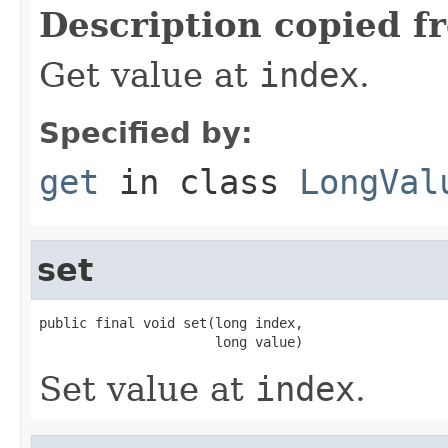
Description copied f
Get value at
index
.
Specified by:
get
in class
LongVal
set
public final void set(long index,

                      long value)
Set value at
index
.