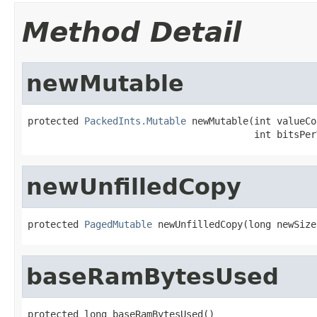
Method Detail
newMutable
protected 
PackedInts.Mutable
 newMutable(int valueCo
                                        int bitsPer
newUnfilledCopy
protected 
PagedMutable
 newUnfilledCopy(long newSize
baseRamBytesUsed
protected long baseRamBytesUsed()