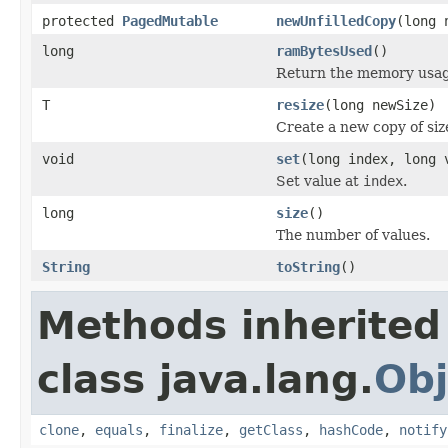
protected
PagedMutable
newUnfilledCopy
(long 
long
ramBytesUsed
()
Return the memory usage 
T
resize
(long newSize)
Create a new copy of si
void
set
(long index, long 
Set value at
index
.
long
size
()
The number of values.
String
toString
()
Methods inherited
class java.lang.
Obj
clone
,
equals
,
finalize
,
getClass
,
hashCode
,
notify