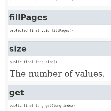
fillPages
protected final void fillPages()
size
public final long size()
The number of values.
get
public final long get(long index)