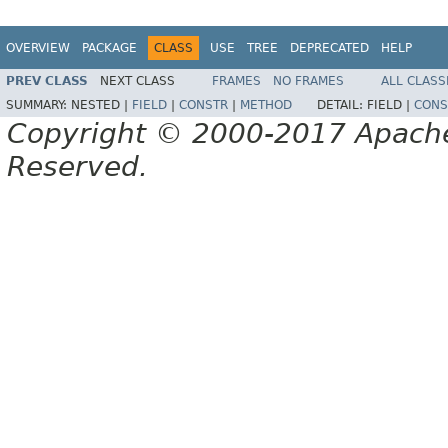
OVERVIEW
PACKAGE
CLASS
USE
TREE
DEPRECATED
HELP
PREV CLASS
NEXT CLASS
FRAMES
NO FRAMES
ALL CLASS
SUMMARY:
NESTED |
FIELD
|
CONSTR
|
METHOD
DETAIL:
FIELD |
CONS
Copyright © 2000-2017 Apache 
Reserved.