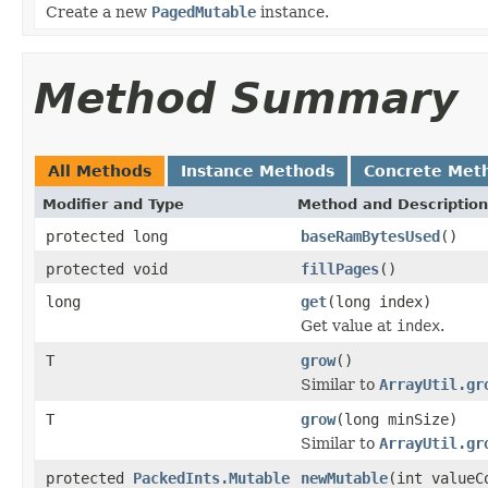
Create a new
PagedMutable
instance.
Method Summary
All Methods
Instance Methods
Concrete Met
Modifier and Type
Method and Description
protected long
baseRamBytesUsed
()
protected void
fillPages
()
long
get
(long index)
Get value at
index
.
T
grow
()
Similar to
ArrayUtil.gr
T
grow
(long minSize)
Similar to
ArrayUtil.gr
protected
PackedInts.Mutable
newMutable
(int valueC