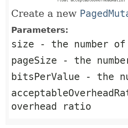
Create a new
PagedMut
Parameters:
size
- the number of
pageSize
- the number
bitsPerValue
- the nu
acceptableOverheadRa
overhead ratio