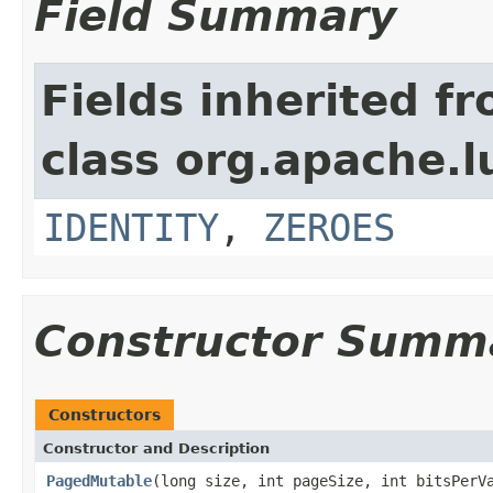
Field Summary
Fields inherited f
class org.apache.l
IDENTITY
,
ZEROES
Constructor Summ
Constructors
Constructor and Description
PagedMutable
(long size, int pageSize, int bitsPerV