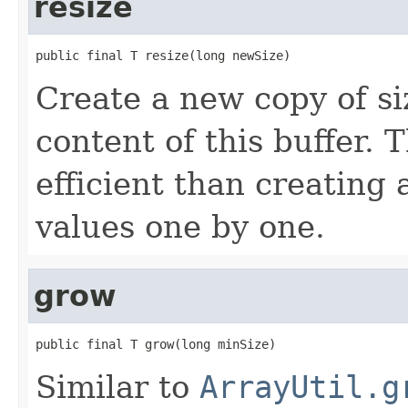
resize
public final T resize(long newSize)
Create a new copy of s
content of this buffer.
efficient than creating
values one by one.
grow
public final T grow(long minSize)
Similar to
ArrayUtil.g