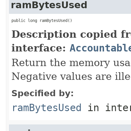
ramBytesUsed
public long ramBytesUsed()
Description copied f
interface:
Accountabl
Return the memory usage
Negative values are ille
Specified by:
ramBytesUsed
in inte