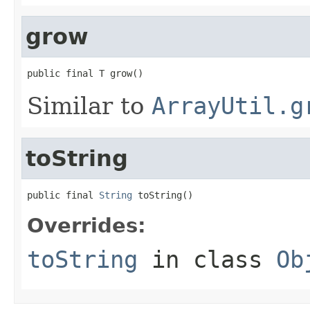
grow
public final T grow()
Similar to
ArrayUtil.g
toString
public final 
String
 toString()
Overrides:
toString
in class
Ob