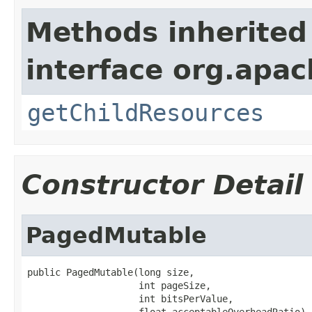
Methods inherited
interface org.apac
getChildResources
Constructor Detail
PagedMutable
public PagedMutable(long size,

                    int pageSize,

                    int bitsPerValue,

                    float acceptableOverheadRatio)