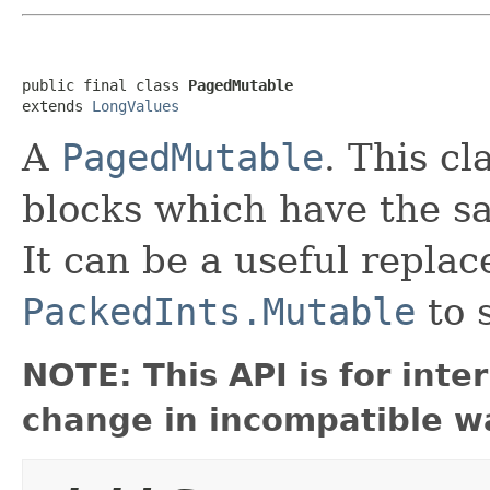
public final class 
PagedMutable
extends 
LongValues
A
PagedMutable
. This cl
blocks which have the s
It can be a useful repla
PackedInts.Mutable
to 
NOTE: This API is for int
change in incompatible wa