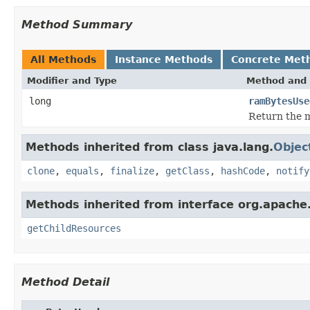
Method Summary
All Methods
Instance Methods
Concrete Met
Modifier and Type
Method and 
long
ramBytesUse
Return the m
Methods inherited from class java.lang.
Objec
clone
,
equals
,
finalize
,
getClass
,
hashCode
,
notify
Methods inherited from interface org.apache.
getChildResources
Method Detail