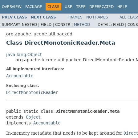
OVERVIEW
PACKAGE
CLASS
USE
TREE
DEPRECATED
HELP
PREV CLASS
NEXT CLASS
FRAMES
NO FRAMES
ALL CLAS
SUMMARY:
NESTED |
FIELD |
CONSTR |
METHOD
DETAIL:
FIELD |
CONS
org.apache.lucene.util.packed
Class DirectMonotonicReader.Meta
java.lang.Object
org.apache.lucene.util.packed.DirectMonotonicReader.
All Implemented Interfaces:
Accountable
Enclosing class:
DirectMonotonicReader
public static class 
DirectMonotonicReader.Meta
extends 
Object
implements 
Accountable
In-memory metadata that needs to be kept around for
Direc