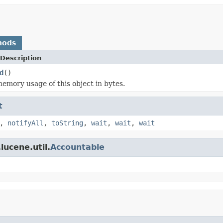
hods
Description
d
()
emory usage of this object in bytes.
t
,
notifyAll
,
toString
,
wait
,
wait
,
wait
lucene.util.
Accountable