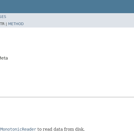
SES
TR |
METHOD
Meta
tMonotonicReader
to read data from disk.