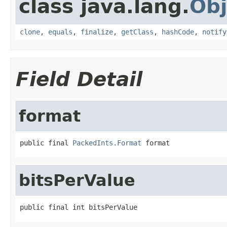
class java.lang.
Obj
clone
,
equals
,
finalize
,
getClass
,
hashCode
,
notify
Field Detail
format
public final 
PackedInts.Format
 format
bitsPerValue
public final int bitsPerValue