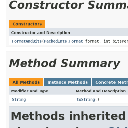
Constructor Summ
Constructors
Constructor and Description
FormatAndBits
(
PackedInts.Format
format, int bitsPe
Method Summary
All Methods
Instance Methods
Concrete Met
Modifier and Type
Method and Description
String
toString
()
Methods inherited