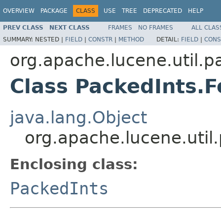
OVERVIEW
PACKAGE
CLASS
USE
TREE
DEPRECATED
HELP
PREV CLASS
NEXT CLASS
FRAMES
NO FRAMES
ALL CLAS
SUMMARY:
NESTED |
FIELD
|
CONSTR
|
METHOD
DETAIL:
FIELD
|
CONS
org.apache.lucene.util.p
Class PackedInts.
java.lang.Object
org.apache.lucene.util
Enclosing class:
PackedInts