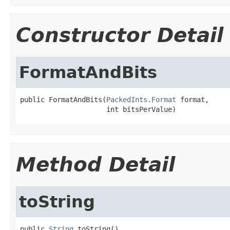
Constructor Detail
FormatAndBits
public FormatAndBits(
PackedInts.Format
 format,

                     int bitsPerValue)
Method Detail
toString
public 
String
 toString()