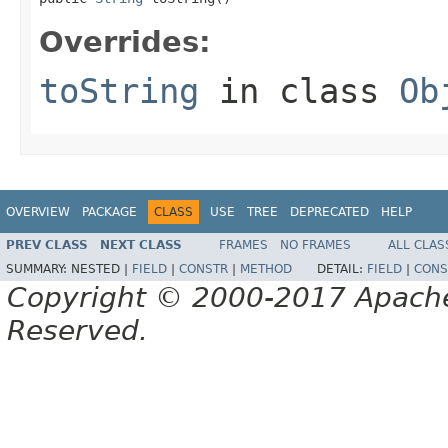
Overrides:
toString
in class
Ob
OVERVIEW
PACKAGE
CLASS
USE
TREE
DEPRECATED
HELP
PREV CLASS
NEXT CLASS
FRAMES
NO FRAMES
ALL CLAS
SUMMARY:
NESTED |
FIELD
|
CONSTR
|
METHOD
DETAIL:
FIELD
|
CONS
Copyright © 2000-2017 Apache 
Reserved.