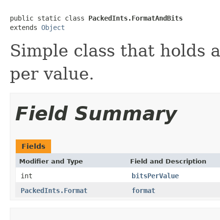
public static class 
PackedInts.FormatAndBits
extends 
Object
Simple class that holds 
per value.
Field Summary
Fields
Modifier and Type
Field and Description
int
bitsPerValue
PackedInts.Format
format