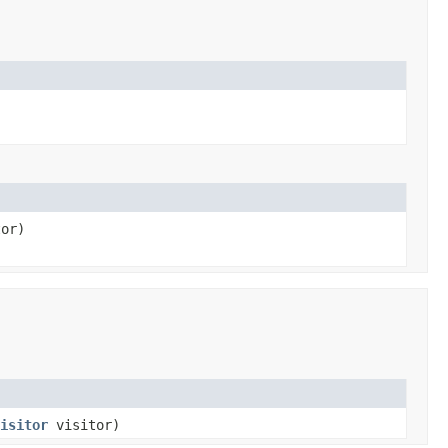
or)
isitor
visitor)