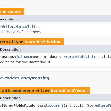
ene.codecs
scription
sWriter.MergeVisitor
t adds every field it sees.
ters of type
StoredFieldVisitor
Description
visitDocument
(int docID,
StoredFieldVisitor
visit
sReader.
ored fields for document
docID
ne.codecs.compressing
g
with parameters of type
StoredFieldVisitor
Description
visitDocument
(int docID,
StoredFieldV
StoredFieldsReader.