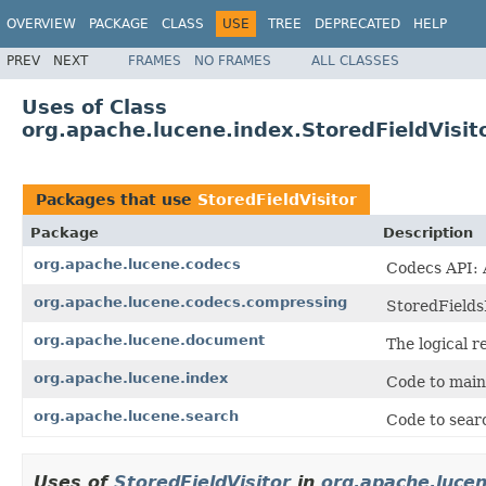
OVERVIEW
PACKAGE
CLASS
USE
TREE
DEPRECATED
HELP
PREV
NEXT
FRAMES
NO FRAMES
ALL CLASSES
Uses of Class
org.apache.lucene.index.StoredFieldVisit
Packages that use
StoredFieldVisitor
Package
Description
org.apache.lucene.codecs
Codecs API: A
org.apache.lucene.codecs.compressing
StoredFields
org.apache.lucene.document
The logical r
org.apache.lucene.index
Code to main
org.apache.lucene.search
Code to searc
Uses of
StoredFieldVisitor
in
org.apache.luce