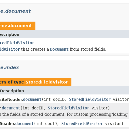
ne.document
cene.document
scription
redFieldVisitor
ldVisitor
that creates a
Document
from stored fields.
e.index
ers of type
StoredFieldVisitor
Description
document
(int docID,
StoredFieldVisitor
visitor
iteReader.
document
(int docID,
StoredFieldVisitor
visitor)
.
s the fields of a stored document, for custom processing/loading o
document
(int docID,
StoredFieldVisitor
visitor)
fReader.