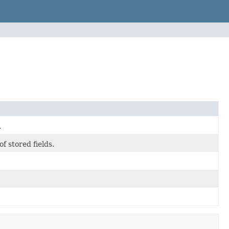
.
 stored fields.