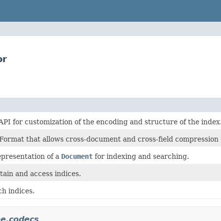
or
PI for customization of the encoding and structure of the index
Format that allows cross-document and cross-field compression of
epresentation of a
Document
for indexing and searching.
tain and access indices.
h indices.
ne.codecs