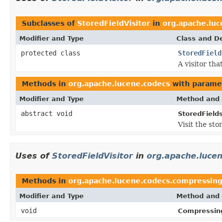
Subclasses of
StoredFieldVisitor
in
org.apache.luc
Modifier and Type
Class and De
protected class
StoredField
A visitor tha
Methods in
org.apache.lucene.codecs
with parame
Modifier and Type
Method and 
abstract void
StoredField
Visit the st
Uses of
StoredFieldVisitor
in
org.apache.luce
Methods in
org.apache.lucene.codecs.compressin
Modifier and Type
Method and 
void
Compressing