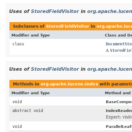
Uses of
StoredFieldVisitor
in
org.apache.luce
Subclasses of
StoredFieldVisitor
in
org.apache.lu
Modifier and Type
Class and De
class
DocumentSto
A
StoredFie
Uses of
StoredFieldVisitor
in
org.apache.lucen
Methods in
org.apache.lucene.index
with paramet
Modifier and Type
Method and 
void
BaseCompos
abstract void
IndexReader
Expert: visit
void
ParallelLea