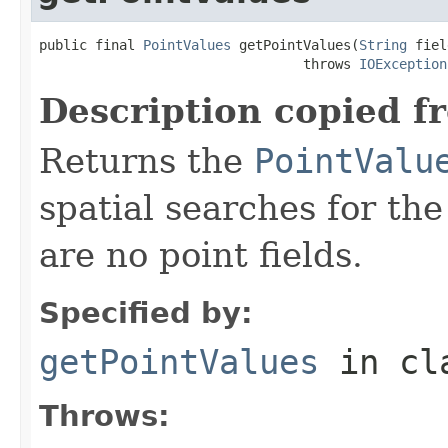
public final 
PointValues
 getPointValues(
String
 fiel
                                 throws 
IOException
Description copied f
Returns the
PointValu
spatial searches for the 
are no point fields.
Specified by:
getPointValues
in cl
Throws: