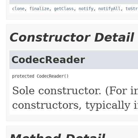
clone
,
finalize
,
getClass
,
notify
,
notifyAll
,
toStr
Constructor Detail
CodecReader
protected CodecReader()
Sole constructor. (For 
constructors, typically i