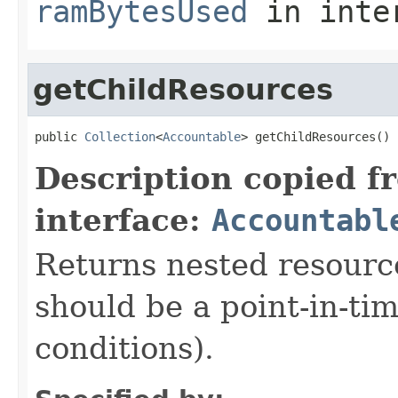
ramBytesUsed
in inte
getChildResources
public 
Collection
<
Accountable
> getChildResources()
Description copied f
interface:
Accountabl
Returns nested resource
should be a point-in-ti
conditions).