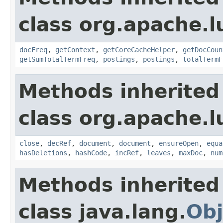
class org.apache.l
docFreq
,
getContext
,
getCoreCacheHelper
,
getDocCoun
getSumTotalTermFreq
,
postings
,
postings
,
totalTermF
Methods inherited
class org.apache.l
close
,
decRef
,
document
,
document
,
ensureOpen
,
equa
hasDeletions
,
hashCode
,
incRef
,
leaves
,
maxDoc
,
num
Methods inherited
class java.lang.
Obj