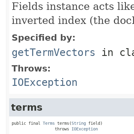
Fields instance acts li
inverted index (the docI
Specified by:
getTermVectors
in cl
Throws:
IOException
terms
public final 
Terms
 terms(
String
 field)

                  throws 
IOException