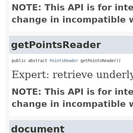
NOTE: This API is for in
change in incompatible w
getPointsReader
public abstract 
PointsReader
 getPointsReader()
Expert: retrieve under
NOTE: This API is for in
change in incompatible w
document