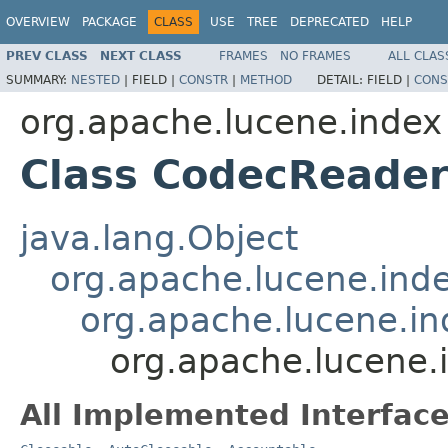
OVERVIEW
PACKAGE
CLASS
USE
TREE
DEPRECATED
HELP
PREV CLASS
NEXT CLASS
FRAMES
NO FRAMES
ALL CLAS
SUMMARY:
NESTED
|
FIELD |
CONSTR
|
METHOD
DETAIL:
FIELD |
CONS
org.apache.lucene.index
Class CodecReade
java.lang.Object
org.apache.lucene.ind
org.apache.lucene.i
org.apache.lucene
All Implemented Interface