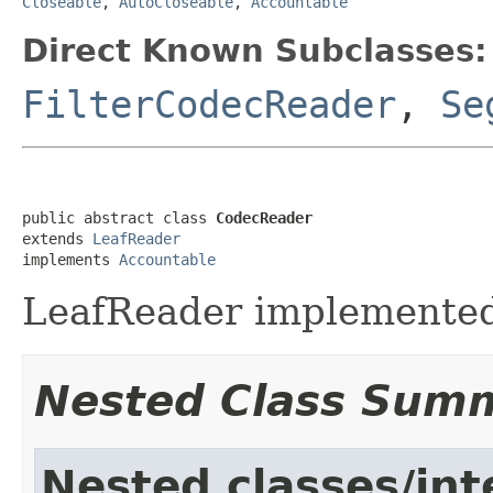
Closeable
,
AutoCloseable
,
Accountable
Direct Known Subclasses:
FilterCodecReader
,
Se
public abstract class 
CodecReader
extends 
LeafReader
implements 
Accountable
LeafReader implemented
Nested Class Sum
Nested classes/int