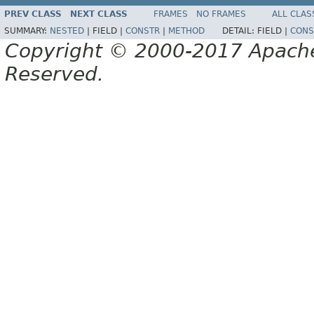
PREV CLASS
NEXT CLASS
FRAMES
NO FRAMES
ALL CLAS
SUMMARY:
NESTED
|
FIELD |
CONSTR
|
METHOD
DETAIL:
FIELD |
CONS
Copyright © 2000-2017 Apache 
Reserved.