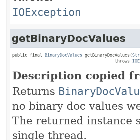
IOException
getBinaryDocValues
public final 
BinaryDocValues
 getBinaryDocValues(
Str
                                         throws 
IOE
Description copied f
Returns
BinaryDocValu
no binary doc values wer
The returned instance 
single thread.