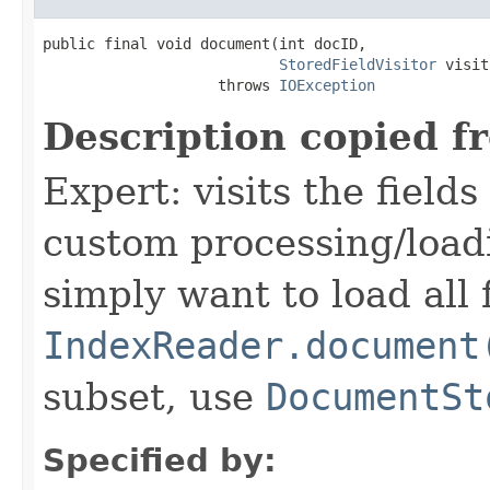
public final void document(int docID,

StoredFieldVisitor
 visit
                    throws 
IOException
Description copied f
Expert: visits the field
custom processing/loadi
simply want to load all 
IndexReader.document
subset, use
DocumentSt
Specified by: