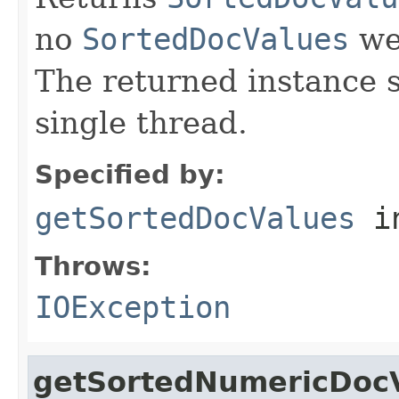
no
SortedDocValues
wer
The returned instance 
single thread.
Specified by:
getSortedDocValues
i
Throws:
IOException
getSortedNumericDoc