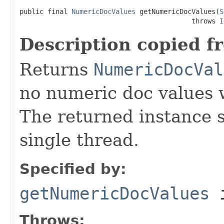
public final 
NumericDocValues
 getNumericDocValues(
S
                                           throws 
I
Description copied f
Returns
NumericDocVal
no numeric doc values w
The returned instance 
single thread.
Specified by:
getNumericDocValues
i
Throws: