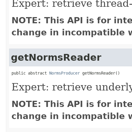
Expert: retrieve threa
NOTE: This API is for in
change in incompatible w
getNormsReader
public abstract 
NormsProducer
 getNormsReader()
Expert: retrieve under
NOTE: This API is for in
change in incompatible w