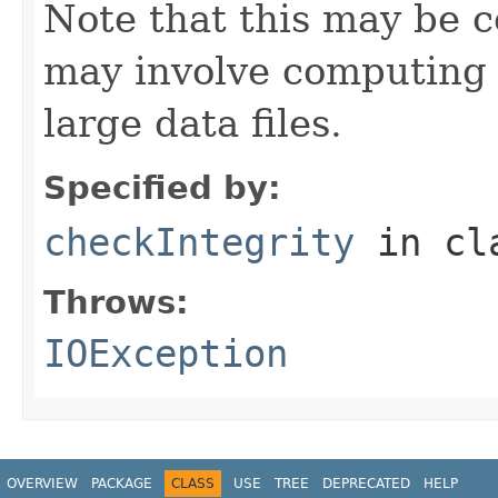
Note that this may be co
may involve computing 
large data files.
Specified by:
checkIntegrity
in cl
Throws:
IOException
OVERVIEW
PACKAGE
CLASS
USE
TREE
DEPRECATED
HELP