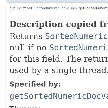
public final 
SortedNumericDocValues
 getSortedNumeri
                                                   
Description copied f
Returns
SortedNumeric
null if no
SortedNumeri
for this field. The retu
used by a single thread
Specified by:
getSortedNumericDocV