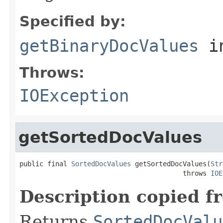
Specified by:
getBinaryDocValues
i
Throws:
IOException
getSortedDocValues
public final 
SortedDocValues
 getSortedDocValues(
Str
                                         throws 
IOE
Description copied f
Returns
SortedDocValu