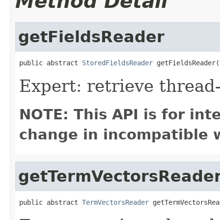
Method Detail
getFieldsReader
public abstract 
StoredFieldsReader
 getFieldsReader(
Expert: retrieve thread
NOTE: This API is for in
change in incompatible w
getTermVectorsReade
public abstract 
TermVectorsReader
 getTermVectorsRea