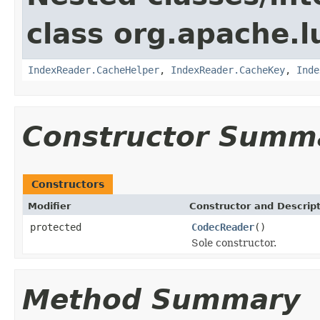
class org.apache.l
IndexReader.CacheHelper
,
IndexReader.CacheKey
,
Inde
Constructor Summ
Constructors
Modifier
Constructor and Descrip
protected
CodecReader
()
Sole constructor.
Method Summary