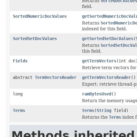
Returns
SortedDocValue
field.
SortedNumericDocValues
getSortedNumericDocVal
Returns
SortedNumericD
indexed for this field.
SortedSetDocValues
getSortedSetDocValues
(
Returns
SortedSetDocVa
this field.
Fields
getTermVectors
(int doc
Retrieve term vectors for
abstract
TermVectorsReader
getTermVectorsReader
()
Expert: retrieve thread-
long
ramBytesUsed
()
Return the memory usage o
Terms
terms
(
String
field)
Returns the
Terms
index fo
Methods inherited