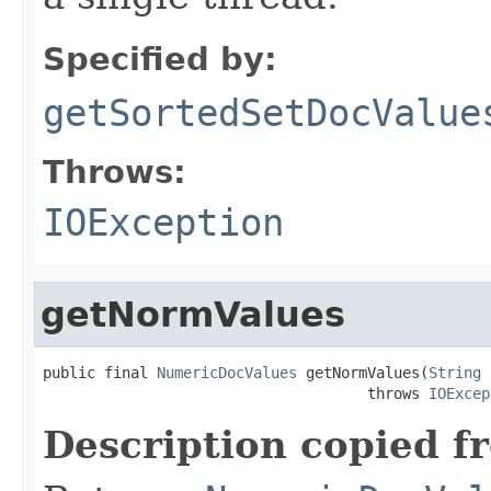
Specified by:
getSortedSetDocValue
Throws:
IOException
getNormValues
public final 
NumericDocValues
 getNormValues(
String
 
                                     throws 
IOExcep
Description copied f