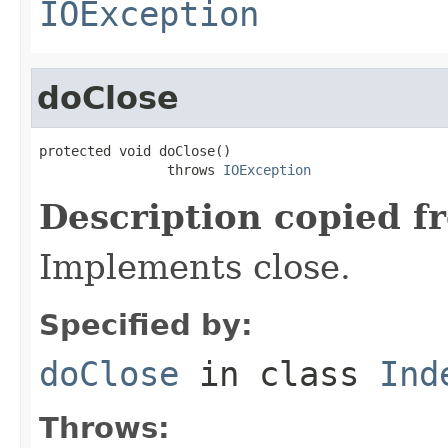
IOException
doClose
protected void doClose()

                throws 
IOException
Description copied f
Implements close.
Specified by:
doClose
in class
Ind
Throws: