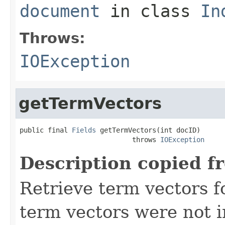
document
in class
In
Throws:
IOException
getTermVectors
public final 
Fields
 getTermVectors(int docID)

                            throws 
IOException
Description copied f
Retrieve term vectors fo
term vectors were not 