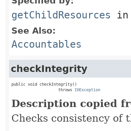
Specified by:
getChildResources
in
See Also:
Accountables
checkIntegrity
public void checkIntegrity()

                    throws 
IOException
Description copied f
Checks consistency of t