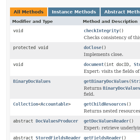
All Methods
Instance Methods
Abstract Met
Modifier and Type
Method and Description
void
checkIntegrity
()
Checks consistency of thi
protected void
doClose
()
Implements close.
void
document
(int docID,
St
Expert: visits the fields 
BinaryDocValues
getBinaryDocValues
(
Str
Returns
BinaryDocValue
field.
Collection
<
Accountable
>
getChildResources
()
Returns nested resources o
abstract
DocValuesProducer
getDocValuesReader
()
Expert: retrieve underly
abstract
StoredFieldsReader
getFieldsReader
()