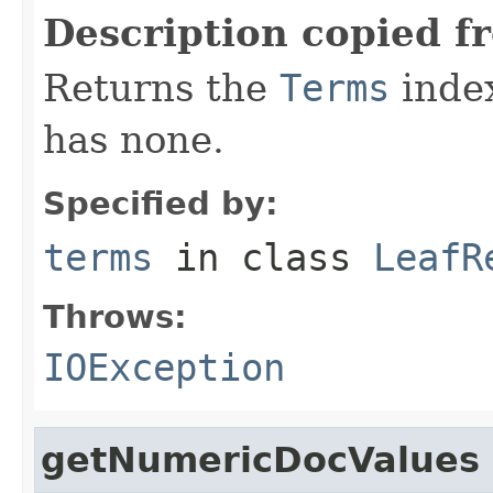
Description copied f
Returns the
Terms
index 
has none.
Specified by:
terms
in class
LeafR
Throws:
IOException
getNumericDocValues