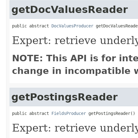
getDocValuesReader
public abstract 
DocValuesProducer
 getDocValuesReade
Expert: retrieve under
NOTE: This API is for in
change in incompatible w
getPostingsReader
public abstract 
FieldsProducer
 getPostingsReader()
Expert: retrieve underl