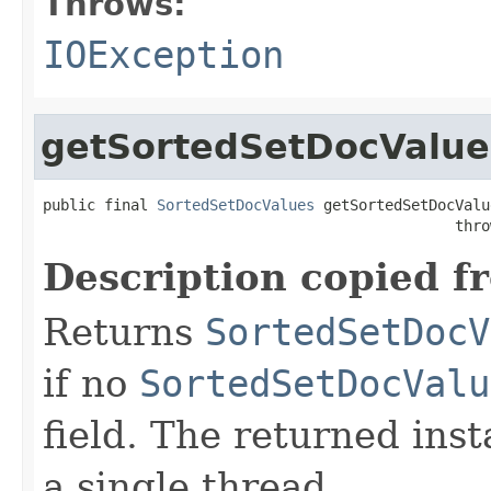
Throws:
IOException
getSortedSetDocValue
public final 
SortedSetDocValues
 getSortedSetDocValu
                                               thro
Description copied f
Returns
SortedSetDocV
if no
SortedSetDocValu
field. The returned ins
a single thread.