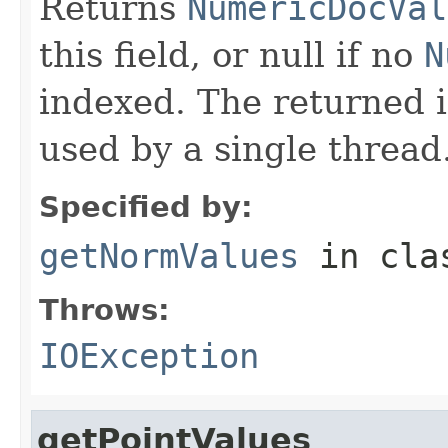
Returns
NumericDocVal
this field, or null if no
N
indexed. The returned 
used by a single thread
Specified by:
getNormValues
in cl
Throws:
IOException
getPointValues