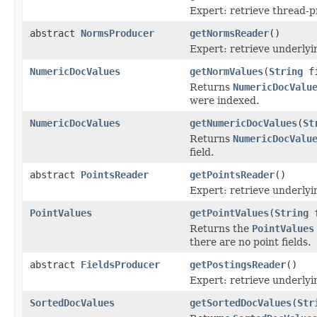
Expert: retrieve thread-
abstract
NormsProducer
getNormsReader
()
Expert: retrieve underl
NumericDocValues
getNormValues
(
String
fi
Returns
NumericDocValu
were indexed.
NumericDocValues
getNumericDocValues
(
St
Returns
NumericDocValu
field.
abstract
PointsReader
getPointsReader
()
Expert: retrieve underly
PointValues
getPointValues
(
String
f
Returns the
PointValues
there are no point fields.
abstract
FieldsProducer
getPostingsReader
()
Expert: retrieve underly
SortedDocValues
getSortedDocValues
(
Str