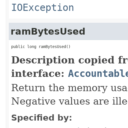
IOException
ramBytesUsed
public long ramBytesUsed()
Description copied f
interface:
Accountabl
Return the memory usage
Negative values are ille
Specified by: