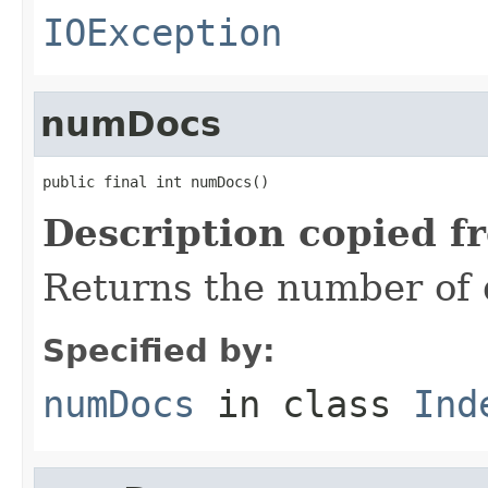
IOException
numDocs
public final int numDocs()
Description copied f
Returns the number of 
Specified by:
numDocs
in class
Ind