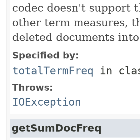
codec doesn't support t
other term measures, t
deleted documents into
Specified by:
totalTermFreq
in cl
Throws:
IOException
getSumDocFreq