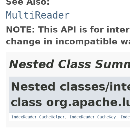
See Also:
MultiReader
NOTE: This API is for int
change in incompatible wa
Nested Class Sum
Nested classes/int
class org.apache.l
IndexReader.CacheHelper
,
IndexReader.CacheKey
,
Inde