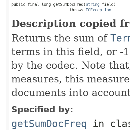
public final long getSumDocFreq(
String
 field)

                         throws 
IOException
Description copied f
Returns the sum of
Ter
terms in this field, or -
by the codec. Note that,
measures, this measure
documents into account
Specified by:
getSumDocFreq
in cl