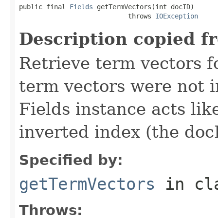
public final 
Fields
 getTermVectors(int docID)

                            throws 
IOException
Description copied f
Retrieve term vectors fo
term vectors were not 
Fields instance acts li
inverted index (the docI
Specified by:
getTermVectors
in cl
Throws: