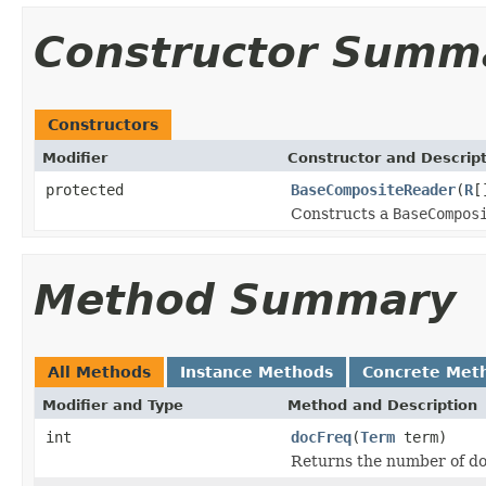
Constructor Summ
Constructors
Modifier
Constructor and Descrip
protected
BaseCompositeReader
(
R
[
Constructs a
BaseCompos
Method Summary
All Methods
Instance Methods
Concrete Met
Modifier and Type
Method and Description
int
docFreq
(
Term
term)
Returns the number of d