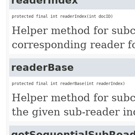
readerIndex
protected final int readerIndex(int docID)
Helper method for subcl
corresponding reader f
readerBase
protected final int readerBase(int readerIndex)
Helper method for subc
the given sub-reader in
getSequentialSubRea