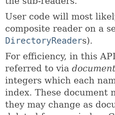
the sub-readers.
User code will most like
composite reader on a se
DirectoryReader
s).
For efficiency, in this A
referred to via
document
integers which each nam
index. These document n
they may change as doc