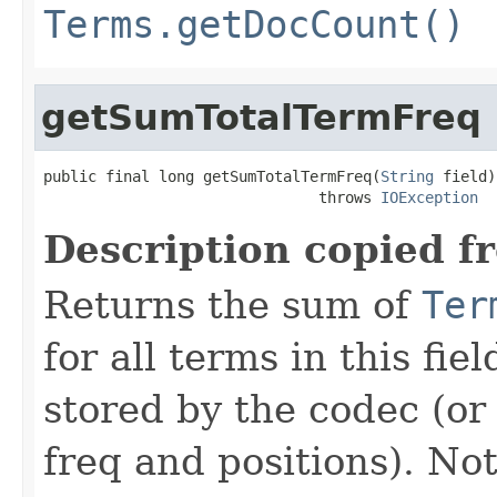
Terms.getDocCount()
getSumTotalTermFreq
public final long getSumTotalTermFreq(
String
 field)

                               throws 
IOException
Description copied f
Returns the sum of
Ter
for all terms in this fiel
stored by the codec (or 
freq and positions). Not