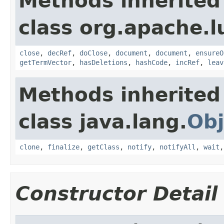
Methods inherited
class org.apache.l
close
,
decRef
,
doClose
,
document
,
document
,
ensureO
getTermVector
,
hasDeletions
,
hashCode
,
incRef
,
leav
Methods inherited
class java.lang.
Obj
clone
,
finalize
,
getClass
,
notify
,
notifyAll
,
wait
Constructor Detail