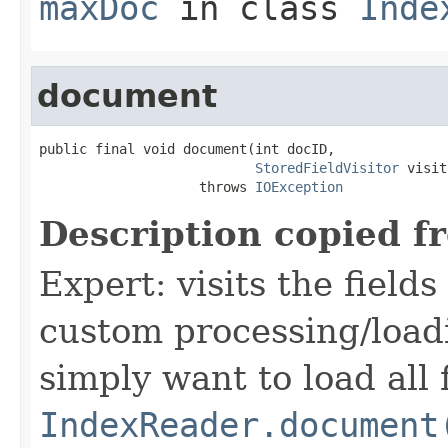
maxDoc
in class
Inde
document
public final void document(int docID,

StoredFieldVisitor
 visit
                    throws 
IOException
Description copied f
Expert: visits the field
custom processing/loadi
simply want to load all 
IndexReader.document