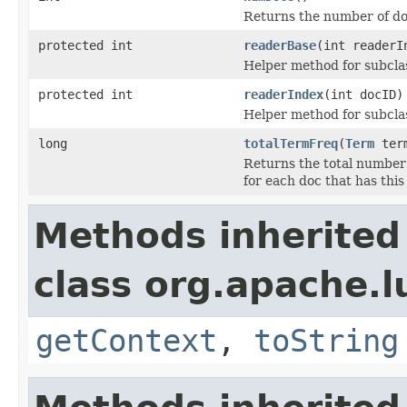
Returns the number of do
protected int
readerBase
(int readerI
Helper method for subclas
protected int
readerIndex
(int docID)
Helper method for subclas
long
totalTermFreq
(
Term
ter
Returns the total number
for each doc that has this
Methods inherited
class org.apache.l
getContext
,
toString