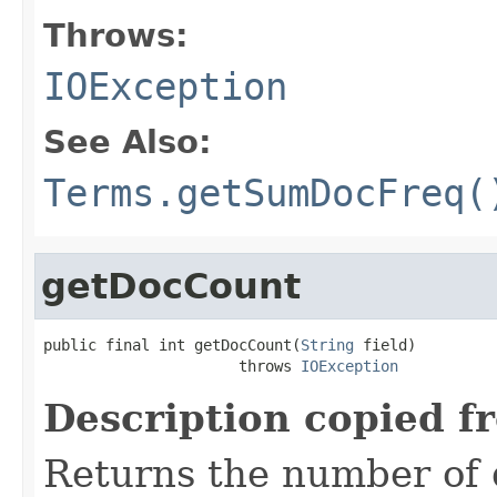
Throws:
IOException
See Also:
Terms.getSumDocFreq(
getDocCount
public final int getDocCount(
String
 field)

                      throws 
IOException
Description copied f
Returns the number of 