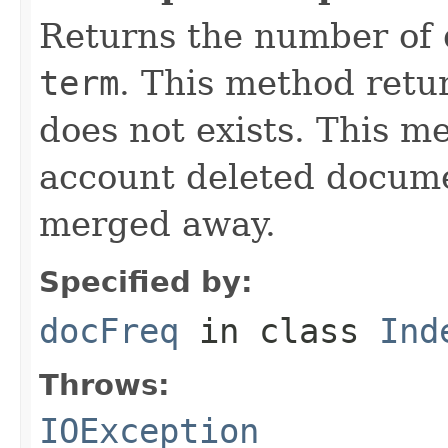
Returns the number of 
term
. This method retur
does not exists. This m
account deleted docume
merged away.
Specified by:
docFreq
in class
Ind
Throws:
IOException