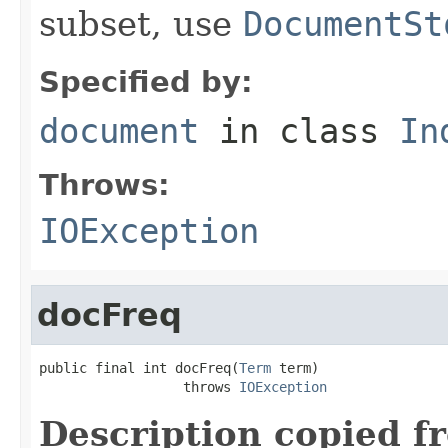
subset, use
DocumentSt
Specified by:
document
in class
In
Throws:
IOException
docFreq
public final int docFreq(
Term
 term)

                  throws 
IOException
Description copied f