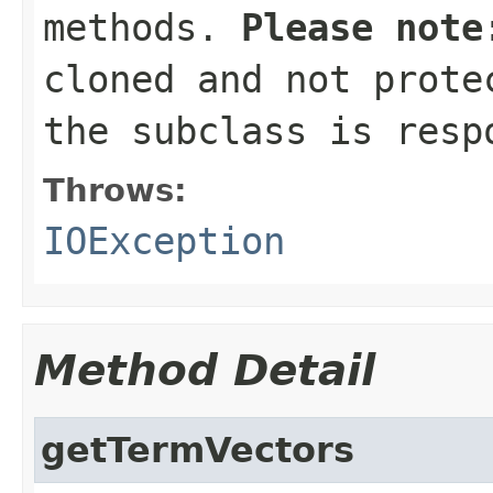
methods.
Please note
cloned and not prote
the subclass is resp
Throws:
IOException
Method Detail
getTermVectors