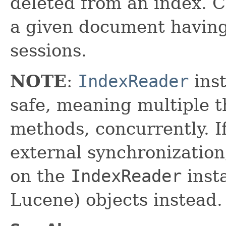
deleted from an index. C
a given document havin
sessions.
NOTE
:
IndexReader
inst
safe, meaning multiple th
methods, concurrently. I
external synchronizatio
on the
IndexReader
inst
Lucene) objects instead.