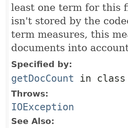
least one term for this f
isn't stored by the code
term measures, this me
documents into account
Specified by:
getDocCount
in clas
Throws:
IOException
See Also: