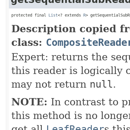
protected final 
List
<? extends 
R
> getSequentialSubR
Description copied f
class:
CompositeReade
Expert: returns the seq
this reader is logicall
may not return
null
.
NOTE:
In contrast to p
this method is no longe
get all
LeafReader
s thi