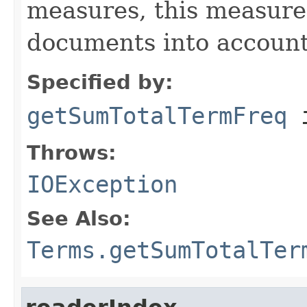
measures, this measure
documents into account
Specified by:
getSumTotalTermFreq
i
Throws:
IOException
See Also:
Terms.getSumTotalTer