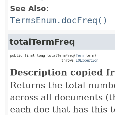
See Also:
TermsEnum.docFreq()
totalTermFreq
public final long totalTermFreq(
Term
 term)

                         throws 
IOException
Description copied f
Returns the total numb
across all documents (t
each doc that has this t