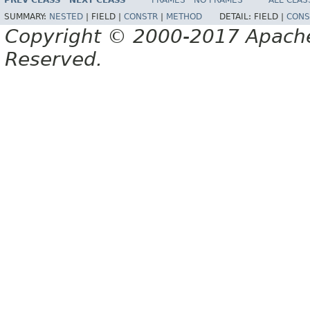
PREV CLASS
NEXT CLASS
FRAMES
NO FRAMES
ALL CLAS
SUMMARY:
NESTED
|
FIELD |
CONSTR
|
METHOD
DETAIL:
FIELD |
CONS
Copyright © 2000-2017 Apache 
Reserved.