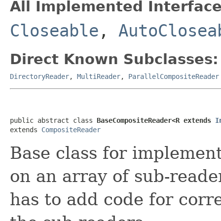
All Implemented Interface
Closeable
,
AutoClosea
Direct Known Subclasses:
DirectoryReader
,
MultiReader
,
ParallelCompositeReader
public abstract class 
BaseCompositeReader<R extends 
I
extends 
CompositeReader
Base class for implemen
on an array of sub-reade
has to add code for corr