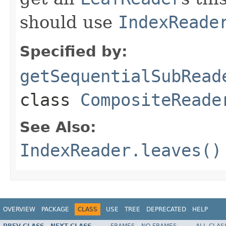
should use
IndexReade
Specified by:
getSequentialSubRead
class
CompositeReade
See Also:
IndexReader.leaves()
OVERVIEW
PACKAGE
CLASS
USE
TREE
DEPRECATED
HELP