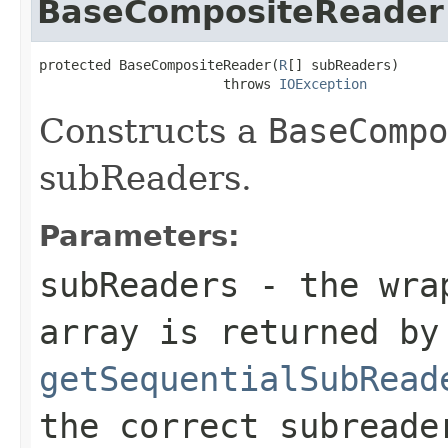
BaseCompositeReader
protected BaseCompositeReader(
R
[] subReaders)

                       throws 
IOException
Constructs a
BaseCompo
subReaders.
Parameters:
subReaders
- the wrap
array is returned by
getSequentialSubRead
the correct subreade