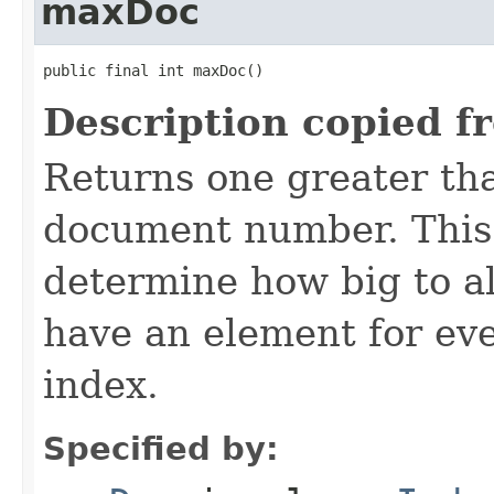
maxDoc
public final int maxDoc()
Description copied f
Returns one greater tha
document number. This 
determine how big to al
have an element for ev
index.
Specified by: