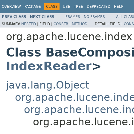
OVERVIEW
PACKAGE
CLASS
USE
TREE
DEPRECATED
HELP
PREV CLASS
NEXT CLASS
FRAMES
NO FRAMES
ALL CLAS
SUMMARY:
NESTED
|
FIELD |
CONSTR
|
METHOD
DETAIL:
FIELD |
CONS
org.apache.lucene.index
Class BaseCompos
IndexReader
>
java.lang.Object
org.apache.lucene.ind
org.apache.lucene.i
org.apache.lucene