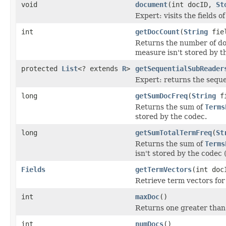
void
document
(int docID,
St
Expert: visits the fields 
int
getDocCount
(
String
fie
Returns the number of docu
measure isn't stored by t
protected
List
<? extends
R
>
getSequentialSubReader
Expert: returns the sequen
long
getSumDocFreq
(
String
fi
Returns the sum of
Terms
stored by the codec.
long
getSumTotalTermFreq
(
St
Returns the sum of
Terms
isn't stored by the codec (
Fields
getTermVectors
(int doc
Retrieve term vectors for
int
maxDoc
()
Returns one greater than
int
numDocs
()