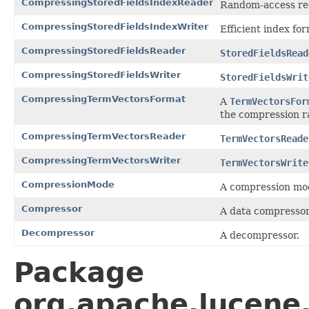
CompressingStoredFieldsIndexReader
Random-access re
CompressingStoredFieldsIndexWriter
Efficient index fo
CompressingStoredFieldsReader
StoredFieldsRead
CompressingStoredFieldsWriter
StoredFieldsWrit
CompressingTermVectorsFormat
A
TermVectorsFor
the compression ra
CompressingTermVectorsReader
TermVectorsReade
CompressingTermVectorsWriter
TermVectorsWrite
CompressionMode
A compression mo
Compressor
A data compressor
Decompressor
A decompressor.
Package
org.apache.lucene