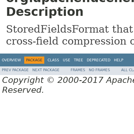
Description
StoredFieldsFormat that
cross-field compression o
OVERVIEW
PACKAGE
CLASS
USE
TREE
DEPRECATED
HELP
PREV PACKAGE
NEXT PACKAGE
FRAMES
NO FRAMES
ALL C
Copyright © 2000-2017 Apache 
Reserved.