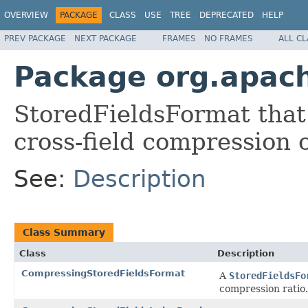
OVERVIEW
PACKAGE
CLASS
USE
TREE
DEPRECATED
HELP
PREV PACKAGE
NEXT PACKAGE
FRAMES
NO FRAMES
ALL C
Package org.apac
StoredFieldsFormat that
cross-field compression o
See:
Description
Class Summary
Class
Description
CompressingStoredFieldsFormat
A
StoredFieldsFo
compression ratio.