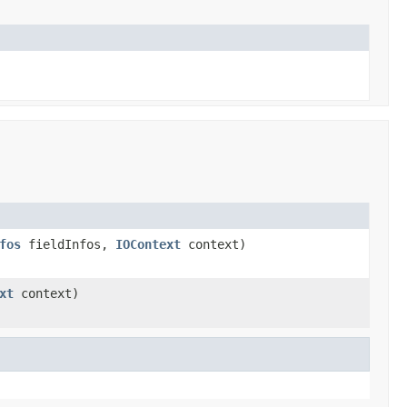
fos
fieldInfos,
IOContext
context)
xt
context)