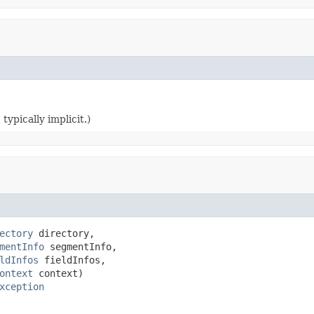
typically implicit.)
ectory
 directory,

mentInfo
 segmentInfo,

ldInfos
 fieldInfos,

ontext
 context)

xception