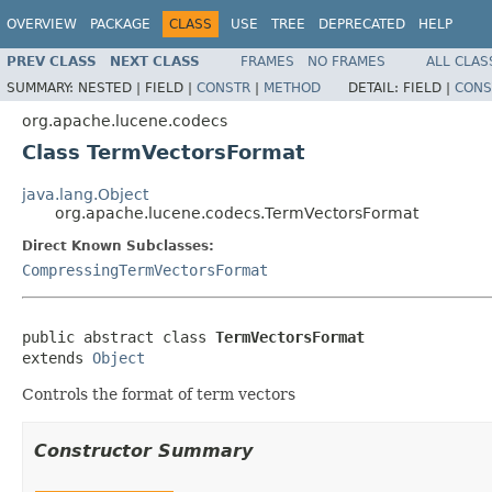
OVERVIEW
PACKAGE
CLASS
USE
TREE
DEPRECATED
HELP
PREV CLASS
NEXT CLASS
FRAMES
NO FRAMES
ALL CLAS
SUMMARY:
NESTED |
FIELD |
CONSTR
|
METHOD
DETAIL:
FIELD |
CONS
org.apache.lucene.codecs
Class TermVectorsFormat
java.lang.Object
org.apache.lucene.codecs.TermVectorsFormat
Direct Known Subclasses:
CompressingTermVectorsFormat
public abstract class 
TermVectorsFormat
extends 
Object
Controls the format of term vectors
Constructor Summary