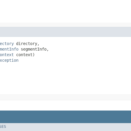
ectory
 directory,

mentInfo
 segmentInfo,

ontext
 context)

xception
SES