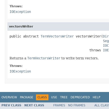
Throws:
IOException
vectorsWriter
public abstract 
TermVectorsWriter
 vectorsWriter(
Dir
Seg
IOC
                                         throws 
IOE
Returns a
TermVectorsWriter
to write term vectors.
Throws:
IOException
OVERVIEW
PACKAGE
CLASS
USE
TREE
DEPRECATED
HELP
PREV CLASS
NEXT CLASS
FRAMES
NO FRAMES
ALL CLAS