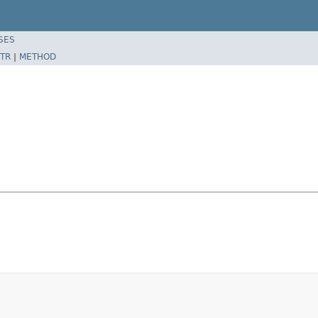
SES
TR
|
METHOD