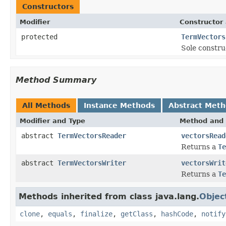
Constructors
Modifier
Constructor 
protected
TermVectors
Sole constru
Method Summary
All Methods
Instance Methods
Abstract Met
Modifier and Type
Method and 
abstract
TermVectorsReader
vectorsRead
Returns a
Te
abstract
TermVectorsWriter
vectorsWrit
Returns a
Te
Methods inherited from class java.lang.
Objec
clone
,
equals
,
finalize
,
getClass
,
hashCode
,
notify