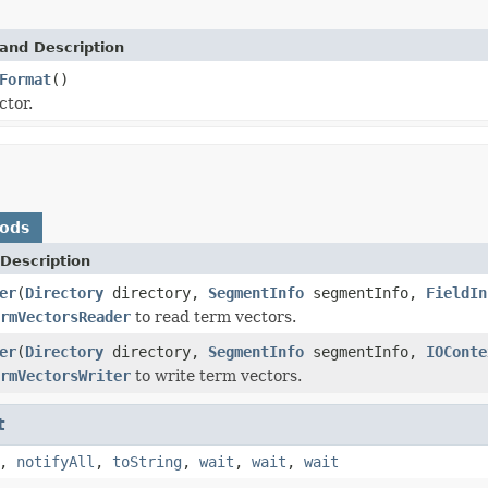
and Description
Format
()
ctor.
hods
Description
er
(
Directory
directory,
SegmentInfo
segmentInfo,
FieldIn
rmVectorsReader
to read term vectors.
er
(
Directory
directory,
SegmentInfo
segmentInfo,
IOConte
rmVectorsWriter
to write term vectors.
t
,
notifyAll
,
toString
,
wait
,
wait
,
wait