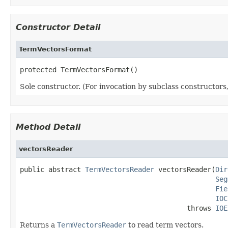
Constructor Detail
TermVectorsFormat
protected TermVectorsFormat()
Sole constructor. (For invocation by subclass constructors, 
Method Detail
vectorsReader
public abstract 
TermVectorsReader
 vectorsReader(
Dir
Seg
Fie
IOC
                                         throws 
IOE
Returns a
TermVectorsReader
to read term vectors.