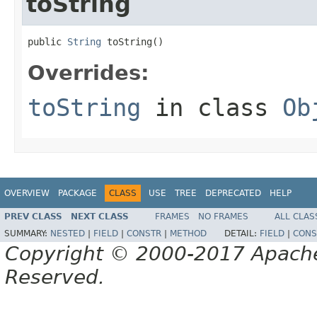
toString
public 
String
 toString()
Overrides:
toString
in class
Ob
OVERVIEW
PACKAGE
CLASS
USE
TREE
DEPRECATED
HELP
PREV CLASS
NEXT CLASS
FRAMES
NO FRAMES
ALL CLAS
SUMMARY:
NESTED
|
FIELD
|
CONSTR
|
METHOD
DETAIL:
FIELD
|
CONS
Copyright © 2000-2017 Apache 
Reserved.