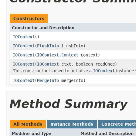
Constructors
Constructor and Description
IOContext
()
IOContext
(
FlushInfo
flushInfo)
IOContext
(
IOContext.Context
context)
IOContext
(
IOContext
ctxt, boolean readOnce)
This constructor is used to initialize a
IOContext
instance 
IOContext
(
MergeInfo
mergeInfo)
Method Summary
All Methods
Instance Methods
Concrete Met
Modifier and Type
Method and Description