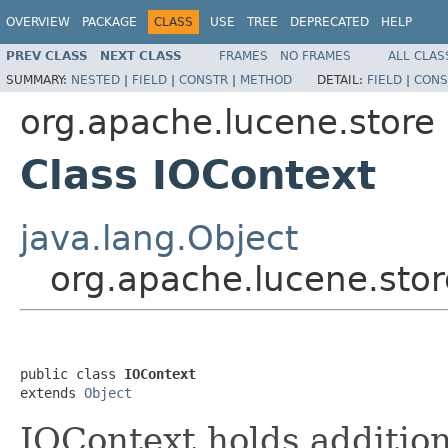
OVERVIEW
PACKAGE
CLASS
USE
TREE
DEPRECATED
HELP
PREV CLASS
NEXT CLASS
FRAMES
NO FRAMES
ALL CLAS
SUMMARY:
NESTED
|
FIELD
|
CONSTR
|
METHOD
DETAIL:
FIELD
|
CONS
org.apache.lucene.store
Class IOContext
java.lang.Object
org.apache.lucene.stor
public class 
IOContext
extends 
Object
IOContext holds addition