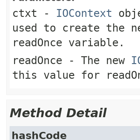
ctxt
-
IOContext
obje
used to create the n
readOnce variable.
readOnce
- The new
I
this value for readO
Method Detail
hashCode