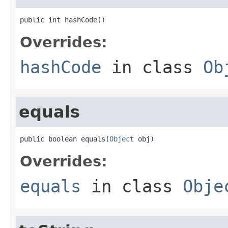
public int hashCode()
Overrides:
hashCode
in class
Ob
equals
public boolean equals(
Object
 obj)
Overrides:
equals
in class
Obje