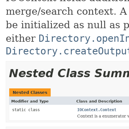
merge/search context. A
be initialized as null as
either
Directory.openI
Directory.createOutpu
Nested Class Sum
Nested Classes
Modifier and Type
Class and Description
static class
IOContext.Context
Context is a enumerator w