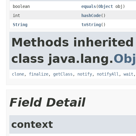
boolean
equals
(
Object
obj)
int
hashCode
()
String
toString
()
Methods inherited
class java.lang.
Obj
clone
,
finalize
,
getClass
,
notify
,
notifyAll
,
wait
Field Detail
context