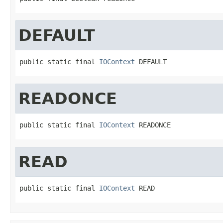
DEFAULT
public static final 
IOContext
 DEFAULT
READONCE
public static final 
IOContext
 READONCE
READ
public static final 
IOContext
 READ