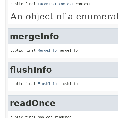
public final 
IOContext.Context
 context
An object of a enumera
mergeInfo
public final 
MergeInfo
 mergeInfo
flushInfo
public final 
FlushInfo
 flushInfo
readOnce
public final boolean readOnce