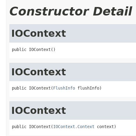
Constructor Detail
IOContext
public IOContext()
IOContext
public IOContext(
FlushInfo
 flushInfo)
IOContext
public IOContext(
IOContext.Context
 context)