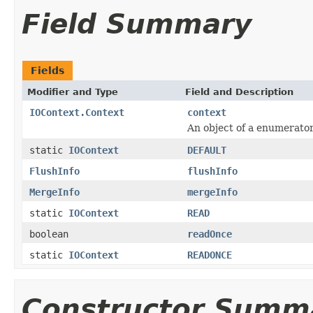
Field Summary
Fields
Modifier and Type
Field and Description
IOContext.Context
context
An object of a enumerato
static
IOContext
DEFAULT
FlushInfo
flushInfo
MergeInfo
mergeInfo
static
IOContext
READ
boolean
readOnce
static
IOContext
READONCE
Constructor Summ