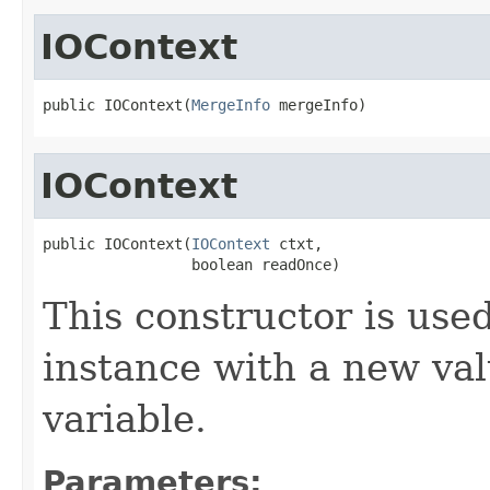
IOContext
public IOContext(
MergeInfo
 mergeInfo)
IOContext
public IOContext(
IOContext
 ctxt,

                 boolean readOnce)
This constructor is used
instance with a new va
variable.
Parameters: