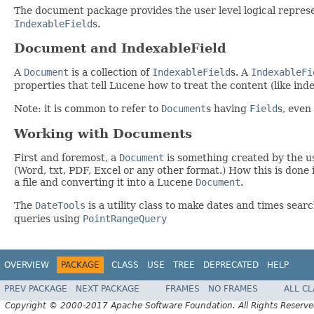
The document package provides the user level logical represe
IndexableField
s.
Document and IndexableField
A
Document
is a collection of
IndexableField
s. A
IndexableFi
properties that tell Lucene how to treat the content (like ind
Note: it is common to refer to
Document
s having
Field
s, even
Working with Documents
First and foremost, a
Document
is something created by the us
(Word, txt, PDF, Excel or any other format.) How this is done 
a file and converting it into a Lucene
Document
.
The
DateTools
is a utility class to make dates and times sear
queries using
PointRangeQuery
OVERVIEW
PACKAGE
CLASS
USE
TREE
DEPRECATED
HELP
PREV PACKAGE
NEXT PACKAGE
FRAMES
NO FRAMES
ALL C
Copyright © 2000-2017 Apache Software Foundation. All Rights Reserve