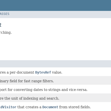
LASSES
t
rching.
tores a per-document
BytesRef
value.
nary field for fast range filters.
ort for converting dates to strings and vice-versa.
e the unit of indexing and search.
ldVisitor
that creates a
Document
from stored fields.