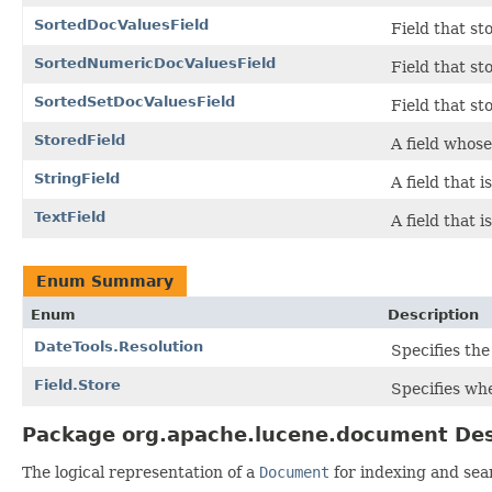
SortedDocValuesField
Field that s
SortedNumericDocValuesField
Field that s
SortedSetDocValuesField
Field that st
StoredField
A field whose
StringField
A field that 
TextField
A field that 
Enum Summary
Enum
Description
DateTools.Resolution
Specifies the
Field.Store
Specifies whe
Package org.apache.lucene.document Des
The logical representation of a
Document
for indexing and sea