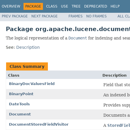
OVERVIEW
PACKAGE
CLASS
USE
TREE
DEPRECATED
HELP
PREV PACKAGE
NEXT PACKAGE
FRAMES
NO FRAMES
ALL C
Package org.apache.lucene.documen
The logical representation of a
Document
for indexing and sea
See:
Description
Class Summary
Class
Description
BinaryDocValuesField
Field that s
BinaryPoint
An indexed bi
DateTools
Provides supp
Document
Documents ar
DocumentStoredFieldVisitor
A
StoredFie