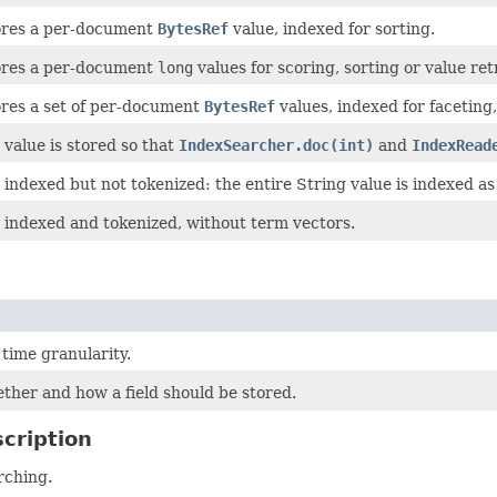
tores a per-document
BytesRef
value, indexed for sorting.
tores a per-document
long
values for scoring, sorting or value retr
ores a set of per-document
BytesRef
values, indexed for faceting
 value is stored so that
IndexSearcher.doc(int)
and
IndexRead
is indexed but not tokenized: the entire String value is indexed as
is indexed and tokenized, without term vectors.
 time granularity.
ther and how a field should be stored.
cription
rching.