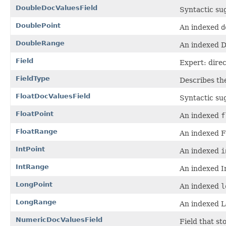
DoubleDocValuesField
Syntactic su
DoublePoint
An indexed
d
DoubleRange
An indexed D
Field
Expert: direc
FieldType
Describes the
FloatDocValuesField
Syntactic su
FloatPoint
An indexed
f
FloatRange
An indexed Fl
IntPoint
An indexed
i
IntRange
An indexed I
LongPoint
An indexed
l
LongRange
An indexed L
NumericDocValuesField
Field that s