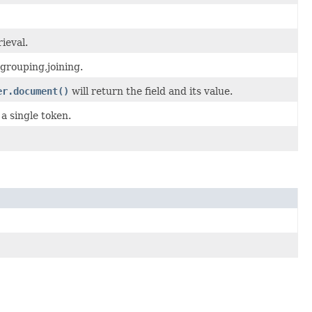
ieval.
,grouping,joining.
er.document()
will return the field and its value.
 a single token.