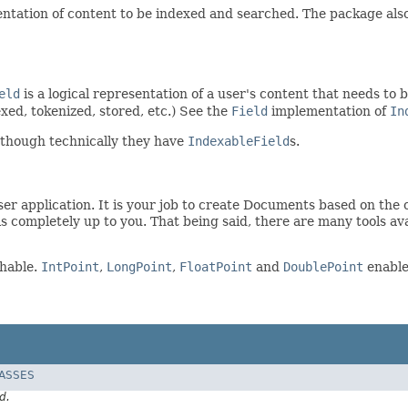
ntation of content to be indexed and searched. The package also 
eld
is a logical representation of a user's content that needs to 
exed, tokenized, stored, etc.) See the
Field
implementation of
In
 though technically they have
IndexableField
s.
er application. It is your job to create Documents based on the c
is completely up to you. That being said, there are many tools av
chable.
IntPoint
,
LongPoint
,
FloatPoint
and
DoublePoint
enable 
LASSES
d.