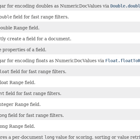
gar for encoding doubles as NumericDocValues via
Double.doub
ouble
field for fast range filters.
ouble Range field.
tly create a field for a document.
 properties of a field.
gar for encoding floats as NumericDocValues via
Float.floatTo
loat
field for fast range filters.
oat Range field.
nt
field for fast range filters.
nteger Range field.
ong
field for fast range filters.
ong Range field.
tores a per-document
long
value for scoring, sorting or value retri