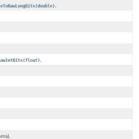
leToRawLongBits(double)
.
RawIntBits(float)
.
eval.