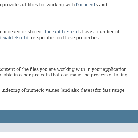
provides utilities for working with
Document
s and
be indexed or stored.
IndexableField
s have a number of
dexableField
for specifics on these properties.
ontent of the files you are working with in your application
ailable in other projects that can make the process of taking
indexing of numeric values (and also dates) for fast range