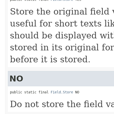
Store the original field 
useful for short texts l
should be displayed wit
stored in its original fo
before it is stored.
NO
public static final 
Field.Store
 NO
Do not store the field v