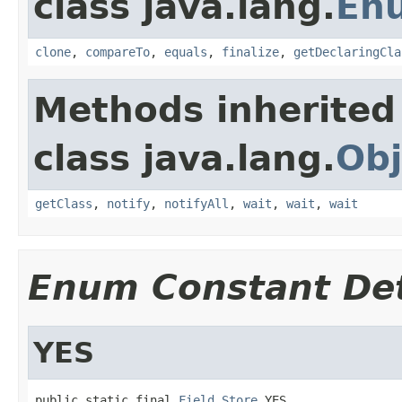
class java.lang.
En
clone
,
compareTo
,
equals
,
finalize
,
getDeclaringCla
Methods inherited
class java.lang.
Obj
getClass
,
notify
,
notifyAll
,
wait
,
wait
,
wait
Enum Constant Det
YES
public static final 
Field.Store
 YES