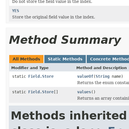
Do not store the field value in the index.
YES
Store the original field value in the index.
Method Summary
All Methods
Static Methods
Concrete Metho
Modifier and Type
Method and Description
static
Field.Store
valueOf
(
String
name)
Returns the enum constant
static
Field.Store
[]
values
()
Returns an array containi
Methods inherited