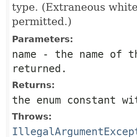
type. (Extraneous whit
permitted.)
Parameters:
name
- the name of th
returned.
Returns:
the enum constant wi
Throws:
IllegalArgumentExcep