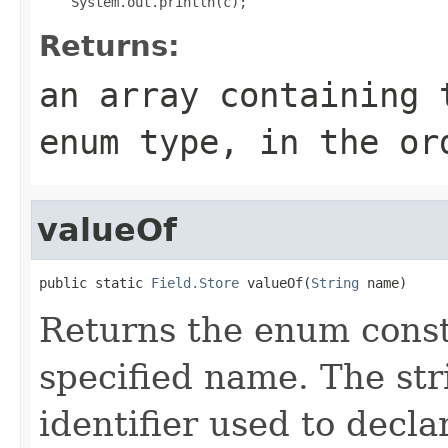
Returns:
an array containing 
enum type, in the or
valueOf
public static 
Field.Store
 valueOf(
String
 name)
Returns the enum consta
specified name. The st
identifier used to decl