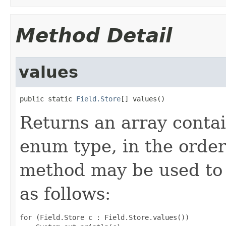
Method Detail
values
public static 
Field.Store
[] values()
Returns an array contai
enum type, in the order
method may be used to 
as follows:
for (Field.Store c : Field.Store.values())
