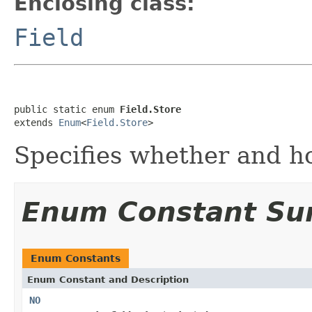
Enclosing class:
Field
public static enum 
Field.Store
extends 
Enum
<
Field.Store
>
Specifies whether and ho
Enum Constant S
Enum Constants
Enum Constant and Description
NO