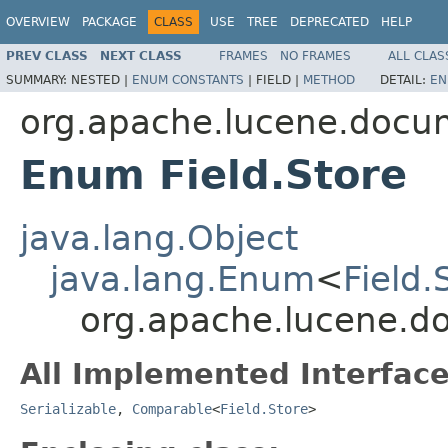
OVERVIEW
PACKAGE
CLASS
USE
TREE
DEPRECATED
HELP
PREV CLASS
NEXT CLASS
FRAMES
NO FRAMES
ALL CLAS
SUMMARY:
NESTED |
ENUM CONSTANTS
|
FIELD |
METHOD
DETAIL:
EN
org.apache.lucene.docu
Enum Field.Store
java.lang.Object
java.lang.Enum
<
Field.
org.apache.lucene.do
All Implemented Interface
Serializable
,
Comparable
<
Field.Store
>