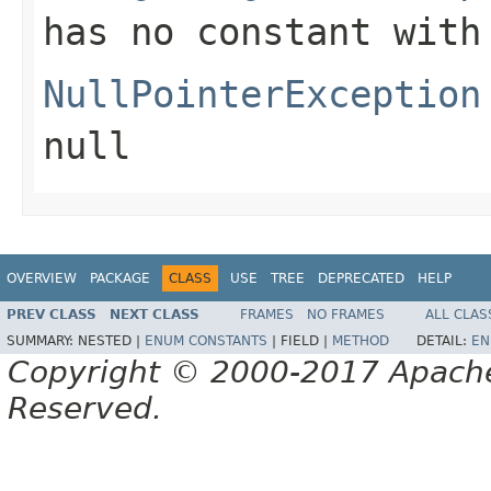
has no constant with
NullPointerException
null
OVERVIEW
PACKAGE
CLASS
USE
TREE
DEPRECATED
HELP
PREV CLASS
NEXT CLASS
FRAMES
NO FRAMES
ALL CLAS
SUMMARY:
NESTED |
ENUM CONSTANTS
|
FIELD |
METHOD
DETAIL:
EN
Copyright © 2000-2017 Apache 
Reserved.