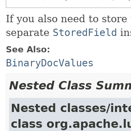
If you also need to store
separate
StoredField
in
See Also:
BinaryDocValues
Nested Class Sum
Nested classes/int
class org.apache.