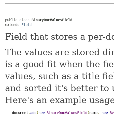
public class 
BinaryDocValuesField
extends 
Field
Field that stores a per
The values are stored di
is a good fit when the fi
values, such as a title f
and sorted it's better to
Here's an example usage
   document
.
add
(
new
BinaryDocValuesField
(
name
,
new
By