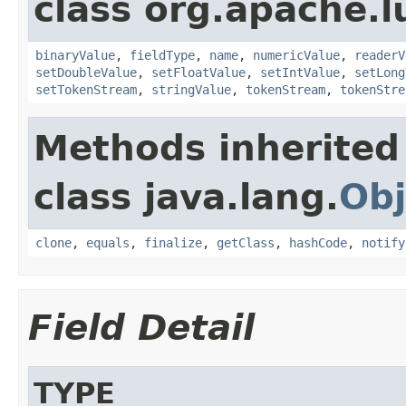
class org.apache.
binaryValue
,
fieldType
,
name
,
numericValue
,
readerV
setDoubleValue
,
setFloatValue
,
setIntValue
,
setLong
setTokenStream
,
stringValue
,
tokenStream
,
tokenStre
Methods inherited
class java.lang.
Obj
clone
,
equals
,
finalize
,
getClass
,
hashCode
,
notify
Field Detail
TYPE