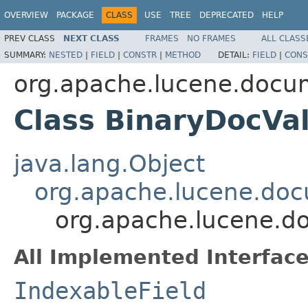
OVERVIEW
PACKAGE
CLASS
USE
TREE
DEPRECATED
HELP
PREV CLASS
NEXT CLASS
FRAMES
NO FRAMES
ALL CLASS
SUMMARY:
NESTED
|
FIELD
|
CONSTR
|
METHOD
DETAIL:
FIELD
|
CONS
org.apache.lucene.docu
Class BinaryDocVa
java.lang.Object
org.apache.lucene.doc
org.apache.lucene.d
All Implemented Interface
IndexableField