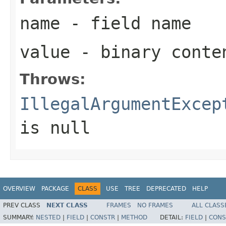
name
- field name
value
- binary conte
Throws:
IllegalArgumentExcep
is null
OVERVIEW
PACKAGE
CLASS
USE
TREE
DEPRECATED
HELP
PREV CLASS
NEXT CLASS
FRAMES
NO FRAMES
ALL CLASS
SUMMARY:
NESTED
|
FIELD
|
CONSTR
|
METHOD
DETAIL:
FIELD
|
CONS