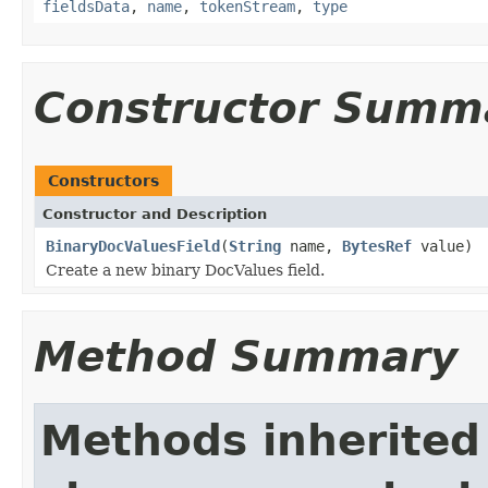
fieldsData
,
name
,
tokenStream
,
type
Constructor Summ
Constructors
Constructor and Description
BinaryDocValuesField
(
String
name,
BytesRef
value)
Create a new binary DocValues field.
Method Summary
Methods inherited