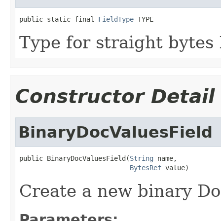
public static final 
FieldType
 TYPE
Type for straight bytes
Constructor Detail
BinaryDocValuesField
public BinaryDocValuesField(
String
 name,

BytesRef
 value)
Create a new binary Doc
Parameters: