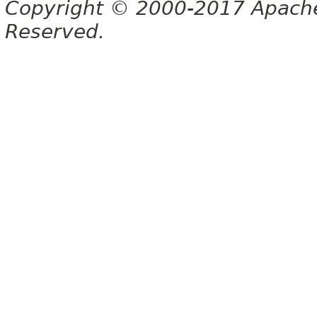
Copyright © 2000-2017 Apache 
Reserved.