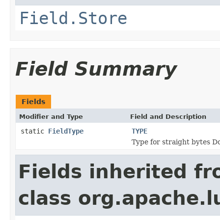
Field.Store
Field Summary
Fields
Modifier and Type
Field and Description
static
FieldType
TYPE
Type for straight bytes D
Fields inherited f
class org.apache.