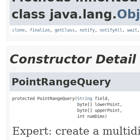
class java.lang.
Obj
clone
,
finalize
,
getClass
,
notify
,
notifyAll
,
wait
Constructor Detail
PointRangeQuery
protected PointRangeQuery(
String
 field,

                          byte[] lowerPoint,

                          byte[] upperPoint,

                          int numDims)
Expert: create a multid