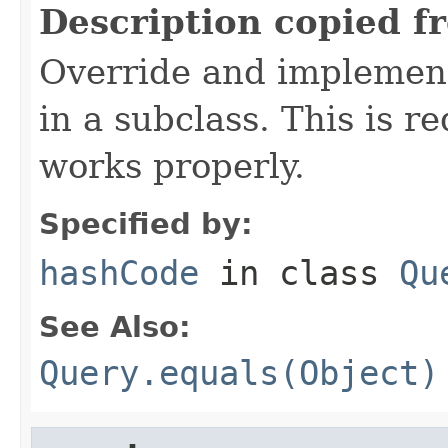
Description copied f
Override and implement
in a subclass. This is r
works properly.
Specified by:
hashCode
in class
Qu
See Also:
Query.equals(Object)