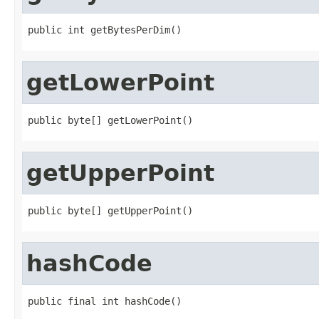
public int getBytesPerDim()
getLowerPoint
public byte[] getLowerPoint()
getUpperPoint
public byte[] getUpperPoint()
hashCode
public final int hashCode()