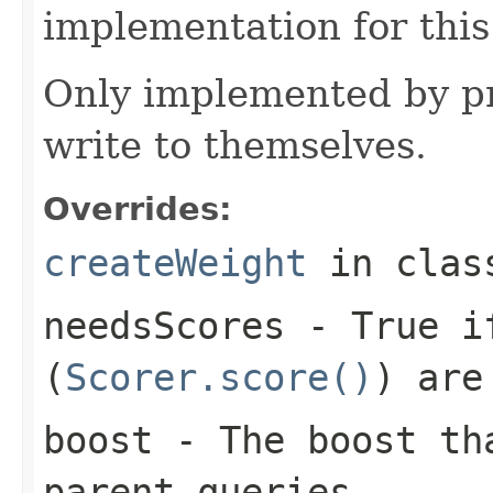
implementation for this
Only implemented by pr
write to themselves.
Overrides:
createWeight
in cla
needsScores
- True if
(
Scorer.score()
) are
boost
- The boost tha
parent queries.