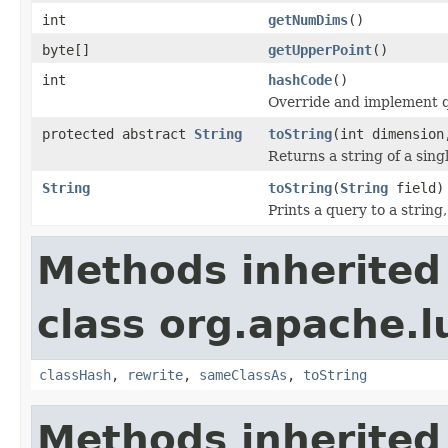
int
getNumDims
()
byte[]
getUpperPoint
()
int
hashCode
()
Override and implement q
protected abstract
String
toString
(int dimension
Returns a string of a sin
String
toString
(
String
field)
Prints a query to a string
Methods inherited
class org.apache.l
classHash
,
rewrite
,
sameClassAs
,
toString
Methods inherited