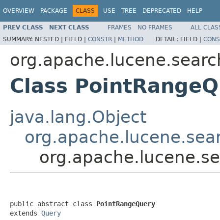
OVERVIEW
PACKAGE
CLASS
USE
TREE
DEPRECATED
HELP
PREV CLASS
NEXT CLASS
FRAMES
NO FRAMES
ALL CLAS
SUMMARY:
NESTED |
FIELD |
CONSTR
|
METHOD
DETAIL:
FIELD |
CONS
org.apache.lucene.searc
Class PointRangeQ
java.lang.Object
org.apache.lucene.sea
org.apache.lucene.s
public abstract class 
PointRangeQuery
extends 
Query