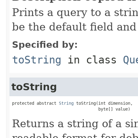
Prints a query to a stri
be the default field and
Specified by:
toString
in class
Qu
toString
protected abstract 
String
 toString(int dimension,

                                   byte[] value)
Returns a string of a s
readable format for deb