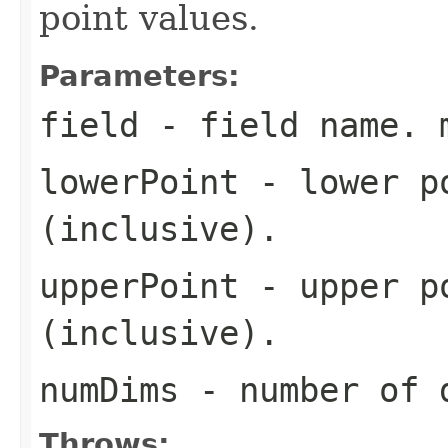
point values.
Parameters:
field
- field name. 
lowerPoint
- lower po
(inclusive).
upperPoint
- upper po
(inclusive).
numDims
- number of 
Throws: