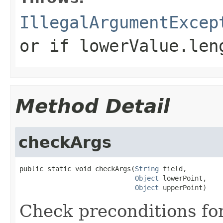
IllegalArgumentExcep
or if
lowerValue.len
Method Detail
checkArgs
public static void checkArgs(
String
 field,

Object
 lowerPoint,

Object
 upperPoint)
Check preconditions for