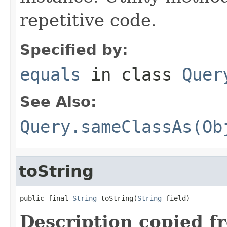
repetitive code.
Specified by:
equals
in class
Quer
See Also:
Query.sameClassAs(Ob
toString
public final 
String
 toString(
String
 field)
Description copied f