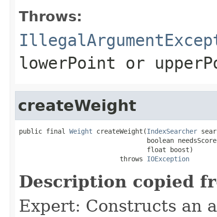
Throws:
IllegalArgumentExcep
lowerPoint
or
upperP
createWeight
public final 
Weight
 createWeight(
IndexSearcher
 sear
                                 boolean needsScores
                                 float boost)

                          throws 
IOException
Description copied f
Expert: Constructs an 