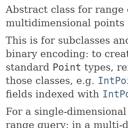
Abstract class for range 
multidimensional points
This is for subclasses a
binary encoding: to crea
standard
Point
types, re
those classes, e.g.
IntPo
fields indexed with
IntP
For a single-dimensional 
range query; in a multi-d