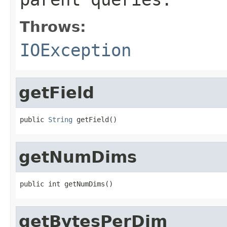
Throws:
IOException
getField
public 
String
 getField()
getNumDims
public int getNumDims()
getBytesPerDim