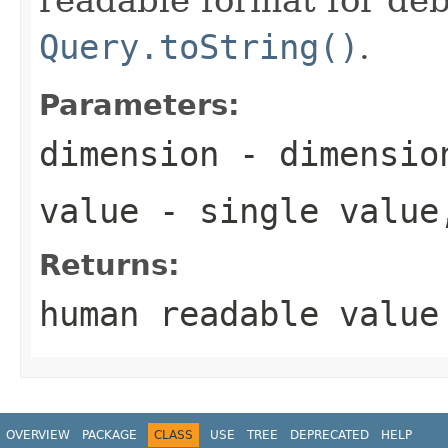
Query.toString()
.
Parameters:
dimension
- dimension
value
- single value
Returns:
human readable value
OVERVIEW
PACKAGE
CLASS
USE
TREE
DEPRECATED
HELP