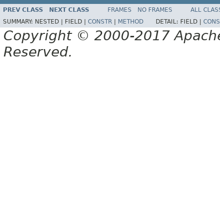
PREV CLASS
NEXT CLASS
FRAMES
NO FRAMES
ALL CLAS
SUMMARY:
NESTED |
FIELD |
CONSTR
|
METHOD
DETAIL:
FIELD |
CONS
Copyright © 2000-2017 Apache 
Reserved.