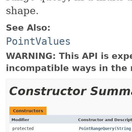
shape.
See Also:
PointValues
WARNING: This API is exp
incompatible ways in the 
Constructor Summ
Constructors
Modifier
Constructor and Descrip
protected
PointRangeQuery
(
String