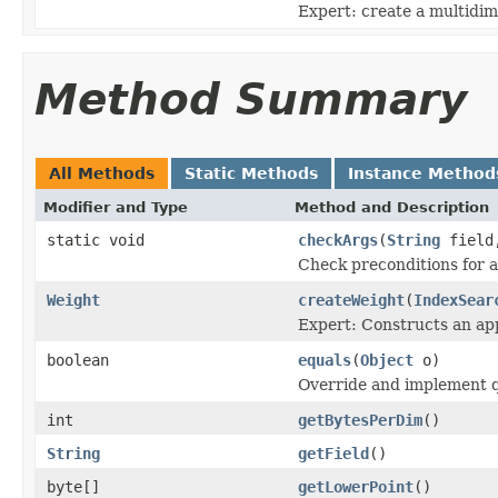
Expert: create a multidim
Method Summary
All Methods
Static Methods
Instance Method
Modifier and Type
Method and Description
static void
checkArgs
(
String
fiel
Check preconditions for a
Weight
createWeight
(
IndexSear
Expert: Constructs an app
boolean
equals
(
Object
o)
Override and implement qu
int
getBytesPerDim
()
String
getField
()
byte[]
getLowerPoint
()