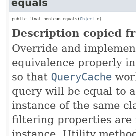
equals
public final boolean equals(
Object
 o)
Description copied f
Override and implemen
equivalence properly in
so that
QueryCache
work
query will be equal to a
instance of the same cl
filtering properties are
instance. Utility metho