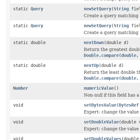
static
Query
newSetQuery
(
String
fie
Create a query matching a
static
Query
newSetQuery
(
String
fiel
Create a query matching a
static double
nextDown
(double d)
Return the greatest doub
Double.compare(double,
static double
nextUp
(double d)
Return the least double 
Double.compare(double,
Number
numericValue
()
Non-null if this field has 
void
setBytesValue
(
BytesRef
Expert: change the value o
void
setDoubleValue
(double 
Expert: change the value o
void
setDoubleValues
(double