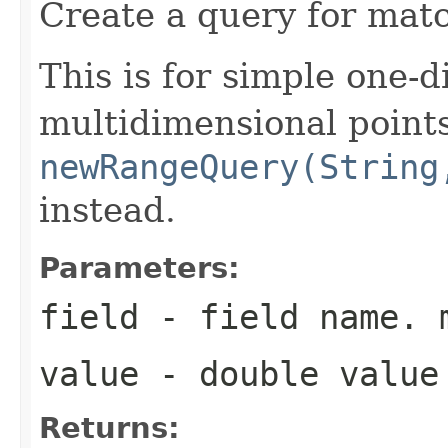
Create a query for matc
This is for simple one-d
multidimensional point
newRangeQuery(String
instead.
Parameters:
field
- field name. 
value
- double value
Returns: