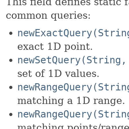
This field defines static
common queries:
newExactQuery(Strin
exact 1D point.
newSetQuery(String,
set of 1D values.
newRangeQuery(Strin
matching a 1D range.
newRangeQuery(Strin
matching points/range