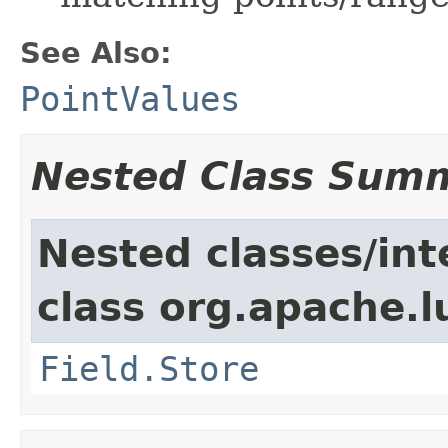
See Also:
PointValues
Nested Class Sum
Nested classes/int
class org.apache.
Field.Store