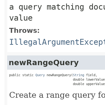
a query matching doc
value
Throws:
IllegalArgumentExcep
newRangeQuery
public static 
Query
 newRangeQuery(
String
 field,

                                  double lowerValue,
                                  double upperValue
Create a range query fo