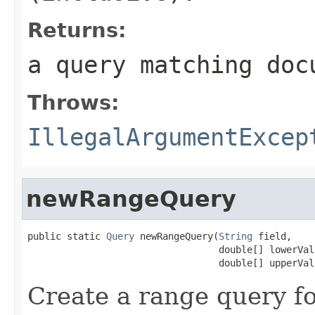
Returns:
a query matching doc
Throws:
IllegalArgumentExcep
newRangeQuery
public static 
Query
 newRangeQuery(
String
 field,

                                  double[] lowerValu
                                  double[] upperVal
Create a range query f