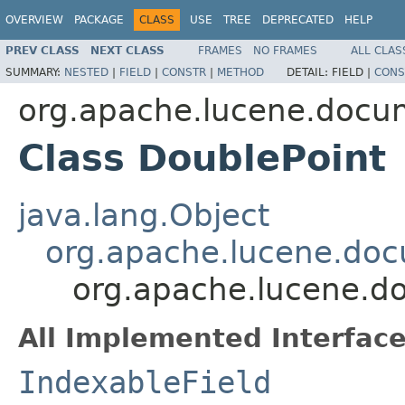
OVERVIEW
PACKAGE
CLASS
USE
TREE
DEPRECATED
HELP
PREV CLASS
NEXT CLASS
FRAMES
NO FRAMES
ALL CLAS
SUMMARY:
NESTED
|
FIELD
|
CONSTR
|
METHOD
DETAIL:
FIELD |
CONS
org.apache.lucene.docu
Class DoublePoint
java.lang.Object
org.apache.lucene.doc
org.apache.lucene.d
All Implemented Interface
IndexableField