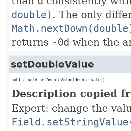
than
d
consistently wit
double)
. The only diff
Math.nextDown(double
returns
-0d
when the a
setDoubleValue
public void setDoubleValue(double value)
Description copied f
Expert: change the value
Field.setStringValue