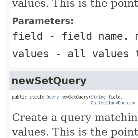
values. This is the poin
Parameters:
field
- field name. 
values
- all values 
newSetQuery
public static 
Query
 newSetQuery(
String
 field,

Collection
<
Double
> 
Create a query matchin
values. This is the poin