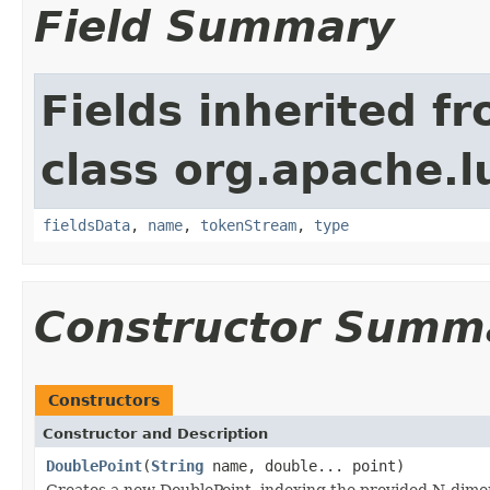
Field Summary
Fields inherited f
class org.apache.
fieldsData
,
name
,
tokenStream
,
type
Constructor Summ
Constructors
Constructor and Description
DoublePoint
(
String
name, double... point)
Creates a new DoublePoint, indexing the provided N-dimen