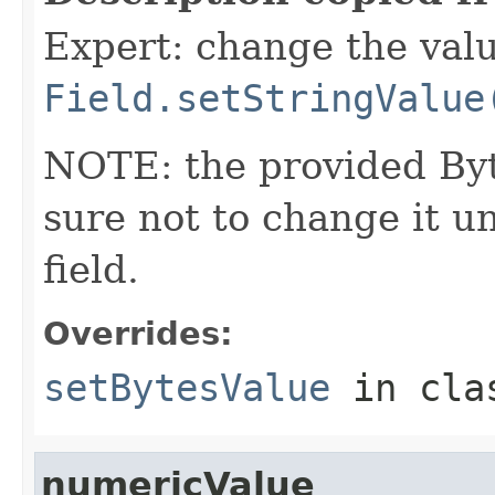
Expert: change the value
Field.setStringValue
NOTE: the provided Byt
sure not to change it un
field.
Overrides:
setBytesValue
in cl
numericValue