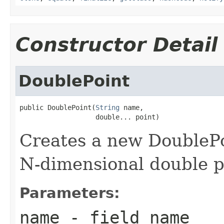
Constructor Detail
DoublePoint
public DoublePoint(
String
 name,

                   double... point)
Creates a new DoublePo
N-dimensional double p
Parameters:
name
- field name