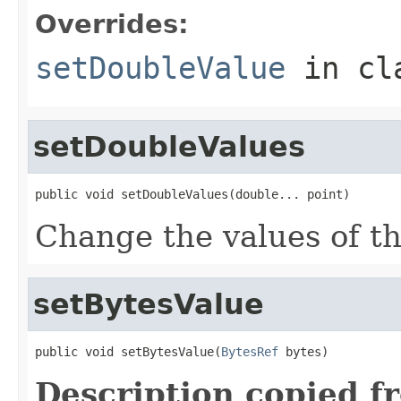
Overrides:
setDoubleValue
in cl
setDoubleValues
public void setDoubleValues(double... point)
Change the values of thi
setBytesValue
public void setBytesValue(
BytesRef
 bytes)
Description copied f