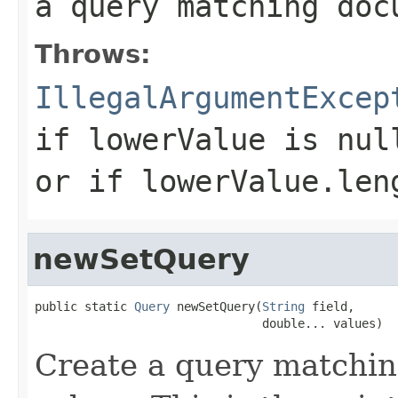
a query matching doc
Throws:
IllegalArgumentExcep
if
lowerValue
is nul
or if
lowerValue.len
newSetQuery
public static 
Query
 newSetQuery(
String
 field,

                                double... values)
Create a query matchin