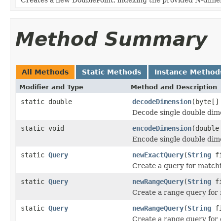
Method Summary
All Methods
Static Methods
Instance Method
Modifier and Type
Method and Description
static double
decodeDimension
(byte[]
Decode single double dim
static void
encodeDimension
(double
Encode single double dim
static
Query
newExactQuery
(
String
fi
Create a query for matchi
static
Query
newRangeQuery
(
String
fi
Create a range query for 
static
Query
newRangeQuery
(
String
fi
Create a range query for 