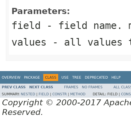
Parameters:
field
- field name. 
values
- all values 
OVERVIEW
PACKAGE
CLASS
USE
TREE
DEPRECATED
HELP
PREV CLASS
NEXT CLASS
FRAMES
NO FRAMES
ALL CLAS
SUMMARY:
NESTED
|
FIELD
|
CONSTR
|
METHOD
DETAIL:
FIELD |
CONS
Copyright © 2000-2017 Apache 
Reserved.