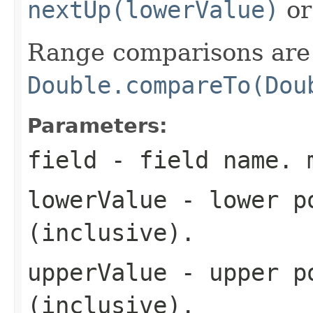
nextUp(lowerValue)
o
Range comparisons are 
Double.compareTo(Dou
Parameters:
field
- field name. 
lowerValue
- lower po
(inclusive).
upperValue
- upper po
(inclusive).