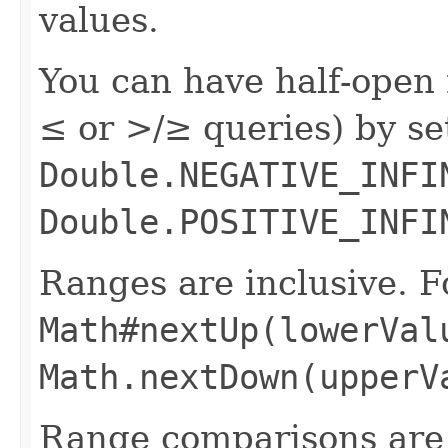
values.
You can have half-open 
≤ or >/≥ queries) by s
Double.NEGATIVE_INFI
Double.POSITIVE_INFI
Ranges are inclusive. F
Math#nextUp(lowerVal
Math.nextDown(upperV
Range comparisons are 