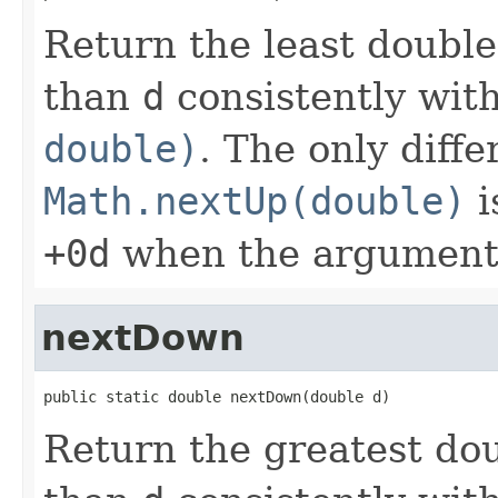
Return the least doubl
than
d
consistently wit
double)
. The only diff
Math.nextUp(double)
i
+0d
when the argument
nextDown
public static double nextDown(double d)
Return the greatest do