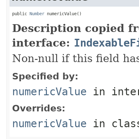
public 
Number
 numericValue()
Description copied f
interface:
IndexableF
Non-null if this field h
Specified by:
numericValue
in inte
Overrides:
numericValue
in cla