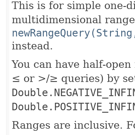
This is for simple one-
multidimensional range
newRangeQuery(String
instead.
You can have half-open 
≤ or >/≥ queries) by s
Double.NEGATIVE_INFI
Double.POSITIVE_INFI
Ranges are inclusive. F