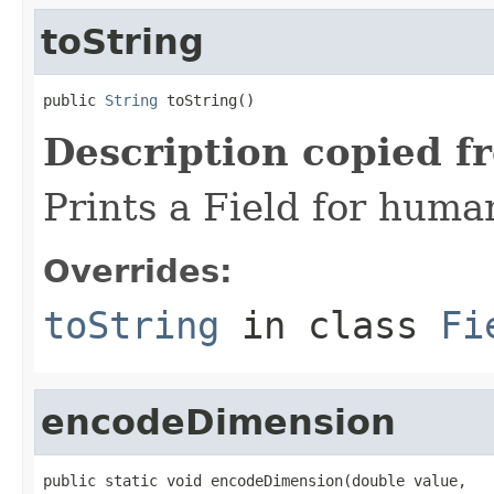
toString
public 
String
 toString()
Description copied f
Prints a Field for hum
Overrides:
toString
in class
Fi
encodeDimension
public static void encodeDimension(double value,
