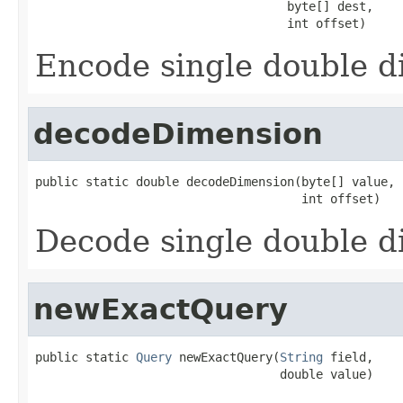
                                   byte[] dest,

                                   int offset)
Encode single double 
decodeDimension
public static double decodeDimension(byte[] value,

                                     int offset)
Decode single double 
newExactQuery
public static 
Query
 newExactQuery(
String
 field,

                                  double value)