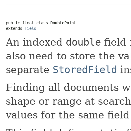
public final class 
DoublePoint
extends 
Field
An indexed
double
field 
also need to store the v
separate
StoredField
in
Finding all documents w
shape or range at search 
values for the same fiel