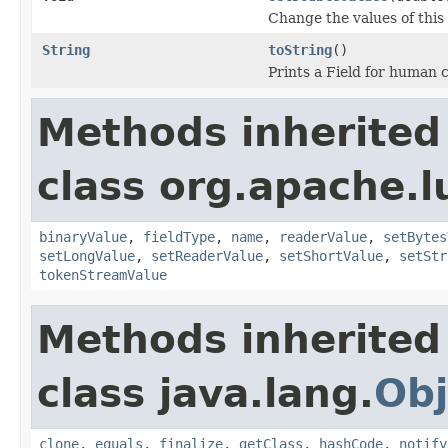
Change the values of this 
String
toString
()
Prints a Field for human
Methods inherited
class org.apache.
binaryValue
,
fieldType
,
name
,
readerValue
,
setBytes
setLongValue
,
setReaderValue
,
setShortValue
,
setStr
tokenStreamValue
Methods inherited
class java.lang.
Obj
clone
,
equals
,
finalize
,
getClass
,
hashCode
,
notify