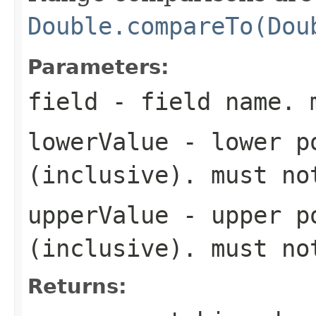
Double.compareTo(Dou
Parameters:
field
- field name. 
lowerValue
- lower po
(inclusive). must n
upperValue
- upper po
(inclusive). must n
Returns: