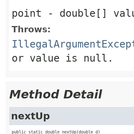
point
- double[] val
Throws:
IllegalArgumentExcep
or value is null.
Method Detail
nextUp
public static double nextUp(double d)