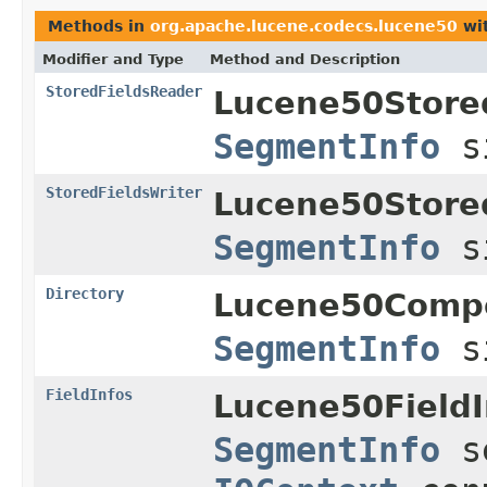
Methods in
org.apache.lucene.codecs.lucene50
wit
Modifier and Type
Method and Description
StoredFieldsReader
Lucene50Store
SegmentInfo
s
StoredFieldsWriter
Lucene50Store
SegmentInfo
s
Directory
Lucene50Comp
SegmentInfo
s
FieldInfos
Lucene50FieldI
SegmentInfo
s