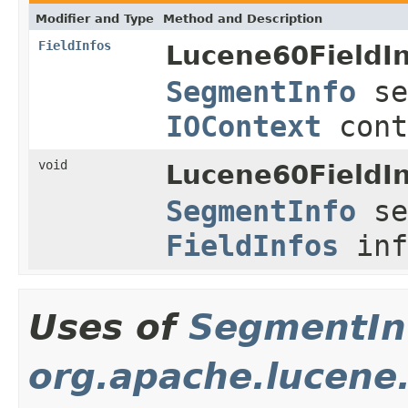
Modifier and Type
Method and Description
FieldInfos
Lucene60FieldI
SegmentInfo
se
IOContext
cont
void
Lucene60FieldI
SegmentInfo
se
FieldInfos
inf
Uses of
SegmentIn
org.apache.lucene