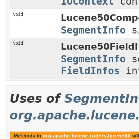
IOContext
con
void
Lucene50Comp
SegmentInfo
s
void
Lucene50FieldI
SegmentInfo
s
FieldInfos
in
Uses of
SegmentIn
org.apache.lucene
Methods in
org.apache.lucene.codecs.lucene60
wit