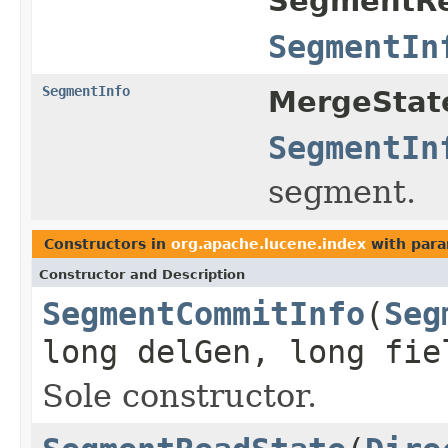
SegmentRe
SegmentIn
SegmentInfo
MergeStat
SegmentIn
segment.
Constructors in
org.apache.lucene.index
with para
Constructor and Description
SegmentCommitInfo
(
Seg
long delGen, long fie
Sole constructor.