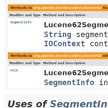
Methods in
org.apache.lucene.codecs.lucene62
tha
Modifier and Type
Method and Description
SegmentInfo
Lucene62Segme
String
segment
IOContext
cont
Methods in
org.apache.lucene.codecs.lucene62
wit
Modifier and Type
Method and Description
void
Lucene62Segme
SegmentInfo
in
Uses of
SegmentIn