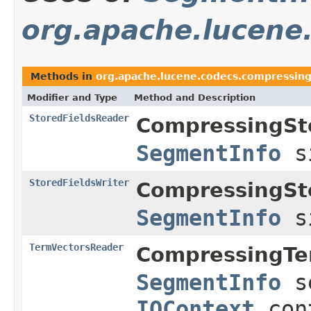
org.apache.lucene
Methods in
org.apache.lucene.codecs.compressin
Modifier and Type
Method and Description
StoredFieldsReader
CompressingSt
SegmentInfo
s
StoredFieldsWriter
CompressingSt
SegmentInfo
s
TermVectorsReader
CompressingTe
SegmentInfo
s
IOContext
con