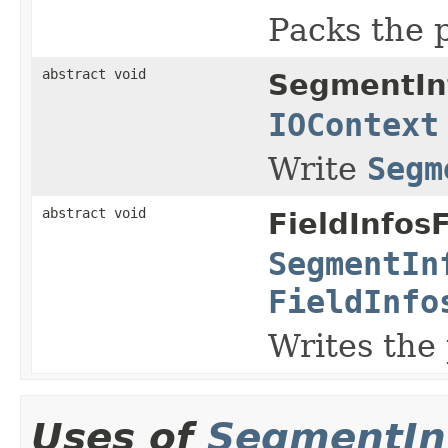
Packs the 
abstract void
SegmentIn
IOContext
Write
Segm
abstract void
FieldInfos
SegmentIn
FieldInfo
Writes the
Uses of
SegmentIn