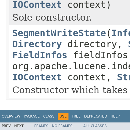
IOContext
context)
Sole constructor.
SegmentWriteState
(
Inf
Directory
directory,
FieldInfos
fieldInfos
org.apache.lucene.ind
IOContext
context,
St
Constructor which takes 
OVERVIEW
PACKAGE
CLASS
USE
TREE
DEPRECATED
HELP
PREV
NEXT
FRAMES
NO FRAMES
ALL CLASSES