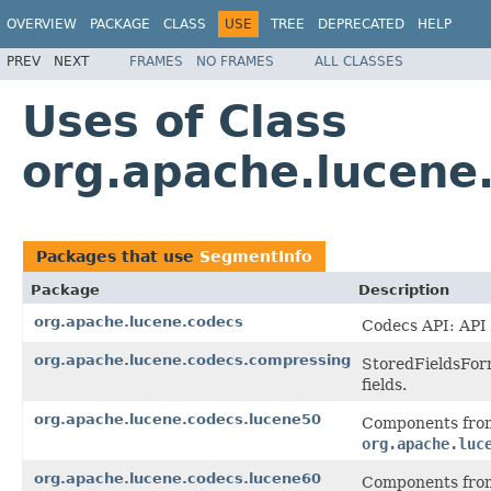
OVERVIEW
PACKAGE
CLASS
USE
TREE
DEPRECATED
HELP
PREV
NEXT
FRAMES
NO FRAMES
ALL CLASSES
Uses of Class
org.apache.lucene
Packages that use
SegmentInfo
Package
Description
org.apache.lucene.codecs
Codecs API: API 
org.apache.lucene.codecs.compressing
StoredFieldsForm
fields.
org.apache.lucene.codecs.lucene50
Components from
org.apache.luc
org.apache.lucene.codecs.lucene60
Components from