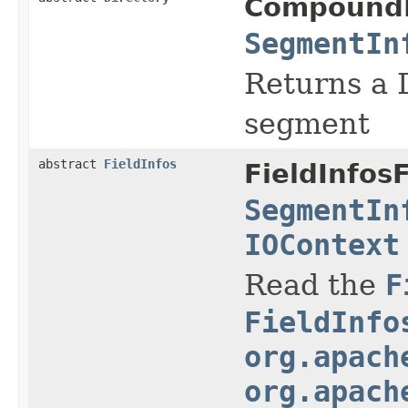
Compound
SegmentIn
Returns a D
segment
abstract
FieldInfos
FieldInfos
SegmentIn
IOContext
Read the
F
FieldInfo
org.apach
org.apach