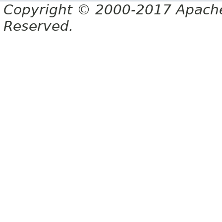
Copyright © 2000-2017 Apache 
Reserved.