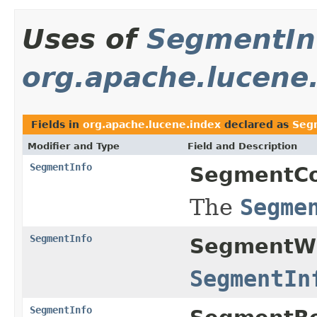
Uses of
SegmentIn
org.apache.lucene
Fields in
org.apache.lucene.index
declared as
Seg
Modifier and Type
Field and Description
SegmentInfo
SegmentCo
The
Segme
SegmentInfo
SegmentWr
SegmentIn
SegmentInfo