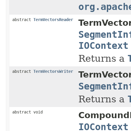
org.apach
abstract
TermVectorsReader
TermVecto
SegmentIn
IOContext
Returns a
abstract
TermVectorsWriter
TermVecto
SegmentIn
Returns a
abstract void
Compound
IOContext