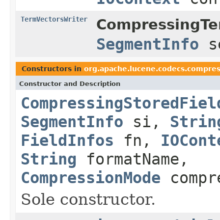
TermVectorsWriter
CompressingTe
SegmentInfo
s
Constructors in
org.apache.lucene.codecs.compres
Constructor and Description
CompressingStoredFiel
SegmentInfo
si,
Strin
FieldInfos
fn,
IOCont
String
formatName,
CompressionMode
compr
Sole constructor.