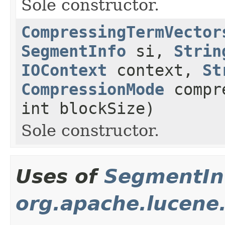
Sole constructor.
CompressingTermVector
SegmentInfo
si,
Strin
IOContext
context,
St
CompressionMode
compre
int blockSize)
Sole constructor.
Uses of
SegmentIn
org.apache.lucene