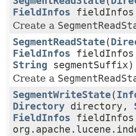
SegmentReadState
(
Dire
FieldInfos
fieldInfo
Create a
SegmentReadSt
SegmentReadState
(
Dire
FieldInfos
fieldInfo
String
segmentSuffix)
Create a
SegmentReadSt
SegmentWriteState
(
Inf
Directory
directory,
FieldInfos
fieldInfos
org.apache.lucene.ind