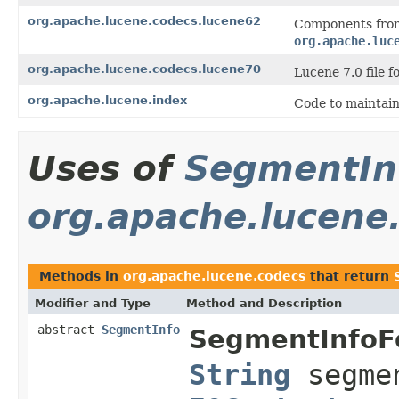
org.apache.lucene.codecs.lucene62
Components from
org.apache.luc
org.apache.lucene.codecs.lucene70
Lucene 7.0 file f
org.apache.lucene.index
Code to maintain
Uses of
SegmentIn
org.apache.lucene
Methods in
org.apache.lucene.codecs
that return
Modifier and Type
Method and Description
abstract
SegmentInfo
SegmentInfoF
String
segmen