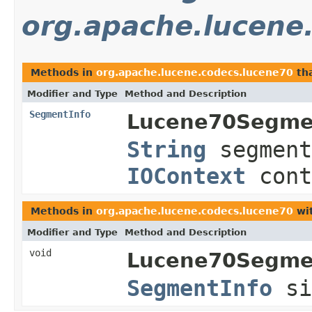
org.apache.lucene
Methods in
org.apache.lucene.codecs.lucene70
tha
Modifier and Type
Method and Description
SegmentInfo
Lucene70Segme
String
segment
IOContext
cont
Methods in
org.apache.lucene.codecs.lucene70
wit
Modifier and Type
Method and Description
void
Lucene70Segme
SegmentInfo
s