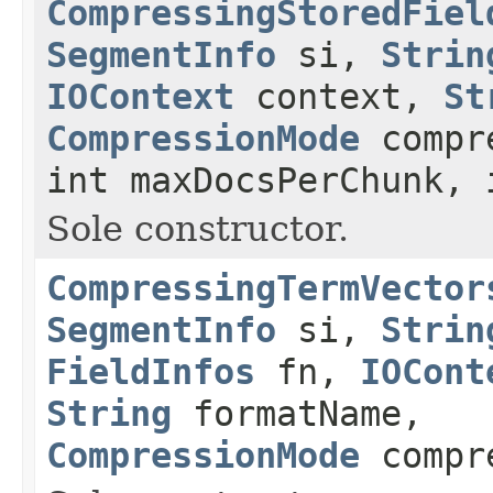
CompressingStoredFiel
SegmentInfo
si,
Strin
IOContext
context,
St
CompressionMode
compre
int maxDocsPerChunk, 
Sole constructor.
CompressingTermVector
SegmentInfo
si,
Strin
FieldInfos
fn,
IOCont
String
formatName,
CompressionMode
compr