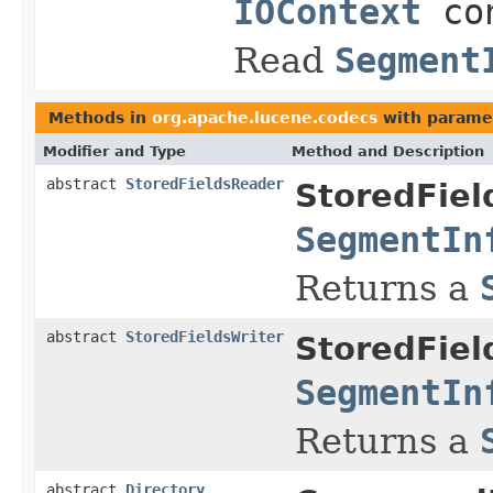
IOContext
con
Read
Segment
Methods in
org.apache.lucene.codecs
with parame
Modifier and Type
Method and Description
abstract
StoredFieldsReader
StoredFiel
SegmentIn
Returns a
abstract
StoredFieldsWriter
StoredFiel
SegmentIn
Returns a
abstract
Directory