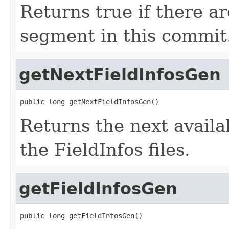
Returns true if there ar
segment in this commit
getNextFieldInfosGen
public long getNextFieldInfosGen()
Returns the next avail
the FieldInfos files.
getFieldInfosGen
public long getFieldInfosGen()