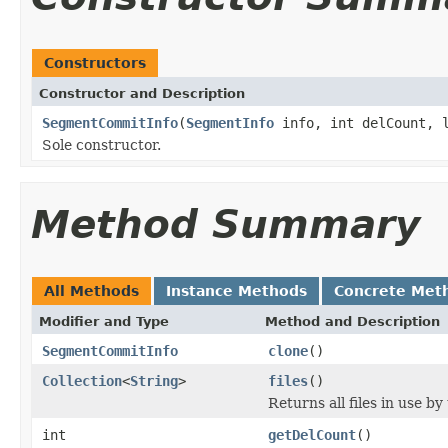
Constructors
Constructor and Description
SegmentCommitInfo
(
SegmentInfo
info, int delCount, l
Sole constructor.
Method Summary
All Methods
Instance Methods
Concrete Met
Modifier and Type
Method and Description
SegmentCommitInfo
clone
()
Collection
<
String
>
files
()
Returns all files in use by
int
getDelCount
()