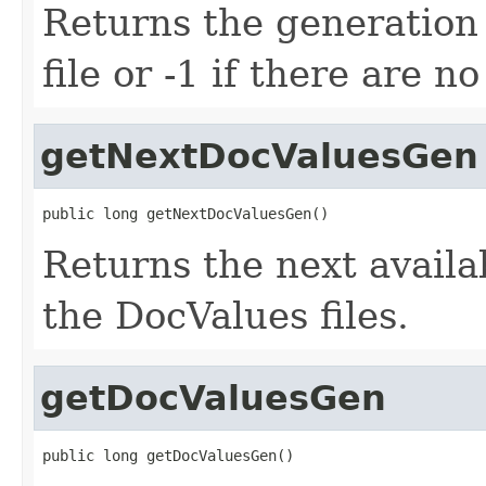
Returns the generation 
file or -1 if there are n
getNextDocValuesGen
public long getNextDocValuesGen()
Returns the next avail
the DocValues files.
getDocValuesGen
public long getDocValuesGen()