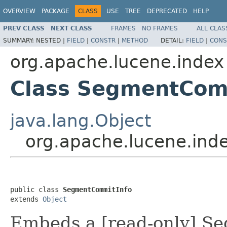
OVERVIEW
PACKAGE
CLASS
USE
TREE
DEPRECATED
HELP
PREV CLASS
NEXT CLASS
FRAMES
NO FRAMES
ALL CLAS
SUMMARY:
NESTED |
FIELD
|
CONSTR
|
METHOD
DETAIL:
FIELD
|
CONS
org.apache.lucene.index
Class SegmentCom
java.lang.Object
org.apache.lucene.in
public class 
SegmentCommitInfo
extends 
Object
Embeds a [read-only] Se