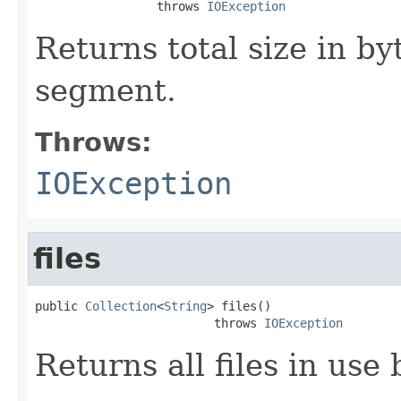
                 throws 
IOException
Returns total size in byte
segment.
Throws:
IOException
files
public 
Collection
<
String
> files()

                         throws 
IOException
Returns all files in use