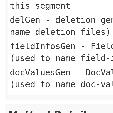
this segment
delGen
- deletion gen
name deletion files)
fieldInfosGen
- Field
(used to name field-
docValuesGen
- DocVal
(used to name doc-va