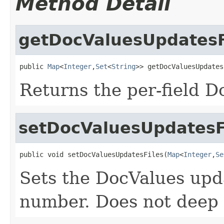
Method Detail
getDocValuesUpdatesF
public 
Map
<
Integer
,
Set
<
String
>> getDocValuesUpdates
Returns the per-field D
setDocValuesUpdatesF
public void setDocValuesUpdatesFiles(
Map
<
Integer
,
Se
Sets the DocValues upda
number. Does not deep 