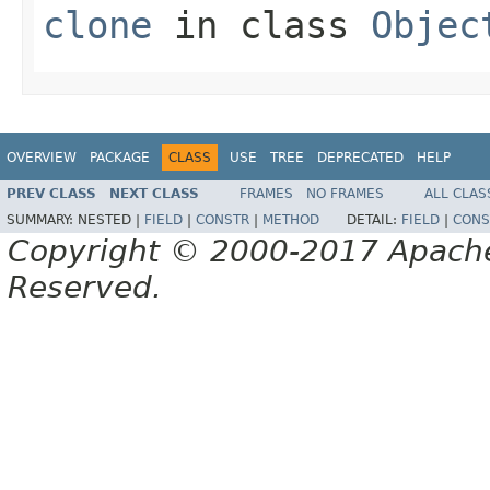
clone
in class
Objec
OVERVIEW
PACKAGE
CLASS
USE
TREE
DEPRECATED
HELP
PREV CLASS
NEXT CLASS
FRAMES
NO FRAMES
ALL CLAS
SUMMARY:
NESTED |
FIELD
|
CONSTR
|
METHOD
DETAIL:
FIELD
|
CONS
Copyright © 2000-2017 Apache 
Reserved.