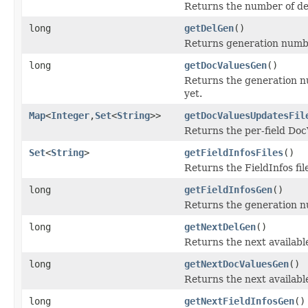
Returns the number of de
long
getDelGen
()
Returns generation number 
long
getDocValuesGen
()
Returns the generation nu
yet.
Map
<
Integer
,
Set
<
String
>>
getDocValuesUpdatesFil
Returns the per-field Doc
Set
<
String
>
getFieldInfosFiles
()
Returns the FieldInfos fi
long
getFieldInfosGen
()
Returns the generation num
long
getNextDelGen
()
Returns the next available
long
getNextDocValuesGen
()
Returns the next availabl
long
getNextFieldInfosGen
()