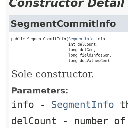
Constructor Detail
SegmentCommitInfo
public SegmentCommitInfo(
SegmentInfo
 info,

                         int delCount,

                         long delGen,

                         long fieldInfosGen,

                         long docValuesGen)
Sole constructor.
Parameters:
info
-
SegmentInfo
th
delCount
- number of 