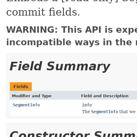
commit fields.
WARNING: This API is exp
incompatible ways in the 
Field Summary
Fields
Modifier and Type
Field and Description
SegmentInfo
info
The
SegmentInfo
that we
Constructor Summ