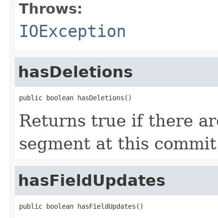
Throws:
IOException
hasDeletions
public boolean hasDeletions()
Returns true if there ar
segment at this commit
hasFieldUpdates
public boolean hasFieldUpdates()