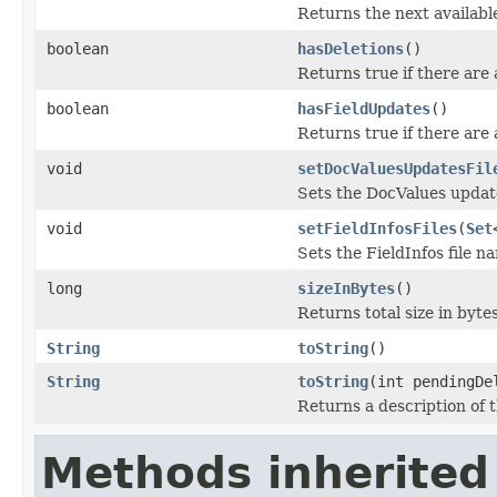
Returns the next available
boolean
hasDeletions
()
Returns true if there are
boolean
hasFieldUpdates
()
Returns true if there are 
void
setDocValuesUpdatesFil
Sets the DocValues update
void
setFieldInfosFiles
(
Set
Sets the FieldInfos file n
long
sizeInBytes
()
Returns total size in bytes
String
toString
()
String
toString
(int pendingDe
Returns a description of 
Methods inherited