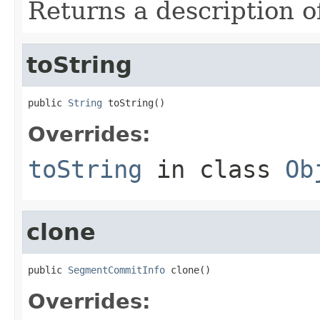
Returns a description o
toString
public 
String
 toString()
Overrides:
toString
in class
Ob
clone
public 
SegmentCommitInfo
 clone()
Overrides: