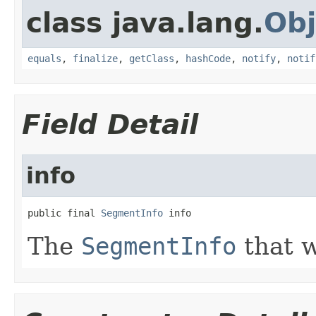
class java.lang.
Obj
equals
,
finalize
,
getClass
,
hashCode
,
notify
,
notif
Field Detail
info
public final 
SegmentInfo
 info
The
SegmentInfo
that 