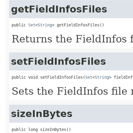
getFieldInfosFiles
public 
Set
<
String
> getFieldInfosFiles()
Returns the FieldInfos 
setFieldInfosFiles
public void setFieldInfosFiles(
Set
<
String
> fieldInf
Sets the FieldInfos file
sizeInBytes
public long sizeInBytes()
