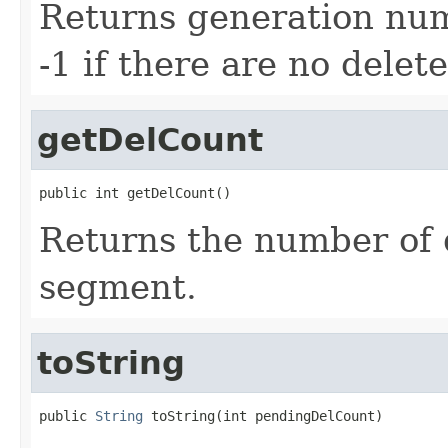
Returns generation numb
-1 if there are no delete
getDelCount
public int getDelCount()
Returns the number of 
segment.
toString
public 
String
 toString(int pendingDelCount)