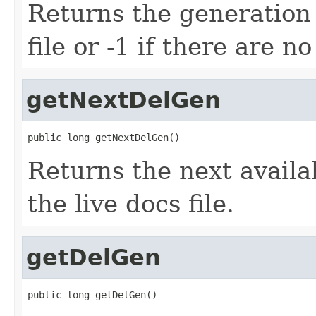
Returns the generation
file or -1 if there are n
getNextDelGen
public long getNextDelGen()
Returns the next avail
the live docs file.
getDelGen
public long getDelGen()