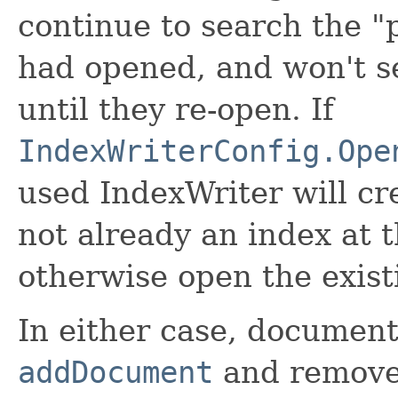
continue to search the "
had opened, and won't s
until they re-open. If
IndexWriterConfig.Ope
used IndexWriter will cre
not already an index at 
otherwise open the exist
In either case, documen
addDocument
and remove