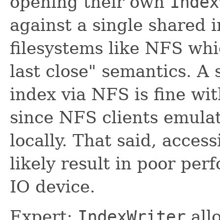
opening their own
Index
against a single shared
filesystems like NFS whi
last close" semantics. A
index via NFS is fine wit
since NFS clients emulat
locally. That said, acces
likely result in poor pe
IO device.
Expert:
IndexWriter
all