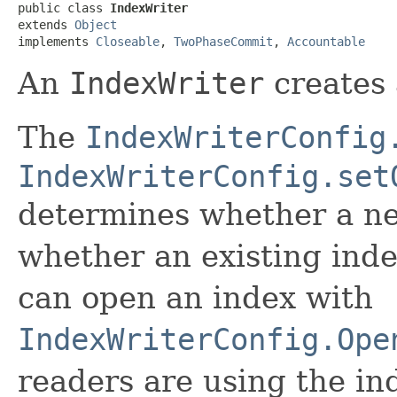
public class 
IndexWriter
extends 
Object
implements 
Closeable
, 
TwoPhaseCommit
, 
Accountable
An
IndexWriter
creates 
The
IndexWriterConfig
IndexWriterConfig.set
determines whether a ne
whether an existing inde
can open an index with
IndexWriterConfig.Ope
readers are using the in