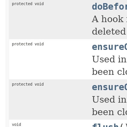
protected void
doBefo
A hook 
deleted
protected void
ensure
Used in
been cl
protected void
ensure
Used in
been cl
void