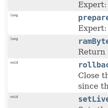
Expert:
long
prepar
Expert:
long
ramByt
Return 
void
rollba
Close 
since t
void
setLiv