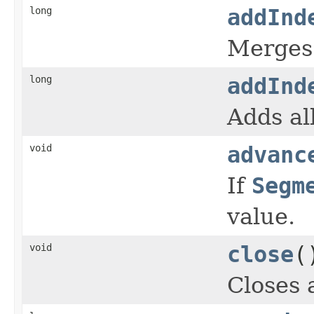
long
addInd
Merges 
long
addInd
Adds al
void
advanc
If
Segm
value.
void
close
(
Closes 