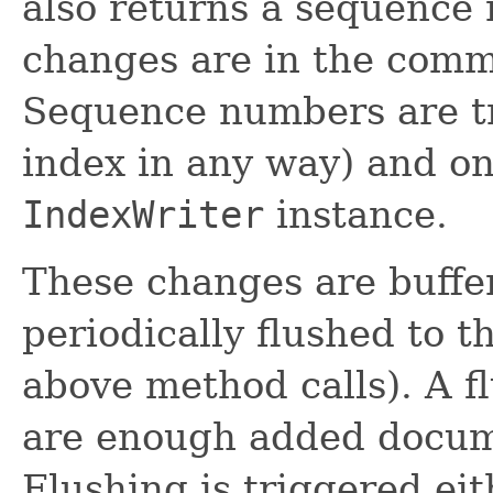
also returns a sequence
changes are in the comm
Sequence numbers are tr
index in any way) and onl
IndexWriter
instance.
These changes are buff
periodically flushed to t
above method calls). A f
are enough added docume
Flushing is triggered ei