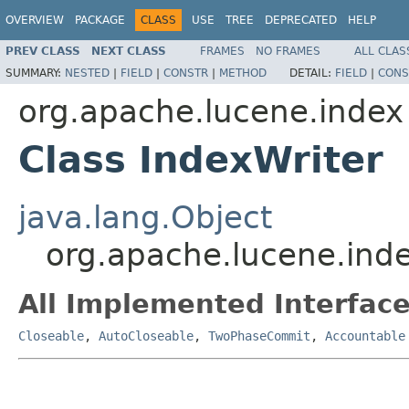
OVERVIEW
PACKAGE
CLASS
USE
TREE
DEPRECATED
HELP
PREV CLASS
NEXT CLASS
FRAMES
NO FRAMES
ALL CLAS
SUMMARY:
NESTED
|
FIELD
|
CONSTR
|
METHOD
DETAIL:
FIELD
|
CONS
org.apache.lucene.index
Class IndexWriter
java.lang.Object
org.apache.lucene.inde
All Implemented Interface
Closeable
,
AutoCloseable
,
TwoPhaseCommit
,
Accountable