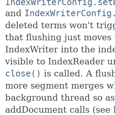
IndexWriterConfig.set
and
IndexWriterConfig
deleted terms won't trig
that flushing just moves 
IndexWriter into the ind
visible to IndexReader u
close()
is called. A flus
more segment merges whi
background thread so as 
addDocument calls (see