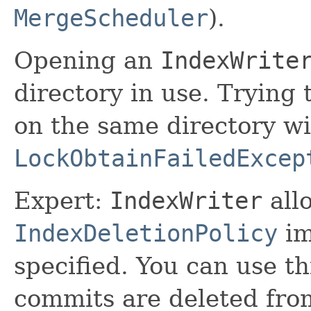
MergeScheduler
).
Opening an
IndexWrite
directory in use. Trying
on the same directory wil
LockObtainFailedExcep
Expert:
IndexWriter
all
IndexDeletionPolicy
im
specified. You can use th
commits are deleted from