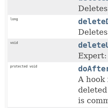
Deletes
long
delete
Deletes
void
delete
Expert:
protected void
doAfte
A hook 
deleted
is comm