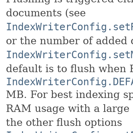
documents (see
IndexWriterConfig.set
or the number of added
IndexWriterConfig.set
default is to flush when
IndexWriterConfig.DEF
MB. For best indexing s
RAM usage with a large 
the other flush options