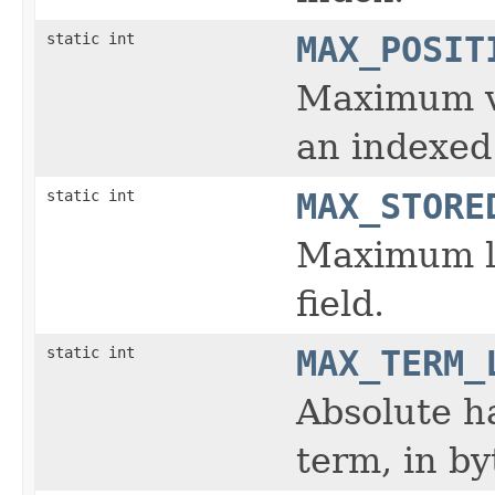
static int
MAX_POSIT
Maximum va
an indexed 
static int
MAX_STORE
Maximum le
field.
static int
MAX_TERM_
Absolute h
term, in b