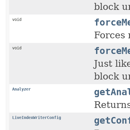
block u
void
forceM
Forces 
void
forceM
Just li
block u
Analyzer
getAna
Returns
LiveIndexWriterConfig
getCon