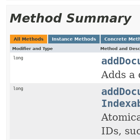
Method Summary
All Methods
Instance Methods
Concrete Met
Modifier and Type
Method and Desc
long
addDoc
Adds a 
long
addDoc
Indexa
Atomica
IDs, su