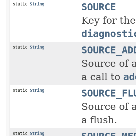
static
String
SOURCE
Key for the
diagnosti
static
String
SOURCE_AD
Source of 
a call to
ad
static
String
SOURCE_FL
Source of 
a flush.
static
String