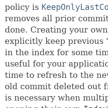
policy is
KeepOnlyLastC
removes all prior commit
done. Creating your own 
explicitly keep previous 
in the index for some tim
useful for your applicati
time to refresh to the n
old commit deleted out 
is necessary when multi