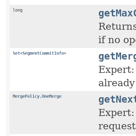
long
getMax
Returns
if no o
Set
<
SegmentCommitInfo
>
getMer
Expert:
already
MergePolicy.OneMerge
getNex
Expert:
request