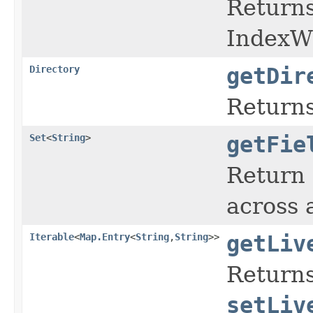
Return
IndexWr
Directory
getDir
Returns
Set
<
String
>
getFie
Return 
across 
Iterable
<
Map.Entry
<
String
,
String
>>
getLiv
Returns
setLiv