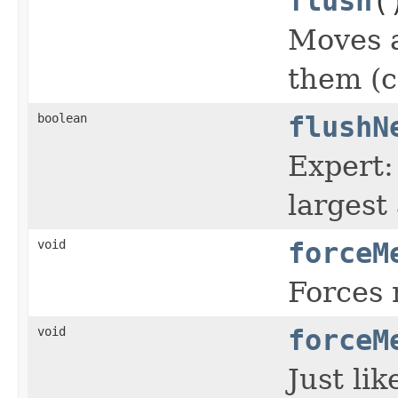
flush
(
Moves a
them (c
boolean
flushN
Expert:
largest
void
forceM
Forces 
void
forceM
Just li