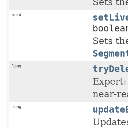
Sets th
void
setLiv
boolea
Sets th
Segmen
long
tryDel
Expert:
near-re
long
update
Update