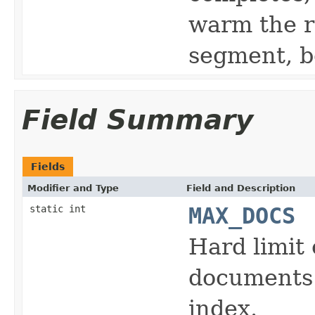
warm the r
segment, b
Field Summary
Fields
Modifier and Type
Field and Description
static int
MAX_DOCS
Hard limi
documents 
index.