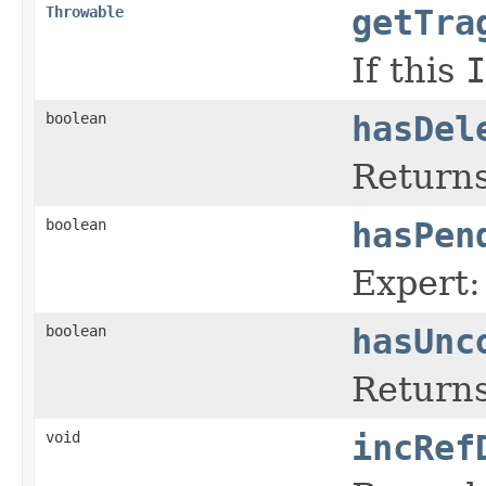
Throwable
getTra
If this
I
boolean
hasDel
Returns
boolean
hasPen
Expert:
boolean
hasUnc
Returns
void
incRef