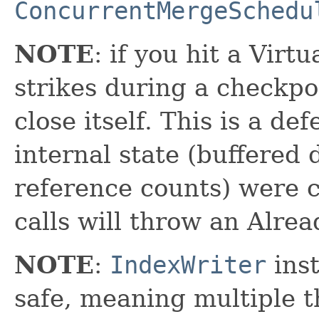
ConcurrentMergeSchedu
NOTE
: if you hit a Virt
strikes during a checkpo
close itself. This is a d
internal state (buffered
reference counts) were 
calls will throw an Alre
NOTE
:
IndexWriter
inst
safe, meaning multiple th