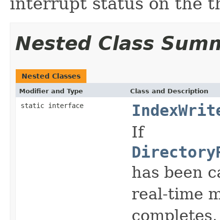
interrupt status on the t
Nested Class Sum
Nested Classes
Modifier and Type
Class and Description
static interface
IndexWrit
If
Directory
has been ca
real-time 
completes, 