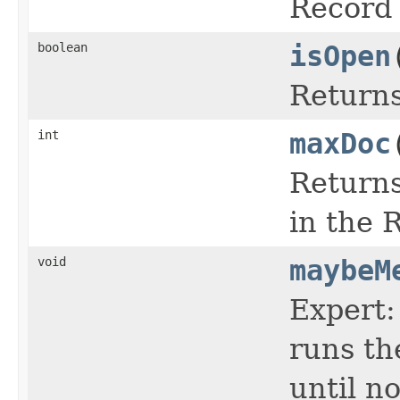
Record 
boolean
isOpen
Return
int
maxDoc
Returns
in the 
void
maybeM
Expert:
runs th
until n