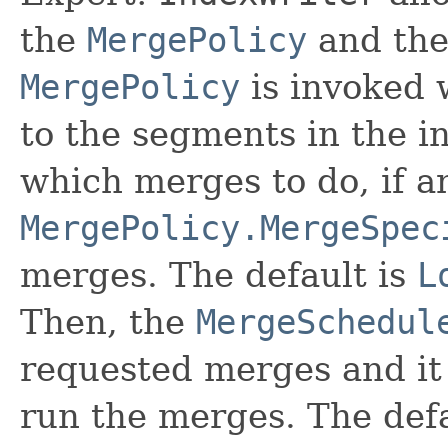
the
MergePolicy
and th
MergePolicy
is invoked 
to the segments in the ind
which merges to do, if a
MergePolicy.MergeSpec
merges. The default is
L
Then, the
MergeSchedul
requested merges and it
run the merges. The defa