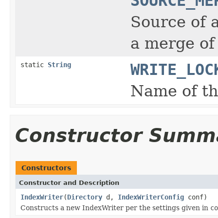
SOURCE_ME
Source of 
a merge of
static
String
WRITE_LOC
Name of the
Constructor Summ
Constructors
Constructor and Description
IndexWriter
(
Directory
d,
IndexWriterConfig
conf)
Constructs a new IndexWriter per the settings given in
co