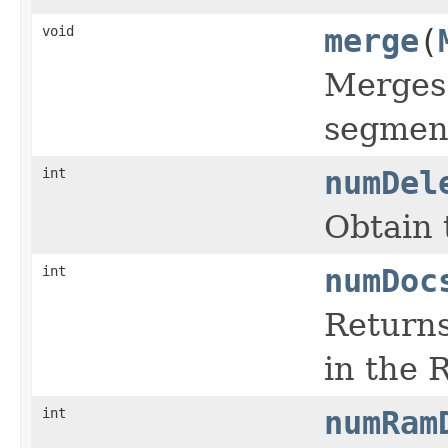
void
merge
(
Merges 
segmen
int
numDel
Obtain 
int
numDoc
Returns
in the 
int
numRam