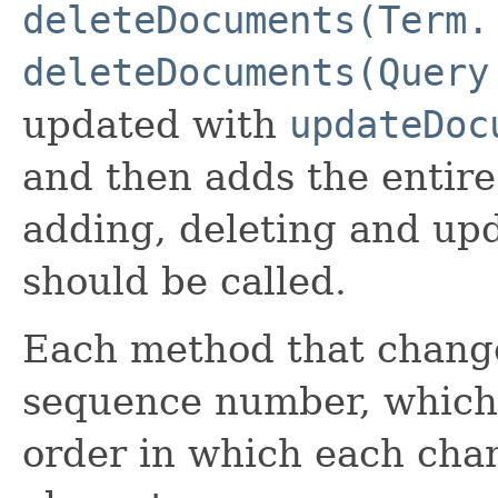
deleteDocuments(Term.
deleteDocuments(Query
updated with
updateDoc
and then adds the entir
adding, deleting and u
should be called.
Each method that change
sequence number, which 
order in which each cha