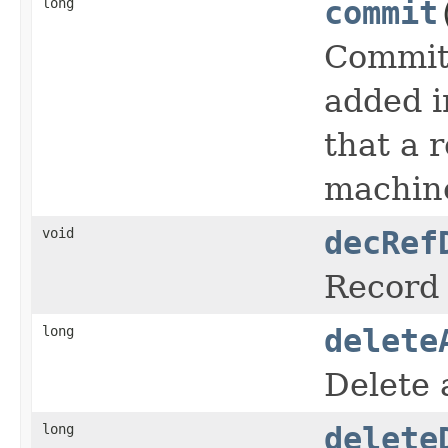
long
commit
Commits
added i
that a 
machine
void
decRef
Record 
long
delete
Delete 
long
delete