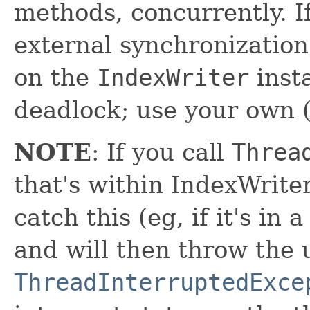
methods, concurrently. I
external synchronizatio
on the
IndexWriter
inst
deadlock; use your own (
NOTE
: If you call
Threa
that's within IndexWriter
catch this (eg, if it's in 
and will then throw the
ThreadInterruptedExce