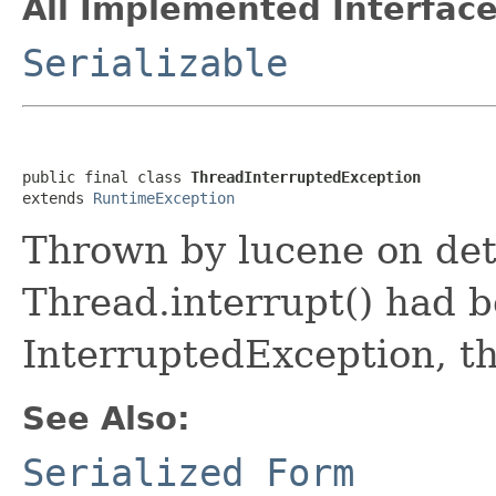
All Implemented Interface
Serializable
public final class 
ThreadInterruptedException
extends 
RuntimeException
Thrown by lucene on det
Thread.interrupt() had b
InterruptedException, th
See Also:
Serialized Form