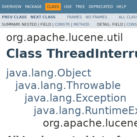
OVERVIEW
PACKAGE
CLASS
USE
TREE
DEPRECATED
HELP
PREV CLASS
NEXT CLASS
FRAMES
NO FRAMES
ALL CLAS
SUMMARY:
NESTED |
FIELD |
CONSTR
|
METHOD
DETAIL:
FIELD |
CONS
org.apache.lucene.util
Class ThreadInter
java.lang.Object
java.lang.Throwable
java.lang.Exception
java.lang.RuntimeE
org.apache.lucene