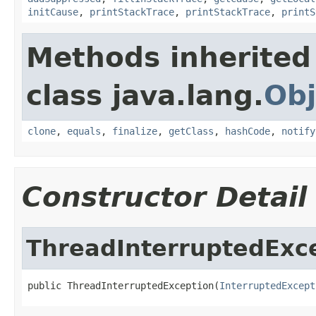
initCause
,
printStackTrace
,
printStackTrace
,
printS
Methods inherited
class java.lang.
Obj
clone
,
equals
,
finalize
,
getClass
,
hashCode
,
notify
Constructor Detail
ThreadInterruptedExc
public ThreadInterruptedException(
InterruptedExcept