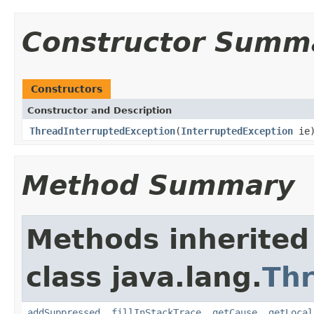
Constructor Summ
Constructors
Constructor and Description
ThreadInterruptedException
(
InterruptedException
ie
Method Summary
Methods inherited
class java.lang.
Th
addSuppressed
,
fillInStackTrace
,
getCause
,
getLocal