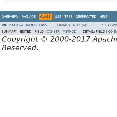
OVERVIEW
PACKAGE
CLASS
USE
TREE
DEPRECATED
HELP
PREV CLASS
NEXT CLASS
FRAMES
NO FRAMES
ALL CLAS
SUMMARY:
NESTED |
FIELD |
CONSTR
|
METHOD
DETAIL:
FIELD |
CONS
Copyright © 2000-2017 Apache 
Reserved.