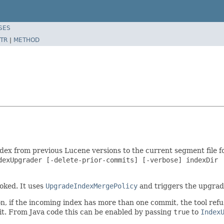
SES
TR
|
METHOD
index from previous Lucene versions to the current segment file 
dexUpgrader [-delete-prior-commits] [-verbose] indexDir

oked. It uses
UpgradeIndexMergePolicy
and triggers the upgrad
son, if the incoming index has more than one commit, the tool ref
mmit. From Java code this can be enabled by passing
true
to
Index