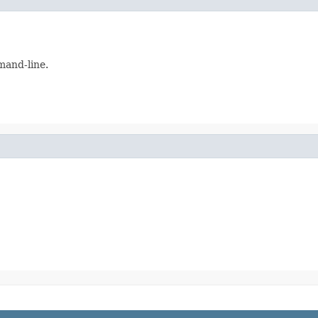
and-line.