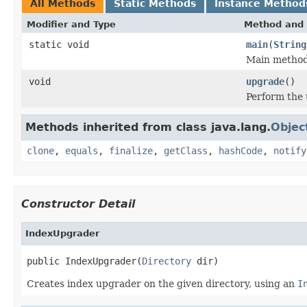
All Methods
Static Methods
Instance Method
Modifier and Type
Method and 
static void
main
(
String
Main method
void
upgrade
()
Perform the
Methods inherited from class java.lang.
Objec
clone
,
equals
,
finalize
,
getClass
,
hashCode
,
notify
Constructor Detail
IndexUpgrader
public IndexUpgrader(
Directory
 dir)
Creates index upgrader on the given directory, using an
I