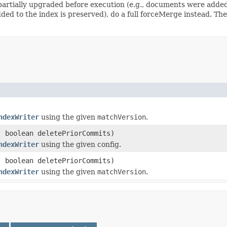
artially upgraded before execution (e.g., documents were added).
ed to the index is preserved), do a full forceMerge instead. Th
ndexWriter
using the given
matchVersion
.
 boolean deletePriorCommits)
ndexWriter
using the given config.
 boolean deletePriorCommits)
ndexWriter
using the given
matchVersion
.