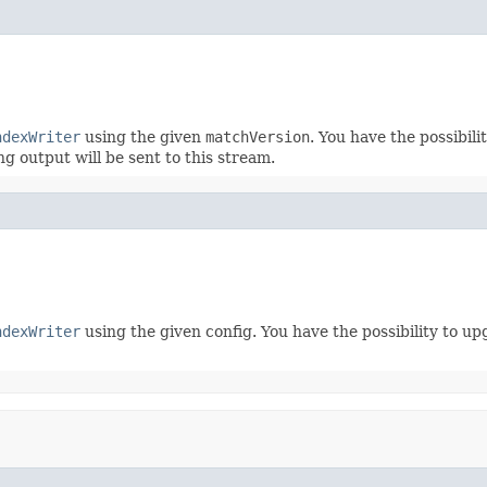
ndexWriter
using the given
matchVersion
. You have the possibil
ing output will be sent to this stream.
ndexWriter
using the given config. You have the possibility to 