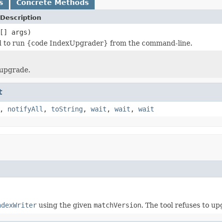
s
Concrete Methods
Description
[] args)
 to run {code IndexUpgrader} from the command-line.
 upgrade.
t
,
notifyAll
,
toString
,
wait
,
wait
,
wait
ndexWriter
using the given
matchVersion
. The tool refuses to u