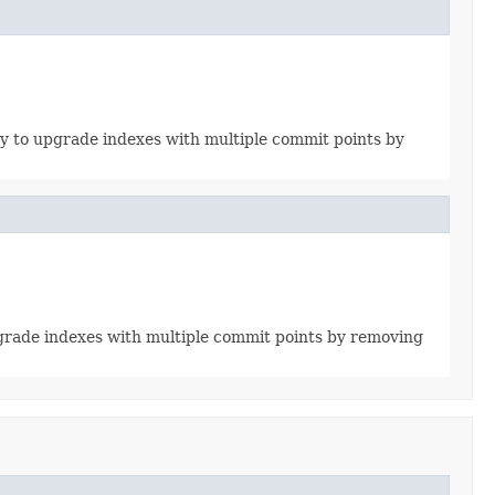
ity to upgrade indexes with multiple commit points by
upgrade indexes with multiple commit points by removing