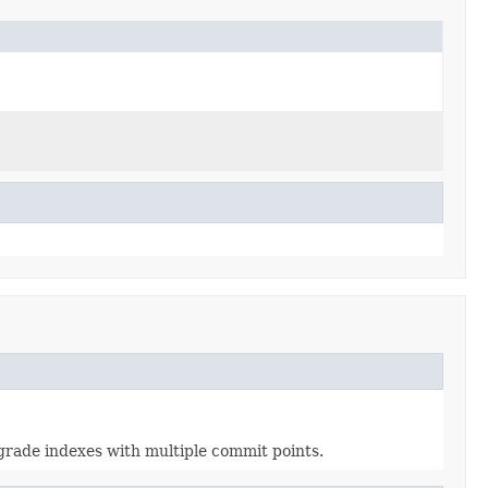
pgrade indexes with multiple commit points.