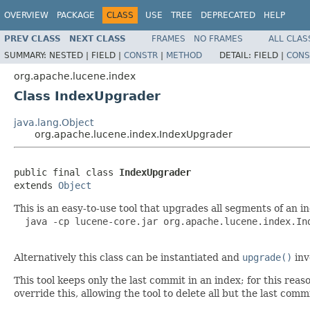
OVERVIEW
PACKAGE
CLASS
USE
TREE
DEPRECATED
HELP
PREV CLASS
NEXT CLASS
FRAMES
NO FRAMES
ALL CLAS
SUMMARY:
NESTED |
FIELD |
CONSTR
|
METHOD
DETAIL:
FIELD |
CONS
org.apache.lucene.index
Class IndexUpgrader
java.lang.Object
org.apache.lucene.index.IndexUpgrader
public final class 
IndexUpgrader
extends 
Object
This is an easy-to-use tool that upgrades all segments of an 
  java -cp lucene-core.jar org.apache.lucene.index.In
Alternatively this class can be instantiated and
upgrade()
inv
This tool keeps only the last commit in an index; for this rea
override this, allowing the tool to delete all but the last co