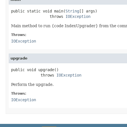
public static void main(
String
[] args)

                 throws 
IOException
Main method to run {code IndexUpgrader} from the comm
Throws:
IOException
upgrade
public void upgrade()

             throws 
IOException
Perform the upgrade.
Throws:
IOException