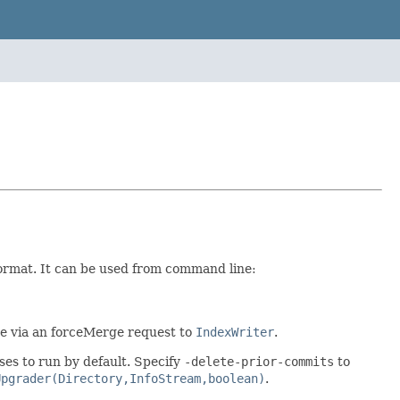
format. It can be used from command line:
e via an forceMerge request to
IndexWriter
.
uses to run by default. Specify
-delete-prior-commits
to
Upgrader(Directory,InfoStream,boolean)
.