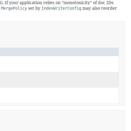
 If your application relies on "monotonicity" of doc IDs
e
MergePolicy
set by
IndexWriterConfig
may also reorder