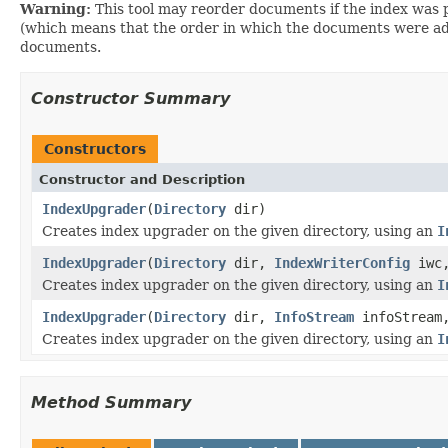
Warning:
This tool may reorder documents if the index was p
(which means that the order in which the documents were add
documents.
Constructor Summary
Constructors
Constructor and Description
IndexUpgrader
(
Directory
dir)
Creates index upgrader on the given directory, using an
I
IndexUpgrader
(
Directory
dir,
IndexWriterConfig
iwc,
Creates index upgrader on the given directory, using an
I
IndexUpgrader
(
Directory
dir,
InfoStream
infoStream,
Creates index upgrader on the given directory, using an
I
Method Summary