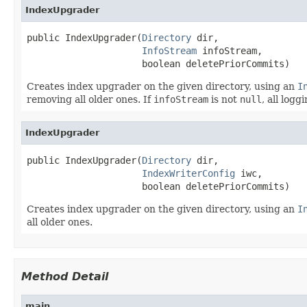
IndexUpgrader
public IndexUpgrader(
Directory
 dir,

InfoStream
 infoStream,

                     boolean deletePriorCommits)
Creates index upgrader on the given directory, using an
I
removing all older ones. If
infoStream
is not
null
, all logg
IndexUpgrader
public IndexUpgrader(
Directory
 dir,

IndexWriterConfig
 iwc,

                     boolean deletePriorCommits)
Creates index upgrader on the given directory, using an
I
all older ones.
Method Detail
main