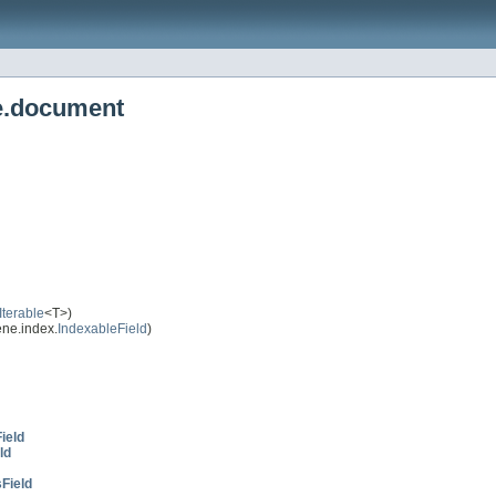
e.document
Iterable
<T>)
ne.index.
IndexableField
)
ield
ld
Field