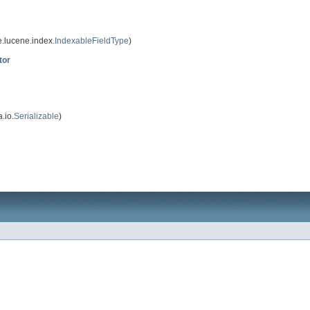
.lucene.index.
IndexableFieldType
)
tor
.io.
Serializable
)