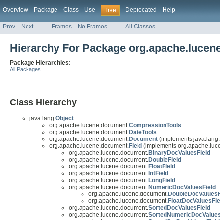
Overview
Package
Class
Use
Deprecated
Help
Tree
Prev
Next
Frames
No Frames
All Classes
Hierarchy For Package org.apache.lucen
Package Hierarchies:
All Packages
Class Hierarchy
java.lang.
Object
org.apache.lucene.document.
CompressionTools
org.apache.lucene.document.
DateTools
org.apache.lucene.document.
Document
(implements java.lang.
org.apache.lucene.document.
Field
(implements org.apache.luce
org.apache.lucene.document.
BinaryDocValuesField
org.apache.lucene.document.
DoubleField
org.apache.lucene.document.
FloatField
org.apache.lucene.document.
IntField
org.apache.lucene.document.
LongField
org.apache.lucene.document.
NumericDocValuesField
org.apache.lucene.document.
DoubleDocValuesF
org.apache.lucene.document.
FloatDocValuesFie
org.apache.lucene.document.
SortedDocValuesField
org.apache.lucene.document.
SortedNumericDocValues