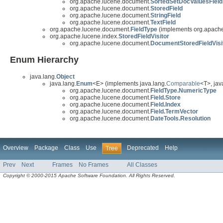
org.apache.lucene.document.
SortedSetDocValuesField
org.apache.lucene.document.
StoredField
org.apache.lucene.document.
StringField
org.apache.lucene.document.
TextField
org.apache.lucene.document.
FieldType
(implements org.apache
org.apache.lucene.index.
StoredFieldVisitor
org.apache.lucene.document.
DocumentStoredFieldVisi
Enum Hierarchy
java.lang.
Object
java.lang.
Enum
<E> (implements java.lang.
Comparable
<T>, java
org.apache.lucene.document.
FieldType.NumericType
org.apache.lucene.document.
Field.Store
org.apache.lucene.document.
Field.Index
org.apache.lucene.document.
Field.TermVector
org.apache.lucene.document.
DateTools.Resolution
Overview
Package
Class
Use
Deprecated
Help
Tree
Prev
Next
Frames
No Frames
All Classes
Copyright © 2000-2015 Apache Software Foundation. All Rights Reserved.