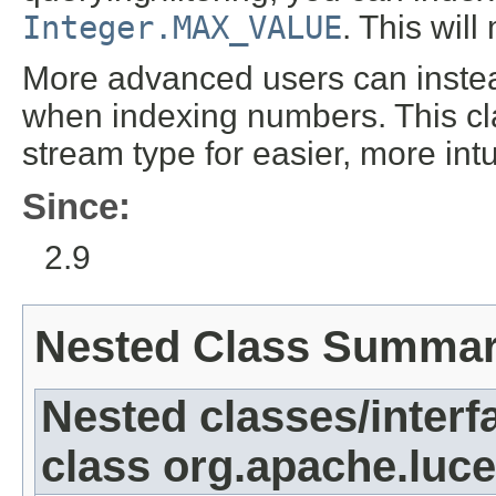
Integer.MAX_VALUE
. This wil
More advanced users can inst
when indexing numbers. This cla
stream type for easier, more int
Since:
2.9
Nested Class Summa
Nested classes/interf
class org.apache.luc