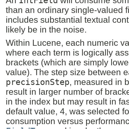
An
IntField
will consume some
than an ordinary single-valued fi
includes substantial textual con
likely be in the noise.
Within Lucene, each numeric va
where each term is logically ass
brackets (which are simply lower
value). The step size between e
precisionStep
, measured in b
result in larger number of bra
in the index but may result in 
default value, 4, was selected f
consumption versus performanc