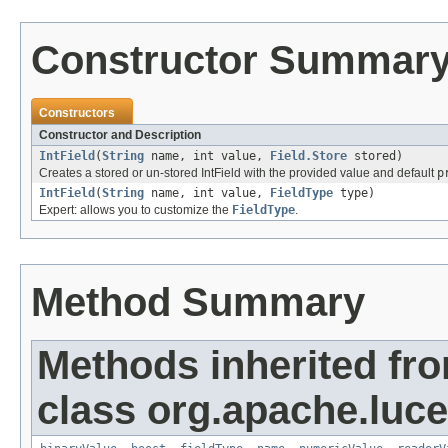
Constructor Summar
Constructors
Constructor and Description
IntField
(
String
name, int value,
Field.Store
stored)
Creates a stored or un-stored IntField with the provided value and default
p
IntField
(
String
name, int value,
FieldType
type)
Expert: allows you to customize the
FieldType
.
Method Summary
Methods inherited fr
class org.apache.luc