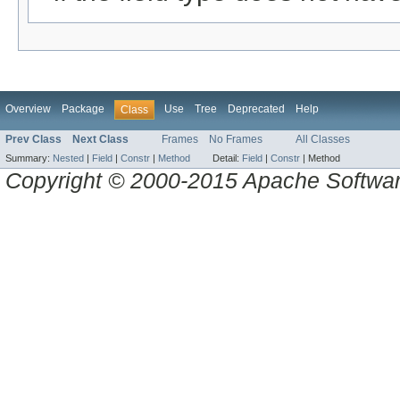
Overview
Package
Use
Tree
Deprecated
Help
Class
Prev Class
Next Class
Frames
No Frames
All Classes
Summary:
Nested
|
Field
|
Constr
|
Method
Detail:
Field
|
Constr
|
Method
Copyright © 2000-2015 Apache Software