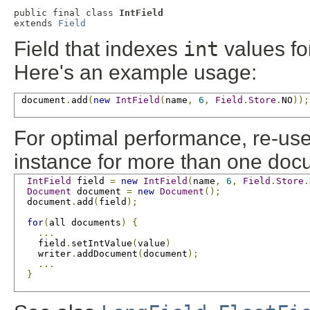
public final class 
IntField
extends 
Field
Field that indexes
int
values for
Here's an example usage:
 document
.
add
(
new
IntField
(
name
,
6
,
Field
.
Store
.
NO
));
For optimal performance, re-us
instance for more than one doc
IntField
 field 
=
new
IntField
(
name
,
6
,
Field
.
Store
.
Document
 document 
=
new
Document
();
  document
.
add
(
field
);
for
(
all documents
)
{
...
    field
.
setIntValue
(
value
)
    writer
.
addDocument
(
document
);
...
}