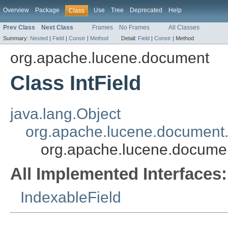
Overview
Package
Use
Tree
Deprecated
Help
Class
Prev Class
Next Class
Frames
No Frames
All Classes
Summary:
Nested
|
Field
|
Constr
|
Method
Detail:
Field
|
Constr
|
Method
org.apache.lucene.document
Class IntField
java.lang.Object
org.apache.lucene.document.
org.apache.lucene.documen
All Implemented Interfaces:
IndexableField