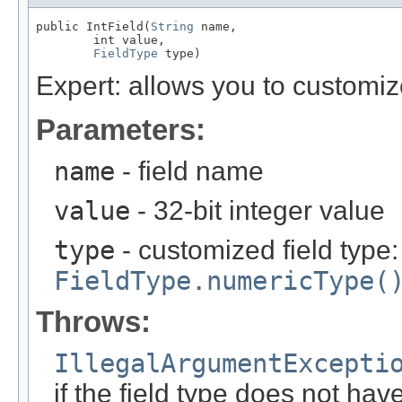
public IntField(
String
 name,

        int value,

FieldType
 type)
Expert: allows you to customi
Parameters:
name
- field name
value
- 32-bit integer value
type
- customized field type
FieldType.numericType(
Throws:
IllegalArgumentExcepti
if the field type does not ha