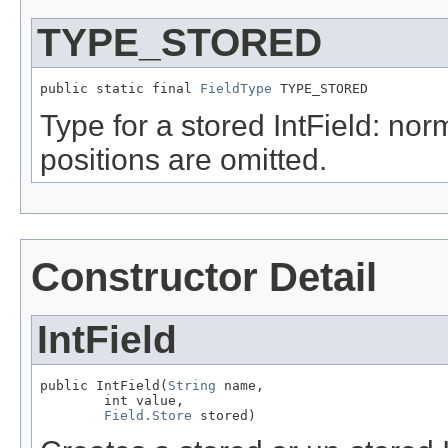
TYPE_STORED
public static final 
FieldType
 TYPE_STORED
Type for a stored IntField: nor
positions are omitted.
Constructor Detail
IntField
public IntField(
String
 name,

        int value,

Field.Store
 stored)