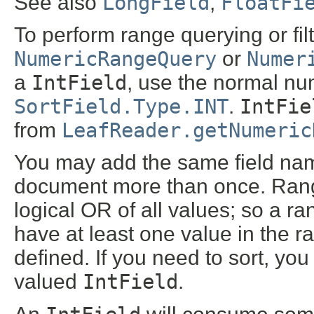
See also
LongField
,
FloatFi
To perform range querying or fil
NumericRangeQuery
or
Numer
a
IntField
, use the normal num
SortField.Type.INT
.
IntFie
from
LeafReader.getNumeric
You may add the same field na
document more than once. Range 
logical OR of all values; so a ra
have at least one value in the r
defined. If you need to sort, yo
valued
IntField
.