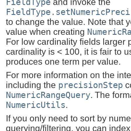
FieldType
and invoke the
FieldType.setNumericPreci
to change the value. Note that 
value when creating
NumericR
For low cardinality fields larger 
cardinality is < 100, it is fair to 
produces one term per value.
For more information on the inte
including the
precisionStep
co
NumericRangeQuery
. The form
NumericUtils
.
If you only need to sort by num
querying/filtering, you can inde