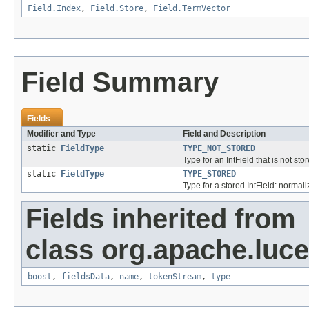
Field.Index
,
Field.Store
,
Field.TermVector
Field Summary
Fields
Modifier and Type
Field and Description
static
FieldType
TYPE_NOT_STORED
Type for an IntField that is not st
static
FieldType
TYPE_STORED
Type for a stored IntField: normali
Fields inherited from
class org.apache.luc
boost
,
fieldsData
,
name
,
tokenStream
,
type