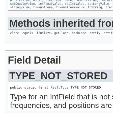
binaryValue
,
boost
,
fieldType
,
name
,
numericValue
,
readerV
setDoubleValue
,
setFloatValue
,
setIntValue
,
setLongValue
,
stringValue
,
tokenStream
,
tokenStreamValue
,
toString
,
tran
Methods inherited fro
clone
,
equals
,
finalize
,
getClass
,
hashCode
,
notify
,
notif
Field Detail
TYPE_NOT_STORED
public static final 
FieldType
 TYPE_NOT_STORED
Type for an IntField that is not
frequencies, and positions are