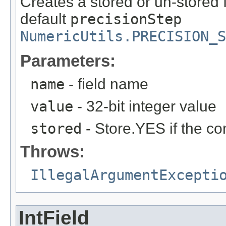
Creates a stored or un-stored 
default
precisionStep
NumericUtils.PRECISION_S
Parameters:
name
- field name
value
- 32-bit integer value
stored
- Store.YES if the co
Throws:
IllegalArgumentExcepti
IntField