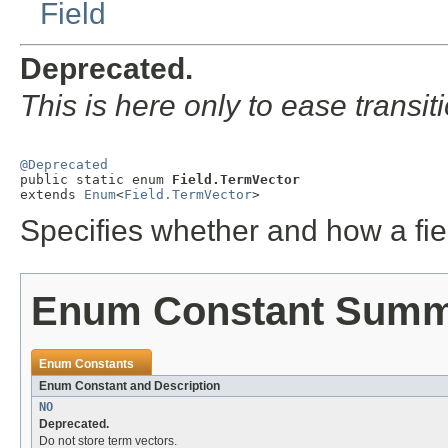
Field
Deprecated.
This is here only to ease transit
@Deprecated

public static enum 
Field.TermVector
extends 
Enum
<
Field.TermVector
>
Specifies whether and how a fie
Enum Constant Sum
Enum Constants
Enum Constant and Description
NO
Deprecated.
Do not store term vectors.