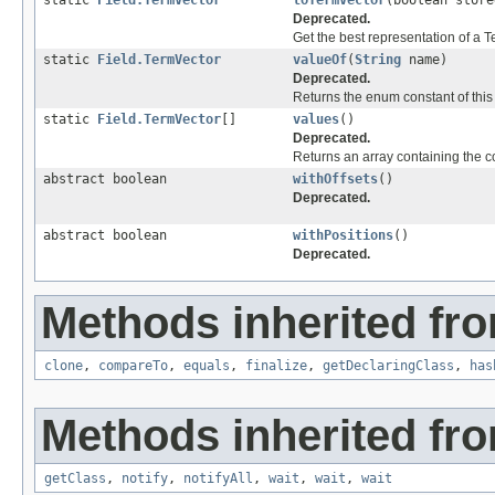
static
Field.TermVector
toTermVector
(boolean store
Deprecated.
Get the best representation of a T
static
Field.TermVector
valueOf
(
String
name)
Deprecated.
Returns the enum constant of this
static
Field.TermVector
[]
values
()
Deprecated.
Returns an array containing the co
abstract boolean
withOffsets
()
Deprecated.
abstract boolean
withPositions
()
Deprecated.
Methods inherited fro
clone
,
compareTo
,
equals
,
finalize
,
getDeclaringClass
,
has
Methods inherited fro
getClass
,
notify
,
notifyAll
,
wait
,
wait
,
wait