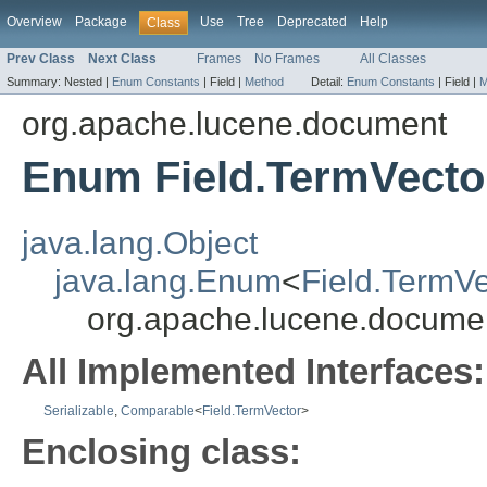
Overview
Package
Use
Tree
Deprecated
Help
Class
Prev Class
Next Class
Frames
No Frames
All Classes
Summary:
Nested |
Enum Constants
|
Field |
Method
Detail:
Enum Constants
|
Field |
M
org.apache.lucene.document
Enum Field.TermVecto
java.lang.Object
java.lang.Enum
<
Field.TermVe
org.apache.lucene.documen
All Implemented Interfaces:
Serializable
,
Comparable
<
Field.TermVector
>
Enclosing class: