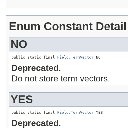
Enum Constant Detail
NO
public static final 
Field.TermVector
 NO
Deprecated.
Do not store term vectors.
YES
public static final 
Field.TermVector
 YES
Deprecated.