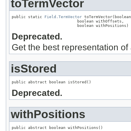
toTermVector
public static 
Field.TermVector
 toTermVector(boolean
                            boolean withOffsets,

                            boolean withPositions)
Deprecated.
Get the best representation of
isStored
public abstract boolean isStored()
Deprecated.
withPositions
public abstract boolean withPositions()