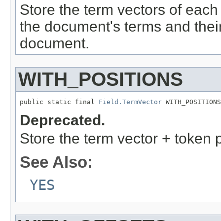
Store the term vectors of each 
the document's terms and thei
document.
WITH_POSITIONS
public static final 
Field.TermVector
 WITH_POSITIONS
Deprecated.
Store the term vector + token 
See Also:
YES