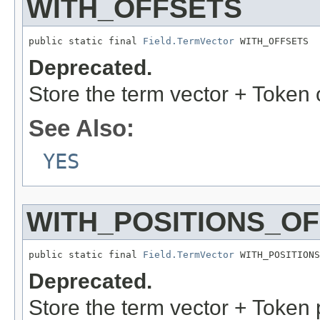
WITH_OFFSETS
public static final 
Field.TermVector
 WITH_OFFSETS
Deprecated.
Store the term vector + Token 
See Also:
YES
WITH_POSITIONS_O
public static final 
Field.TermVector
 WITH_POSITIONS
Deprecated.
Store the term vector + Token 