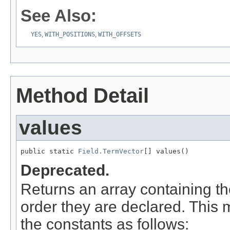
See Also:
YES
,
WITH_POSITIONS
,
WITH_OFFSETS
Method Detail
values
public static 
Field.TermVector
[] values()
Deprecated.
Returns an array containing th
order they are declared. This 
the constants as follows: