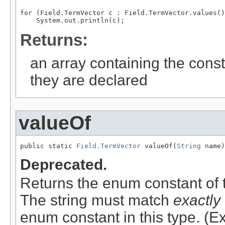
for (Field.TermVector c : Field.TermVector.values()
Returns:
an array containing the const
they are declared
valueOf
public static 
Field.TermVector
 valueOf(
String
 name)
Deprecated.
Returns the enum constant of t
The string must match
exactly
enum constant in this type. (