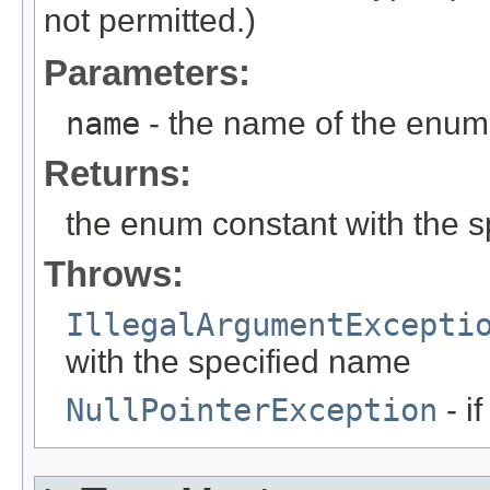
not permitted.)
Parameters:
name
- the name of the enum 
Returns:
the enum constant with the 
Throws:
IllegalArgumentExcepti
with the specified name
NullPointerException
- i