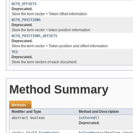
WITH_OFFSETS
Deprecated.
Store the term vector + Token offset information
WITH_POSITIONS
Deprecated.
Store the term vector + token position information
WITH_POSITIONS_OFFSETS
Deprecated.
Store the term vector + Token position and offset information
YES
Deprecated.
Store the term vectors of each document.
Method Summary
Methods
Modifier and Type
Method and Description
abstract boolean
isStored
()
Deprecated.