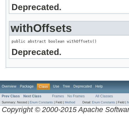
Deprecated.
withOffsets
public abstract boolean withOffsets()
Deprecated.
Overview
Package
Use
Tree
Deprecated
Help
Class
Prev Class
Next Class
Frames
No Frames
All Classes
Summary:
Nested |
Enum Constants
|
Field |
Method
Detail:
Enum Constants
|
Field |
M
Copyright © 2000-2015 Apache Software