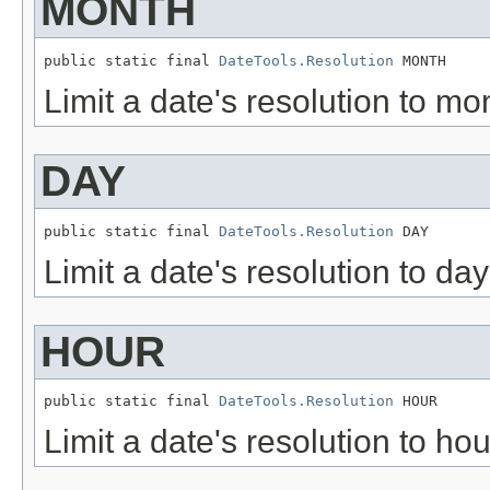
MONTH
public static final 
DateTools.Resolution
 MONTH
Limit a date's resolution to mon
DAY
public static final 
DateTools.Resolution
 DAY
Limit a date's resolution to day
HOUR
public static final 
DateTools.Resolution
 HOUR
Limit a date's resolution to hou