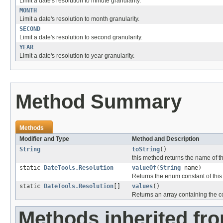
Limit a date's resolution to minute granularity.
MONTH
Limit a date's resolution to month granularity.
SECOND
Limit a date's resolution to second granularity.
YEAR
Limit a date's resolution to year granularity.
Method Summary
Methods
Modifier and Type
Method and Description
String
toString
()
this method returns the name of th
static
DateTools.Resolution
valueOf
(
String
name)
Returns the enum constant of this
static
DateTools.Resolution
[]
values
()
Returns an array containing the co
Methods inherited fro