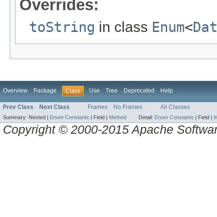
Overrides:
toString
in class
Enum
<
Da
Overview
Package
Use
Tree
Deprecated
Help
Class
Prev Class
Next Class
Frames
No Frames
All Classes
Summary:
Nested |
Enum Constants
|
Field |
Method
Detail:
Enum Constants
|
Field |
M
Copyright © 2000-2015 Apache Software