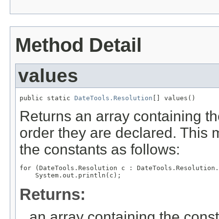
Method Detail
values
public static 
DateTools.Resolution
[] values()
Returns an array containing th
order they are declared. This 
the constants as follows:
for (DateTools.Resolution c : DateTools.Resolution.
Returns:
an array containing the const