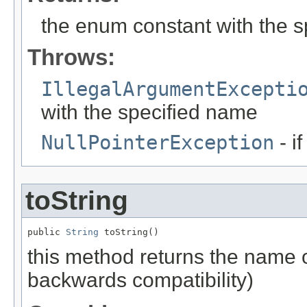
the enum constant with the 
Throws:
IllegalArgumentExcepti
with the specified name
NullPointerException
- i
toString
public 
String
 toString()
this method returns the name o
backwards compatibility)