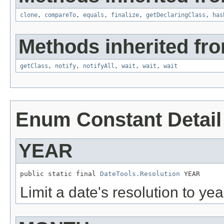
clone
,
compareTo
,
equals
,
finalize
,
getDeclaringClass
,
has
Methods inherited fro
getClass
,
notify
,
notifyAll
,
wait
,
wait
,
wait
Enum Constant Detail
YEAR
public static final 
DateTools.Resolution
 YEAR
Limit a date's resolution to yea