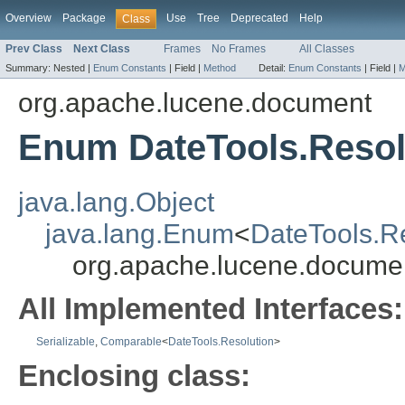
Overview
Package
Use
Tree
Deprecated
Help
Class
Prev Class
Next Class
Frames
No Frames
All Classes
Summary:
Nested |
Enum Constants
|
Field |
Method
Detail:
Enum Constants
|
Field |
M
org.apache.lucene.document
Enum DateTools.Resol
java.lang.Object
java.lang.Enum
<
DateTools.R
org.apache.lucene.documen
All Implemented Interfaces:
Serializable
,
Comparable
<
DateTools.Resolution
>
Enclosing class: