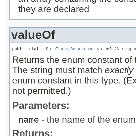
they are declared
valueOf
public static 
DateTools.Resolution
 valueOf(
String
 n
Returns the enum constant of t
The string must match
exactly
enum constant in this type. (
not permitted.)
Parameters:
name
- the name of the enum 
Returns: