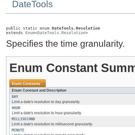
DateTools
public static enum 
DateTools.Resolution
extends 
Enum
<
DateTools.Resolution
>
Specifies the time granularity.
Enum Constant Sum
Enum Constants
Enum Constant and Description
DAY
Limit a date's resolution to day granularity.
HOUR
Limit a date's resolution to hour granularity.
MILLISECOND
Limit a date's resolution to millisecond granularity.
MINUTE