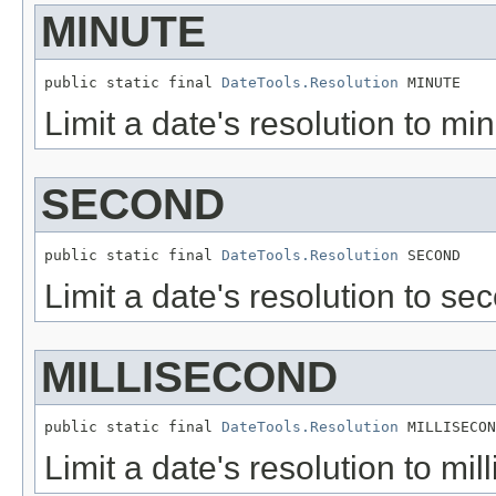
MINUTE
public static final 
DateTools.Resolution
 MINUTE
Limit a date's resolution to min
SECOND
public static final 
DateTools.Resolution
 SECOND
Limit a date's resolution to sec
MILLISECOND
public static final 
DateTools.Resolution
 MILLISECON
Limit a date's resolution to mil