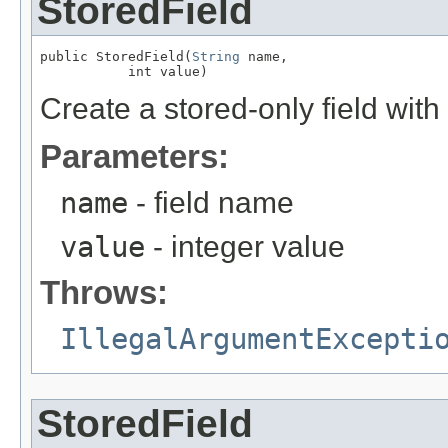
StoredField
public StoredField(
String
 name,

           int value)
Create a stored-only field with
Parameters:
name
- field name
value
- integer value
Throws:
IllegalArgumentExcepti
StoredField