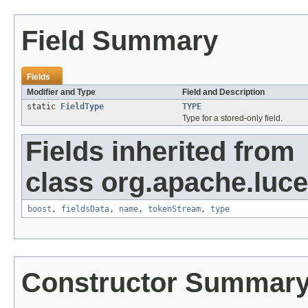
Field Summary
Fields
Modifier and Type
Field and Description
static
FieldType
TYPE
Type for a stored-only field.
Fields inherited from
class org.apache.luc
boost
,
fieldsData
,
name
,
tokenStream
,
type
Constructor Summar