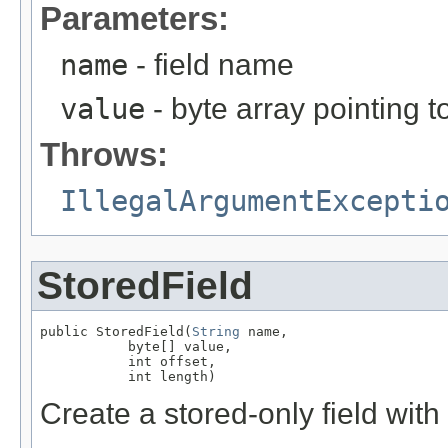
Parameters:
name
- field name
value
- byte array pointing t
Throws:
IllegalArgumentExcepti
StoredField
public StoredField(
String
 name,

           byte[] value,

           int offset,

           int length)
Create a stored-only field with