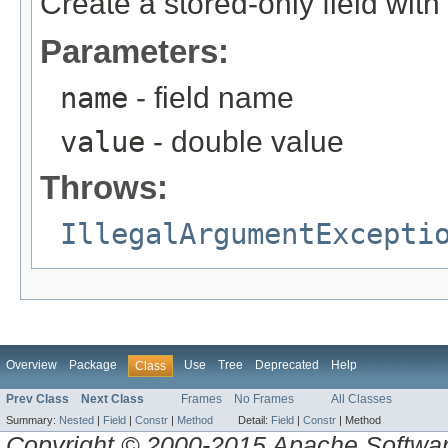
Create a stored-only field with
Parameters:
name
- field name
value
- double value
Throws:
IllegalArgumentExcepti
Overview
Package
Use
Tree
Deprecated
Help
Class
Prev Class
Next Class
Frames
No Frames
All Classes
Summary:
Nested
|
Field
|
Constr
|
Method
Detail:
Field
|
Constr
|
Method
Copyright © 2000-2015 Apache Software