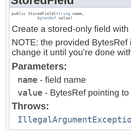
StoredField
public StoredField(
String
 name,

BytesRef
 value)
Create a stored-only field with
NOTE: the provided BytesRef i
change it until you're done with 
Parameters:
name
- field name
value
- BytesRef pointing to
Throws:
IllegalArgumentExcepti