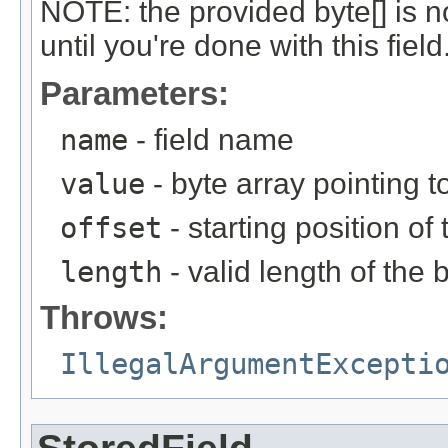
NOTE: the provided byte[] is n
until you're done with this field
Parameters:
name
- field name
value
- byte array pointing t
offset
- starting position of
length
- valid length of the 
Throws:
IllegalArgumentExcepti