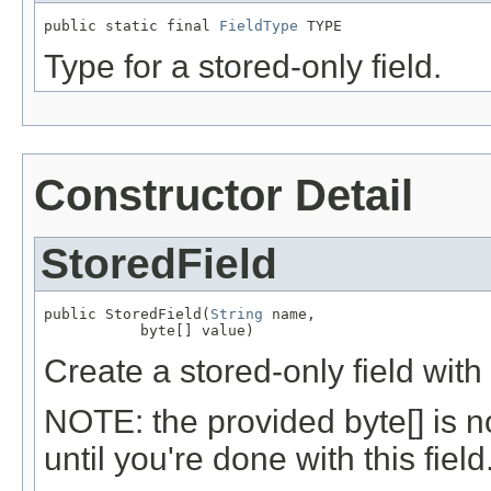
public static final 
FieldType
 TYPE
Type for a stored-only field.
Constructor Detail
StoredField
public StoredField(
String
 name,

           byte[] value)
Create a stored-only field with
NOTE: the provided byte[] is n
until you're done with this field