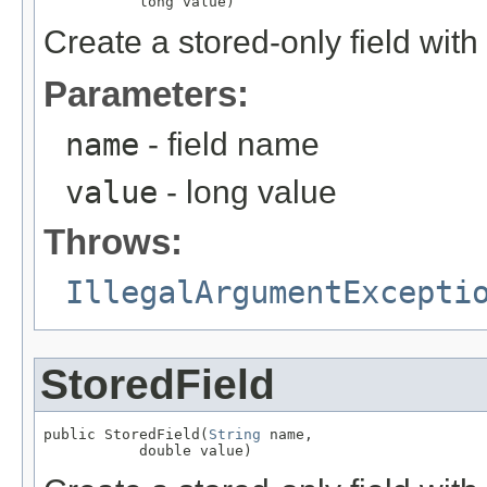
           long value)
Create a stored-only field with
Parameters:
name
- field name
value
- long value
Throws:
IllegalArgumentExcepti
StoredField
public StoredField(
String
 name,

           double value)