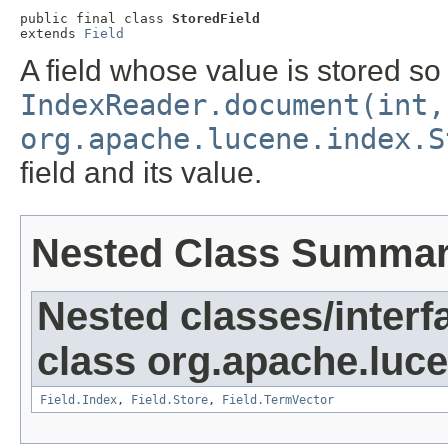
public final class 
StoredField
extends 
Field
A field whose value is stored so
IndexReader.document(int,
org.apache.lucene.index.S
field and its value.
Nested Class Summa
Nested classes/interf
class org.apache.luc
Field.Index
,
Field.Store
,
Field.TermVector