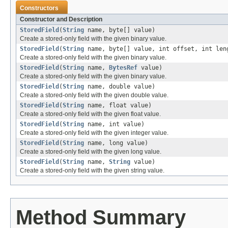
Constructors
Constructor and Description
StoredField
(
String
name, byte[] value)
Create a stored-only field with the given binary value.
StoredField
(
String
name, byte[] value, int offset, int len
Create a stored-only field with the given binary value.
StoredField
(
String
name,
BytesRef
value)
Create a stored-only field with the given binary value.
StoredField
(
String
name, double value)
Create a stored-only field with the given double value.
StoredField
(
String
name, float value)
Create a stored-only field with the given float value.
StoredField
(
String
name, int value)
Create a stored-only field with the given integer value.
StoredField
(
String
name, long value)
Create a stored-only field with the given long value.
StoredField
(
String
name,
String
value)
Create a stored-only field with the given string value.
Method Summary