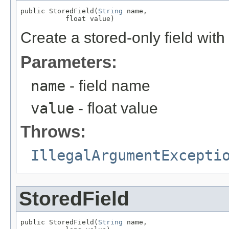
public StoredField(
String
 name,

           float value)
Create a stored-only field with 
Parameters:
name
- field name
value
- float value
Throws:
IllegalArgumentExcepti
StoredField
public StoredField(
String
 name,
