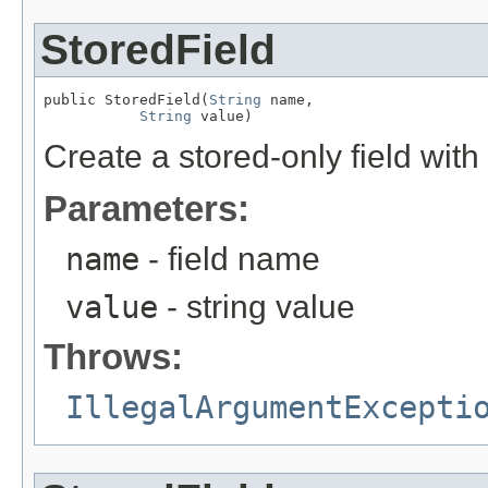
StoredField
public StoredField(
String
 name,

String
 value)
Create a stored-only field with
Parameters:
name
- field name
value
- string value
Throws:
IllegalArgumentExcepti