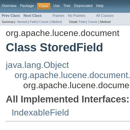
Overview
Package
Use
Tree
Deprecated
Help
Class
Prev Class
Next Class
Frames
No Frames
All Classes
Summary:
Nested
|
Field
|
Constr
|
Method
Detail:
Field
|
Constr
|
Method
org.apache.lucene.document
Class StoredField
java.lang.Object
org.apache.lucene.document.
org.apache.lucene.documen
All Implemented Interfaces:
IndexableField