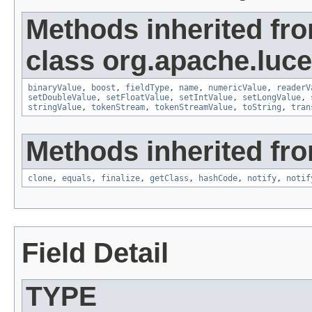
Methods inherited fr
class org.apache.luc
binaryValue
,
boost
,
fieldType
,
name
,
numericValue
,
readerV
setDoubleValue
,
setFloatValue
,
setIntValue
,
setLongValue
,
stringValue
,
tokenStream
,
tokenStreamValue
,
toString
,
tran
Methods inherited fro
clone
,
equals
,
finalize
,
getClass
,
hashCode
,
notify
,
notif
Field Detail
TYPE