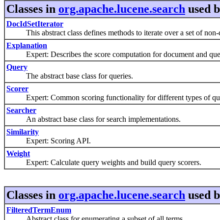
Classes in
org.apache.lucene.search
used 
DocIdSetIterator
This abstract class defines methods to iterate over a set of non-d
Explanation
Expert: Describes the score computation for document and que
Query
The abstract base class for queries.
Scorer
Expert: Common scoring functionality for different types of que
Searcher
An abstract base class for search implementations.
Similarity
Expert: Scoring API.
Weight
Expert: Calculate query weights and build query scorers.
Classes in
org.apache.lucene.search
used 
FilteredTermEnum
Abstract class for enumerating a subset of all terms.