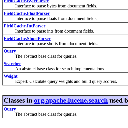
FieldCache.ByteParser
Interface to parse bytes from document fields.
FieldCache.FloatParser
Interface to parse floats from document fields.
FieldCache.IntParser
Interface to parse ints from document fields.
FieldCache.ShortParser
Interface to parse shorts from document fields.
Query
The abstract base class for queries.
Searcher
An abstract base class for search implementations.
Weight
Expert: Calculate query weights and build query scorers.
Classes in
org.apache.lucene.search
used 
Query
The abstract base class for queries.