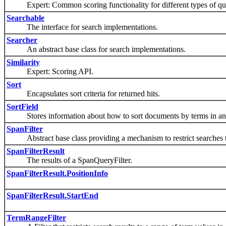
Expert: Common scoring functionality for different types of que
Searchable
The interface for search implementations.
Searcher
An abstract base class for search implementations.
Similarity
Expert: Scoring API.
Sort
Encapsulates sort criteria for returned hits.
SortField
Stores information about how to sort documents by terms in an i
SpanFilter
Abstract base class providing a mechanism to restrict searches to 
SpanFilterResult
The results of a SpanQueryFilter.
SpanFilterResult.PositionInfo
SpanFilterResult.StartEnd
TermRangeFilter