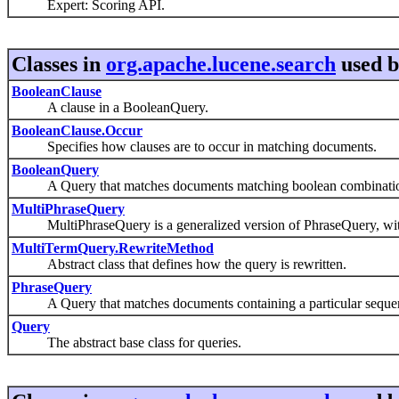
Expert: Scoring API.
Classes in
org.apache.lucene.search
used 
BooleanClause
A clause in a BooleanQuery.
BooleanClause.Occur
Specifies how clauses are to occur in matching documents.
BooleanQuery
A Query that matches documents matching boolean combinations 
MultiPhraseQuery
MultiPhraseQuery is a generalized version of PhraseQuery, wi
MultiTermQuery.RewriteMethod
Abstract class that defines how the query is rewritten.
PhraseQuery
A Query that matches documents containing a particular sequen
Query
The abstract base class for queries.