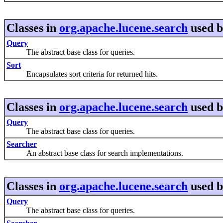
Classes in
org.apache.lucene.search
used 
Query
The abstract base class for queries.
Sort
Encapsulates sort criteria for returned hits.
Classes in
org.apache.lucene.search
used 
Query
The abstract base class for queries.
Searcher
An abstract base class for search implementations.
Classes in
org.apache.lucene.search
used 
Query
The abstract base class for queries.