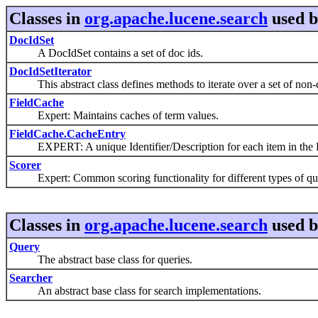
Classes in
org.apache.lucene.search
used 
DocIdSet
A DocIdSet contains a set of doc ids.
DocIdSetIterator
This abstract class defines methods to iterate over a set of non-d
FieldCache
Expert: Maintains caches of term values.
FieldCache.CacheEntry
EXPERT: A unique Identifier/Description for each item in the 
Scorer
Expert: Common scoring functionality for different types of que
Classes in
org.apache.lucene.search
used 
Query
The abstract base class for queries.
Searcher
An abstract base class for search implementations.