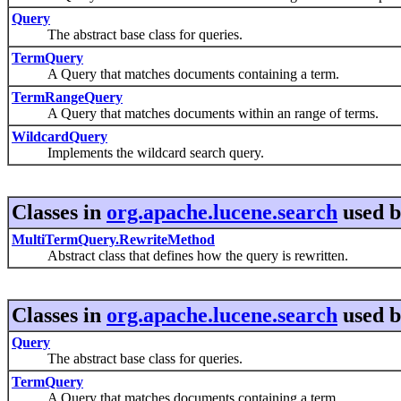
Query
The abstract base class for queries.
TermQuery
A Query that matches documents containing a term.
TermRangeQuery
A Query that matches documents within an range of terms.
WildcardQuery
Implements the wildcard search query.
Classes in
org.apache.lucene.search
used 
MultiTermQuery.RewriteMethod
Abstract class that defines how the query is rewritten.
Classes in
org.apache.lucene.search
used 
Query
The abstract base class for queries.
TermQuery
A Query that matches documents containing a term.