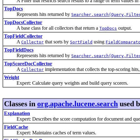
A Filter that restricts search results to a range of term values in a
TopDocs
Represents hits returned by
Searcher.search(Query,Filte
TopDocsCollector
A base class for all collectors that return a
output.
TopDocs
TopFieldCollector
A
that sorts by
using
Collector
SortField
FieldComparat
TopFieldDocs
Represents hits returned by
Searcher.search(Query,Filte
TopScoreDocCollector
A
implementation that collects the top-scoring hits
Collector
Weight
Expert: Calculate query weights and build query scorers.
Classes in
org.apache.lucene.search
used 
Explanation
Expert: Describes the score computation for document and que
FieldCache
Expert: Maintains caches of term values.