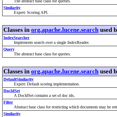
The abstract base class for queries.
Similarity
Expert: Scoring API.
Classes in
org.apache.lucene.search
used 
IndexSearcher
Implements search over a single IndexReader.
Query
The abstract base class for queries.
Classes in
org.apache.lucene.search
used 
DefaultSimilarity
Expert: Default scoring implementation.
DocIdSet
A DocIdSet contains a set of doc ids.
Filter
Abstract base class for restricting which documents may be retu
Similarity