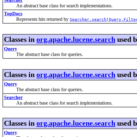
Searcher
An abstract base class for search implementations.
TopDocs
Represents hits returned by
Searcher.search(Query,Filte
Classes in
org.apache.lucene.search
used 
Query
The abstract base class for queries.
Classes in
org.apache.lucene.search
used 
Query
The abstract base class for queries.
Searcher
An abstract base class for search implementations.
Classes in
org.apache.lucene.search
used 
Query