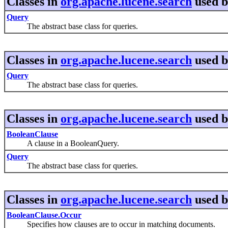
Classes in
org.apache.lucene.search
used 
Query
The abstract base class for queries.
Classes in
org.apache.lucene.search
used 
Query
The abstract base class for queries.
Classes in
org.apache.lucene.search
used 
BooleanClause
A clause in a BooleanQuery.
Query
The abstract base class for queries.
Classes in
org.apache.lucene.search
used 
BooleanClause.Occur
Specifies how clauses are to occur in matching documents.