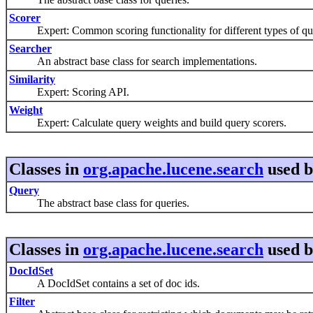
Scorer
Expert: Common scoring functionality for different types of que
Searcher
An abstract base class for search implementations.
Similarity
Expert: Scoring API.
Weight
Expert: Calculate query weights and build query scorers.
Classes in
org.apache.lucene.search
used 
Query
The abstract base class for queries.
Classes in
org.apache.lucene.search
used 
DocIdSet
A DocIdSet contains a set of doc ids.
Filter