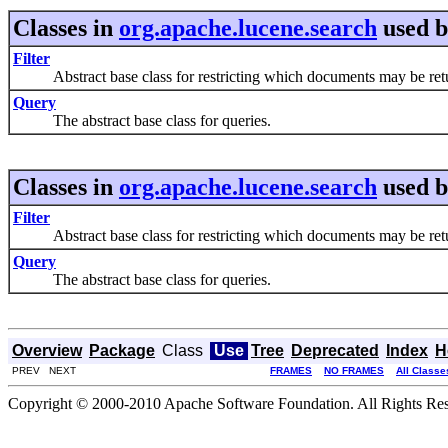
Classes in
org.apache.lucene.search
used 
Filter
Abstract base class for restricting which documents may be retu
Query
The abstract base class for queries.
Classes in
org.apache.lucene.search
used 
Filter
Abstract base class for restricting which documents may be retu
Query
The abstract base class for queries.
Overview
Package
Class
Use
Tree
Deprecated
Index
H
PREV NEXT
FRAMES
NO FRAMES
All Classe
Copyright © 2000-2010 Apache Software Foundation. All Rights Res