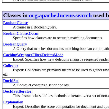
Classes in
org.apache.lucene.search
used 
BooleanClause
A clause in a BooleanQuery.
BooleanClause.Occur
Specifies how clauses are to occur in matching documents.
BooleanQuery
A Query that matches documents matching boolean combinations 
CachingWrapperFilter.DeletesMode
Expert: Specifies how new deletions against a reopened reader 
Collector
Expert: Collectors are primarily meant to be used to gather raw resu
etc.
DocIdSet
A DocIdSet contains a set of doc ids.
DocIdSetIterator
This abstract class defines methods to iterate over a set of non-d
Explanation
Expert: Describes the score computation for document and que