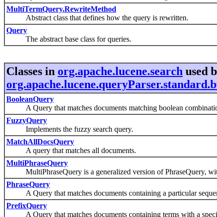
MultiTermQuery.RewriteMethod
Abstract class that defines how the query is rewritten.
Query
The abstract base class for queries.
Classes in
org.apache.lucene.search
used 
org.apache.lucene.queryParser.standard.b
BooleanQuery
A Query that matches documents matching boolean combinations 
FuzzyQuery
Implements the fuzzy search query.
MatchAllDocsQuery
A query that matches all documents.
MultiPhraseQuery
MultiPhraseQuery is a generalized version of PhraseQuery, wi
PhraseQuery
A Query that matches documents containing a particular sequen
PrefixQuery
A Query that matches documents containing terms with a specifi