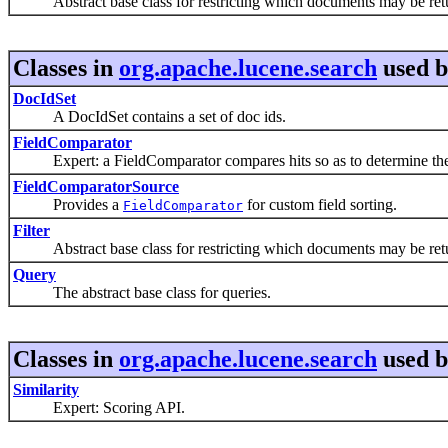
Abstract base class for restricting which documents may be retu
Classes in
org.apache.lucene.search
used 
DocIdSet
A DocIdSet contains a set of doc ids.
FieldComparator
Expert: a FieldComparator compares hits so as to determine their 
FieldComparatorSource
Provides a
for custom field sorting.
FieldComparator
Filter
Abstract base class for restricting which documents may be retu
Query
The abstract base class for queries.
Classes in
org.apache.lucene.search
used 
Similarity
Expert: Scoring API.