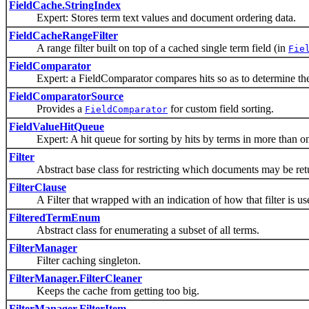
FieldCache.StringIndex
Expert: Stores term text values and document ordering data.
FieldCacheRangeFilter
A range filter built on top of a cached single term field (in
Fie
FieldComparator
Expert: a FieldComparator compares hits so as to determine their 
FieldComparatorSource
Provides a
for custom field sorting.
FieldComparator
FieldValueHitQueue
Expert: A hit queue for sorting by hits by terms in more than one
Filter
Abstract base class for restricting which documents may be retu
FilterClause
A Filter that wrapped with an indication of how that filter is us
FilteredTermEnum
Abstract class for enumerating a subset of all terms.
FilterManager
Filter caching singleton.
FilterManager.FilterCleaner
Keeps the cache from getting too big.
FilterManager.FilterItem