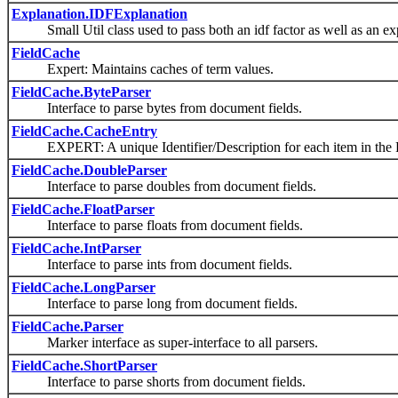
Explanation.IDFExplanation
Small Util class used to pass both an idf factor as well as an expl
FieldCache
Expert: Maintains caches of term values.
FieldCache.ByteParser
Interface to parse bytes from document fields.
FieldCache.CacheEntry
EXPERT: A unique Identifier/Description for each item in the 
FieldCache.DoubleParser
Interface to parse doubles from document fields.
FieldCache.FloatParser
Interface to parse floats from document fields.
FieldCache.IntParser
Interface to parse ints from document fields.
FieldCache.LongParser
Interface to parse long from document fields.
FieldCache.Parser
Marker interface as super-interface to all parsers.
FieldCache.ShortParser
Interface to parse shorts from document fields.