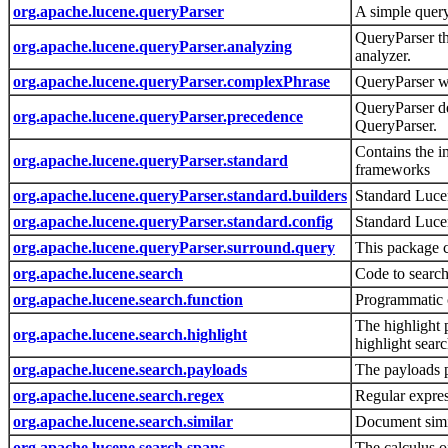
org.apache.lucene.queryParser
A simple quer
QueryParser th
org.apache.lucene.queryParser.analyzing
analyzer.
org.apache.lucene.queryParser.complexPhrase
QueryParser w
QueryParser de
org.apache.lucene.queryParser.precedence
QueryParser.
Contains the i
org.apache.lucene.queryParser.standard
frameworks
org.apache.lucene.queryParser.standard.builders
Standard Luc
org.apache.lucene.queryParser.standard.config
Standard Luce
org.apache.lucene.queryParser.surround.query
This package c
org.apache.lucene.search
Code to search
org.apache.lucene.search.function
Programmatic 
The highlight 
org.apache.lucene.search.highlight
highlight searc
org.apache.lucene.search.payloads
The payloads 
org.apache.lucene.search.regex
Regular expre
org.apache.lucene.search.similar
Document simil
org.apache.lucene.search.spans
The calculus o