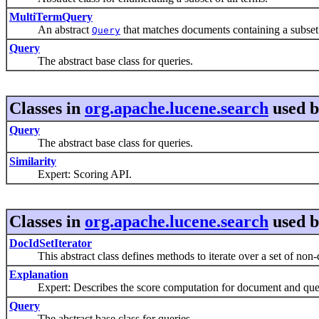
MultiTermQuery
An abstract
that matches documents containing a subset
Query
Query
The abstract base class for queries.
Classes in
org.apache.lucene.search
used 
Query
The abstract base class for queries.
Similarity
Expert: Scoring API.
Classes in
org.apache.lucene.search
used 
DocIdSetIterator
This abstract class defines methods to iterate over a set of non-d
Explanation
Expert: Describes the score computation for document and que
Query
The abstract base class for queries.