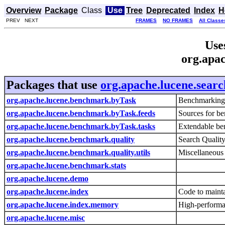
Overview
Package
Class
Use
Tree
Deprecated
Index
H
PREV NEXT
FRAMES
NO FRAMES
All Classe
Use
org.apac
Packages that use
org.apache.lucene.searc
org.apache.lucene.benchmark.byTask
Benchmarking
org.apache.lucene.benchmark.byTask.feeds
Sources for b
org.apache.lucene.benchmark.byTask.tasks
Extendable be
org.apache.lucene.benchmark.quality
Search Qualit
org.apache.lucene.benchmark.quality.utils
Miscellaneous 
org.apache.lucene.benchmark.stats
org.apache.lucene.demo
org.apache.lucene.index
Code to mainta
org.apache.lucene.index.memory
High-performa
org.apache.lucene.misc