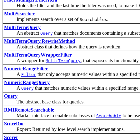
Holds the filter and the last time the filter was used, to make L
MultiSearcher
Implements search over a set of
.
Searchables
MultiTermQuery
An abstract
that matches documents containing a subset
Query
MultiTermQuery.RewriteMethod
Abstract class that defines how the query is rewritten.
MultiTermQueryWrapperFilter
A wrapper for
, that exposes its functionality
MultiTermQuery
NumericRangeFilter
A
that only accepts numeric values within a specified 
Filter
NumericRangeQuery
A
that matches numeric values within a specified range.
Query
Query
The abstract base class for queries.
RMIRemoteSearchable
Marker interface to enable subclasses of
to be us
Searchable
ScoreDoc
Expert: Returned by low-level search implementations.
Scorer