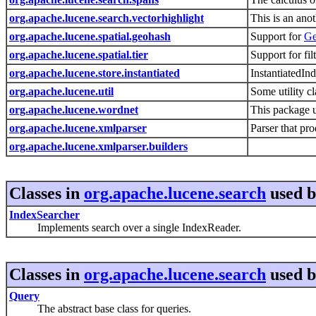
org.apache.lucene.search.vectorhighlight
This is an ano
org.apache.lucene.spatial.geohash
Support for
Ge
org.apache.lucene.spatial.tier
Support for fi
org.apache.lucene.store.instantiated
InstantiatedIn
org.apache.lucene.util
Some utility c
org.apache.lucene.wordnet
This package 
org.apache.lucene.xmlparser
Parser that p
org.apache.lucene.xmlparser.builders
Classes in
org.apache.lucene.search
used 
IndexSearcher
Implements search over a single IndexReader.
Classes in
org.apache.lucene.search
used 
Query
The abstract base class for queries.