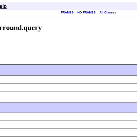
elp
FRAMES
NO FRAMES
All Classes
urround.query