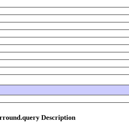
rround.query Description