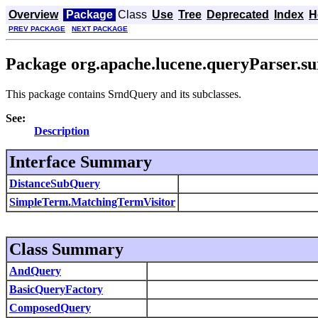
Overview
Package
Class
Use
Tree
Deprecated
Index
H
PREV PACKAGE
NEXT PACKAGE
Package org.apache.lucene.queryParser.s
This package contains SrndQuery and its subclasses.
See:
Description
Interface Summary
DistanceSubQuery
SimpleTerm.MatchingTermVisitor
Class Summary
AndQuery
BasicQueryFactory
ComposedQuery