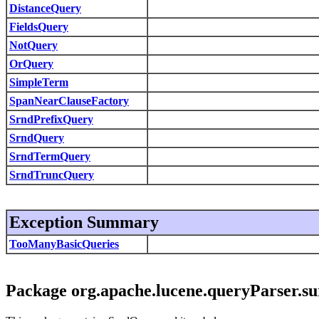
DistanceQuery
FieldsQuery
NotQuery
OrQuery
SimpleTerm
SpanNearClauseFactory
SrndPrefixQuery
SrndQuery
SrndTermQuery
SrndTruncQuery
Exception Summary
TooManyBasicQueries
Package org.apache.lucene.queryParser.su