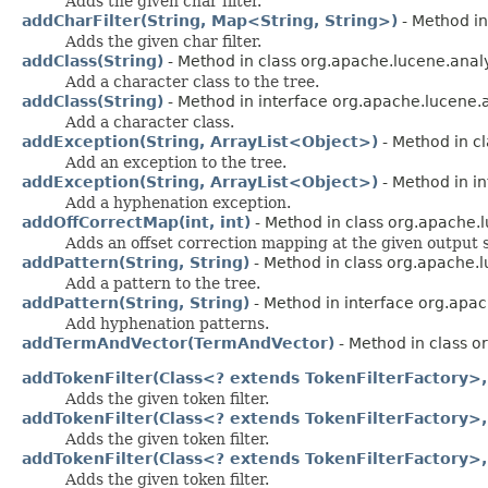
Adds the given char filter.
addCharFilter(String, Map<String, String>)
- Method in
Adds the given char filter.
addClass(String)
- Method in class org.apache.lucene.ana
Add a character class to the tree.
addClass(String)
- Method in interface org.apache.lucene
Add a character class.
addException(String, ArrayList<Object>)
- Method in c
Add an exception to the tree.
addException(String, ArrayList<Object>)
- Method in i
Add a hyphenation exception.
addOffCorrectMap(int, int)
- Method in class org.apache.lu
Adds an offset correction mapping at the given output s
addPattern(String, String)
- Method in class org.apache.
Add a pattern to the tree.
addPattern(String, String)
- Method in interface org.apa
Add hyphenation patterns.
addTermAndVector(TermAndVector)
- Method in class 
addTokenFilter(Class<? extends TokenFilterFactory>, 
Adds the given token filter.
addTokenFilter(Class<? extends TokenFilterFactory>, 
Adds the given token filter.
addTokenFilter(Class<? extends TokenFilterFactory>,
Adds the given token filter.