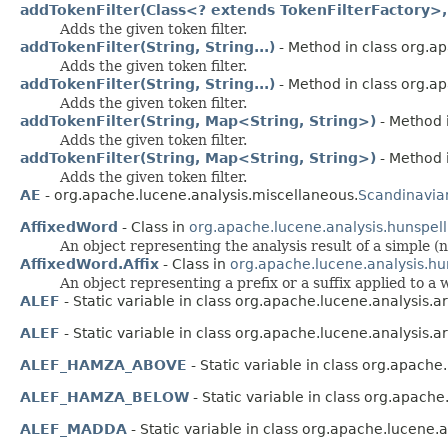
addTokenFilter(Class<? extends TokenFilterFactory>,
Adds the given token filter.
addTokenFilter(String, String...)
- Method in class org.a
Adds the given token filter.
addTokenFilter(String, String...)
- Method in class org.a
Adds the given token filter.
addTokenFilter(String, Map<String, String>)
- Method 
Adds the given token filter.
addTokenFilter(String, Map<String, String>)
- Method 
Adds the given token filter.
AE
- org.apache.lucene.analysis.miscellaneous.
Scandinavia
AffixedWord
- Class in
org.apache.lucene.analysis.hunspell
An object representing the analysis result of a simple
AffixedWord.Affix
- Class in
org.apache.lucene.analysis.hu
An object representing a prefix or a suffix applied to a
ALEF
- Static variable in class org.apache.lucene.analysis.ar
ALEF
- Static variable in class org.apache.lucene.analysis.ar
ALEF_HAMZA_ABOVE
- Static variable in class org.apache.
ALEF_HAMZA_BELOW
- Static variable in class org.apache
ALEF_MADDA
- Static variable in class org.apache.lucene.a