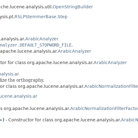
che.lucene.analysis.util.
OpenStringBuilder
sis.pt.
RSLPStemmerBase.Step
analysis.ar.
ArabicAnalyzer
nalyzer.DEFAULT_STOPWORD_FILE
.
.apache.lucene.analysis.ar.
ArabicAnalyzer
tor for class org.apache.lucene.analysis.ar.
ArabicAnalyzer
alysis.ar
ize the orthography.
for class org.apache.lucene.analysis.ar.
ArabicNormalizationFilte
ucene.analysis.ar
ss org.apache.lucene.analysis.ar.
ArabicNormalizationFilterFacto
>)
- Constructor for class org.apache.lucene.analysis.ar.
ArabicN