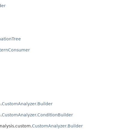
der
ationTree
tternConsumer
.
CustomAnalyzer.Builder
.
CustomAnalyzer.ConditionBuilder
nalysis.custom.
CustomAnalyzer.Builder