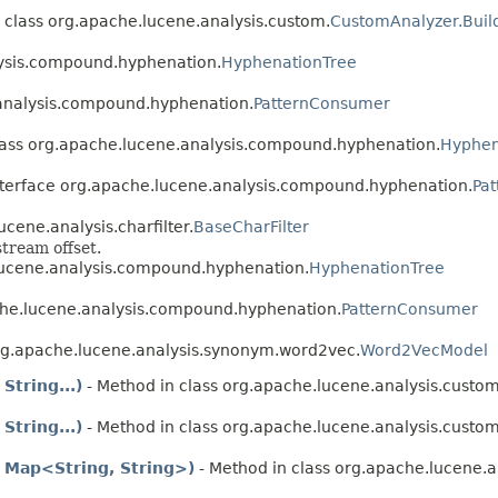
 class org.apache.lucene.analysis.custom.
CustomAnalyzer.Buil
lysis.compound.hyphenation.
HyphenationTree
.analysis.compound.hyphenation.
PatternConsumer
lass org.apache.lucene.analysis.compound.hyphenation.
Hyphen
nterface org.apache.lucene.analysis.compound.hyphenation.
Pa
cene.analysis.charfilter.
BaseCharFilter
tream offset.
lucene.analysis.compound.hyphenation.
HyphenationTree
che.lucene.analysis.compound.hyphenation.
PatternConsumer
org.apache.lucene.analysis.synonym.word2vec.
Word2VecModel
String...)
- Method in class org.apache.lucene.analysis.custom
String...)
- Method in class org.apache.lucene.analysis.custom
 Map<String, String>)
- Method in class org.apache.lucene.a