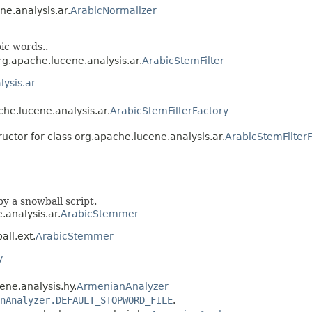
ne.analysis.ar.
ArabicNormalizer
ic words..
org.apache.lucene.analysis.ar.
ArabicStemFilter
ysis.ar
che.lucene.analysis.ar.
ArabicStemFilterFactory
ructor for class org.apache.lucene.analysis.ar.
ArabicStemFilter
y a snowball script.
.analysis.ar.
ArabicStemmer
all.ext.
ArabicStemmer
y
ene.analysis.hy.
ArmenianAnalyzer
nAnalyzer.DEFAULT_STOPWORD_FILE
.