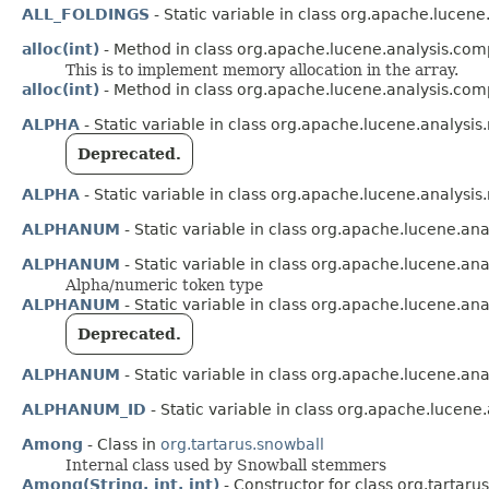
ALL_FOLDINGS
- Static variable in class org.apache.lucene
alloc(int)
- Method in class org.apache.lucene.analysis.co
This is to implement memory allocation in the array.
alloc(int)
- Method in class org.apache.lucene.analysis.co
ALPHA
- Static variable in class org.apache.lucene.analysis
Deprecated.
ALPHA
- Static variable in class org.apache.lucene.analysis
ALPHANUM
- Static variable in class org.apache.lucene.anal
ALPHANUM
- Static variable in class org.apache.lucene.ana
Alpha/numeric token type
ALPHANUM
- Static variable in class org.apache.lucene.an
Deprecated.
ALPHANUM
- Static variable in class org.apache.lucene.an
ALPHANUM_ID
- Static variable in class org.apache.lucene.
Among
- Class in
org.tartarus.snowball
Internal class used by Snowball stemmers
Among(String, int, int)
- Constructor for class org.tartaru