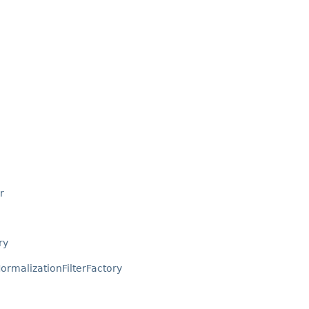
r
ry
ormalizationFilterFactory