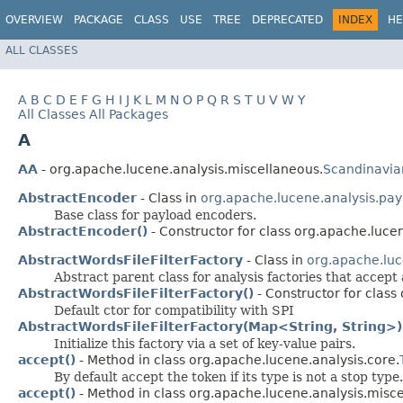
OVERVIEW
PACKAGE
CLASS
USE
TREE
DEPRECATED
INDEX
HE
ALL CLASSES
A
B
C
D
E
F
G
H
I
J
K
L
M
N
O
P
Q
R
S
T
U
V
W
Y
All Classes
All Packages
A
AA
- org.apache.lucene.analysis.miscellaneous.
Scandinavia
AbstractEncoder
- Class in
org.apache.lucene.analysis.pay
Base class for payload encoders.
AbstractEncoder()
- Constructor for class org.apache.luce
AbstractWordsFileFilterFactory
- Class in
org.apache.luc
Abstract parent class for analysis factories that accept 
AbstractWordsFileFilterFactory()
- Constructor for class
Default ctor for compatibility with SPI
AbstractWordsFileFilterFactory(Map<String, String>)
Initialize this factory via a set of key-value pairs.
accept()
- Method in class org.apache.lucene.analysis.core.
By default accept the token if its type is not a stop type.
accept()
- Method in class org.apache.lucene.analysis.misc