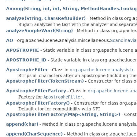
Among(String, int, int, String, MethodHandles.Looku
analyze(String, CharsRefBuilder)
- Method in class org.
Sugar: analyzes the text with the analyzer and separat
analyzeSimpleWord(String)
- Method in class org.apache.
AO
- org.apache.lucene.analysis.miscellaneous.
Scandinavia
APOSTROPHE
- Static variable in class org.apache.lucene.a
APOSTROPHE_ID
- Static variable in class org.apache.luce
ApostropheFilter
- Class in
org.apache.lucene.analysis.tr
Strips all characters after an apostrophe (including the 
ApostropheFilter(TokenStream)
- Constructor for class o
ApostropheFilterFactory
- Class in
org.apache.lucene.anal
Factory for
ApostropheFilter
.
ApostropheFilterFactory()
- Constructor for class org.apa
Default ctor for compatibility with SPI
ApostropheFilterFactory(Map<String, String>)
- Const
append(char)
- Method in class org.apache.lucene.analysis.u
append(CharSequence)
- Method in class org.apache.lucen