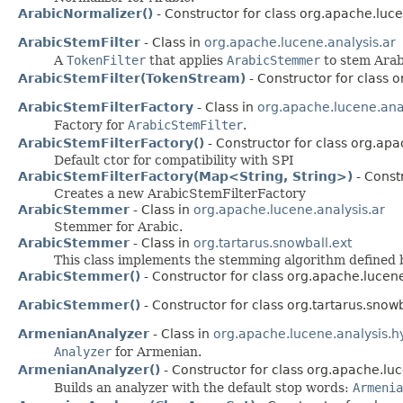
ArabicNormalizer()
- Constructor for class org.apache.luce
ArabicStemFilter
- Class in
org.apache.lucene.analysis.ar
A
TokenFilter
that applies
ArabicStemmer
to stem Arab
ArabicStemFilter(TokenStream)
- Constructor for class 
ArabicStemFilterFactory
- Class in
org.apache.lucene.anal
Factory for
ArabicStemFilter
.
ArabicStemFilterFactory()
- Constructor for class org.apa
Default ctor for compatibility with SPI
ArabicStemFilterFactory(Map<String, String>)
- Const
Creates a new ArabicStemFilterFactory
ArabicStemmer
- Class in
org.apache.lucene.analysis.ar
Stemmer for Arabic.
ArabicStemmer
- Class in
org.tartarus.snowball.ext
This class implements the stemming algorithm defined b
ArabicStemmer()
- Constructor for class org.apache.lucene
ArabicStemmer()
- Constructor for class org.tartarus.snowb
ArmenianAnalyzer
- Class in
org.apache.lucene.analysis.h
Analyzer
for Armenian.
ArmenianAnalyzer()
- Constructor for class org.apache.luc
Builds an analyzer with the default stop words:
Armenia