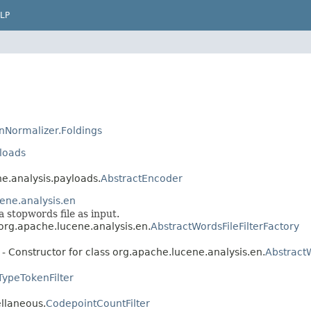
LP
nNormalizer.Foldings
loads
ne.analysis.payloads.
AbstractEncoder
ene.analysis.en
a stopwords file as input.
 org.apache.lucene.analysis.en.
AbstractWordsFileFilterFactory
- Constructor for class org.apache.lucene.analysis.en.
AbstractW
TypeTokenFilter
ellaneous.
CodepointCountFilter