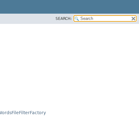
SEARCH:
ordsFileFilterFactory