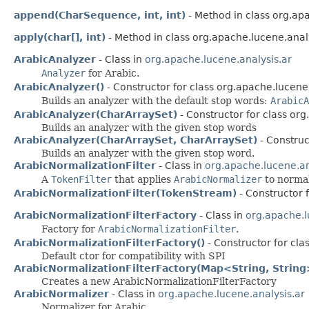
append(CharSequence, int, int)
- Method in class org.apa
apply(char[], int)
- Method in class org.apache.lucene.analy
ArabicAnalyzer
- Class in
org.apache.lucene.analysis.ar
Analyzer
for Arabic.
ArabicAnalyzer()
- Constructor for class org.apache.lucene.
Builds an analyzer with the default stop words:
ArabicA
ArabicAnalyzer(CharArraySet)
- Constructor for class org
Builds an analyzer with the given stop words
ArabicAnalyzer(CharArraySet, CharArraySet)
- Construc
Builds an analyzer with the given stop word.
ArabicNormalizationFilter
- Class in
org.apache.lucene.an
A
TokenFilter
that applies
ArabicNormalizer
to normal
ArabicNormalizationFilter(TokenStream)
- Constructor 
ArabicNormalizationFilterFactory
- Class in
org.apache.l
Factory for
ArabicNormalizationFilter
.
ArabicNormalizationFilterFactory()
- Constructor for cla
Default ctor for compatibility with SPI
ArabicNormalizationFilterFactory(Map<String, String
Creates a new ArabicNormalizationFilterFactory
ArabicNormalizer
- Class in
org.apache.lucene.analysis.ar
Normalizer for Arabic.