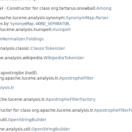
p)
- Constructor for class org.tartarus.snowball.
Among
apache.lucene.analysis.synonym.
SynonymMap.Parser
es by
SynonymMap.WORD_SEPARATOR
.
lucene.analysis.hunspell.
Hunspell
nNormalizer.Foldings
nalysis.classic.
ClassicTokenizer
ne.analysis.wikipedia.
WikipediaTokenizer
apostrophe itself).
rg.apache.lucene.analysis.tr.
ApostropheFilter
ysis.tr
che.lucene.analysis.tr.
ApostropheFilterFactory
ructor for class org.apache.lucene.analysis.tr.
ApostropheFilterF
til.
OpenStringBuilder
e.analysis.util.
OpenStringBuilder