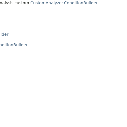
nalysis.custom.
CustomAnalyzer.ConditionBuilder
lder
ditionBuilder