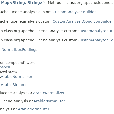
 Map<String, String>)
- Method in class org.apache.lucene.a
pache.lucene.analysis.custom.
CustomAnalyzer.Builder
pache.lucene.analysis.custom.
CustomAnalyzer.ConditionBuilder
in class org.apache.lucene.analysis.custom.
CustomAnalyzer.Bui
in class org.apache.lucene.analysis.custom.
CustomAnalyzer.Con
nNormalizer.Foldings
 (non-compound) word
nspell
 word stem
.
ArabicNormalizer
.
ArabicStemmer
lucene.analysis.ar.
ArabicNormalizer
.lucene.analysis.ar.
ArabicNormalizer
nalysis.ar.
ArabicNormalizer