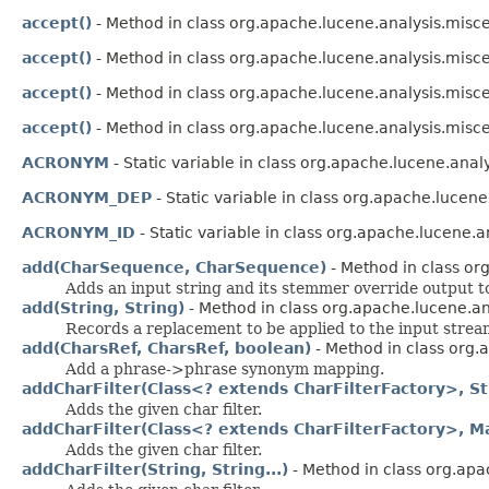
accept()
- Method in class org.apache.lucene.analysis.misc
accept()
- Method in class org.apache.lucene.analysis.misc
accept()
- Method in class org.apache.lucene.analysis.misc
accept()
- Method in class org.apache.lucene.analysis.misc
ACRONYM
- Static variable in class org.apache.lucene.analy
ACRONYM_DEP
- Static variable in class org.apache.lucene.
ACRONYM_ID
- Static variable in class org.apache.lucene.a
add(CharSequence, CharSequence)
- Method in class or
Adds an input string and its stemmer override output to 
add(String, String)
- Method in class org.apache.lucene.ana
Records a replacement to be applied to the input strea
add(CharsRef, CharsRef, boolean)
- Method in class org.
Add a phrase->phrase synonym mapping.
addCharFilter(Class<? extends CharFilterFactory>, Str
Adds the given char filter.
addCharFilter(Class<? extends CharFilterFactory>, M
Adds the given char filter.
addCharFilter(String, String...)
- Method in class org.apa