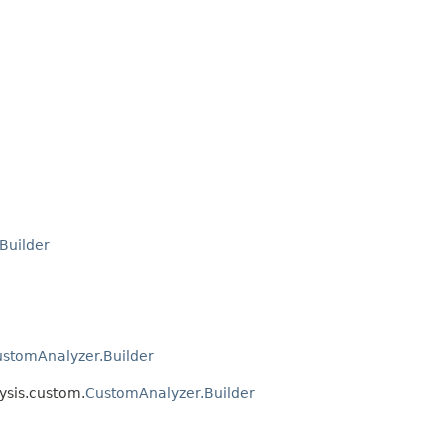
Builder
stomAnalyzer.Builder
ysis.custom.
CustomAnalyzer.Builder