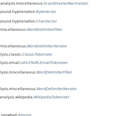
.analysis.miscellaneous.
ScandinavianNormalizer
mpound.hyphenation.
ByteVector
mpound.hyphenation.
CharVector
.miscellaneous.
WordDelimiterFilter
.miscellaneous.
WordDelimiterIterator
ysis.classic.
ClassicTokenizer
lysis.email.
UAX29URLEmailTokenizer
alysis.miscellaneous.
WordDelimiterFilter
alysis.miscellaneous.
WordDelimiterIterator
analysis.wikipedia.
WikipediaTokenizer
s.snowball.
Among