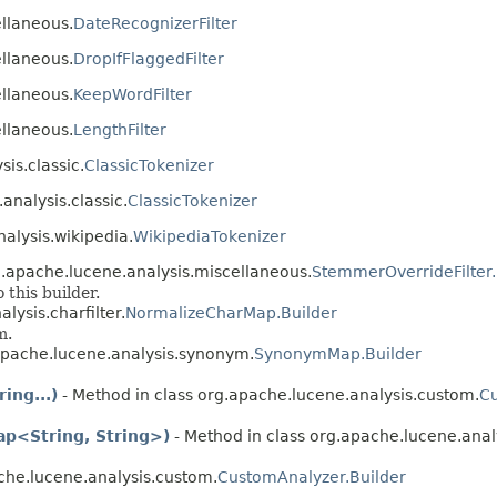
ellaneous.
DateRecognizerFilter
ellaneous.
DropIfFlaggedFilter
ellaneous.
KeepWordFilter
ellaneous.
LengthFilter
sis.classic.
ClassicTokenizer
analysis.classic.
ClassicTokenizer
nalysis.wikipedia.
WikipediaTokenizer
g.apache.lucene.analysis.miscellaneous.
StemmerOverrideFilter.
this builder.
lysis.charfilter.
NormalizeCharMap.Builder
m.
apache.lucene.analysis.synonym.
SynonymMap.Builder
ing...)
- Method in class org.apache.lucene.analysis.custom.
Cu
ap<String, String>)
- Method in class org.apache.lucene.anal
che.lucene.analysis.custom.
CustomAnalyzer.Builder