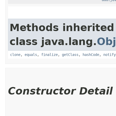
Methods inherited
class java.lang.
Obj
clone
,
equals
,
finalize
,
getClass
,
hashCode
,
notify
Constructor Detail