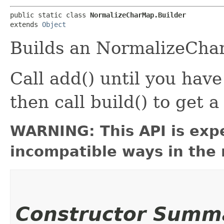
public static class 
NormalizeCharMap.Builder
extends 
Object
Builds an NormalizeCha
Call add() until you hav
then call build() to ge
WARNING: This API is exp
incompatible ways in the 
Constructor Summ