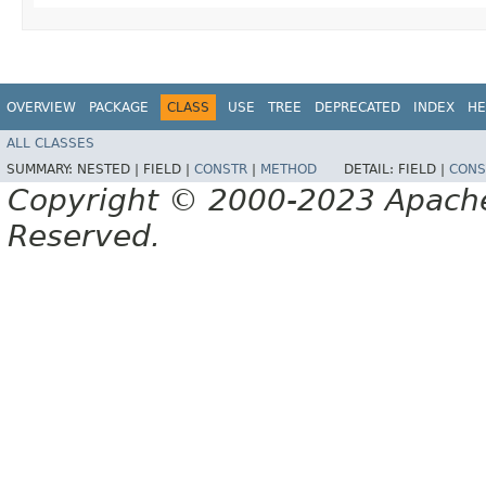
OVERVIEW
PACKAGE
CLASS
USE
TREE
DEPRECATED
INDEX
HE
ALL CLASSES
SUMMARY:
NESTED |
FIELD |
CONSTR
|
METHOD
DETAIL:
FIELD |
CONS
Copyright © 2000-2023 Apache 
Reserved.