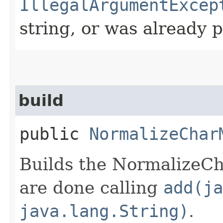
IllegalArgumentExcep
string, or was already 
build
public
NormalizeChar
Builds the NormalizeCh
are done calling
add(ja
java.lang.String)
.