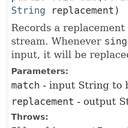
String
replacement)
Records a replacement t
stream. Whenever
sing
input, it will be replac
Parameters:
match
- input String to
replacement
- output S
Throws: