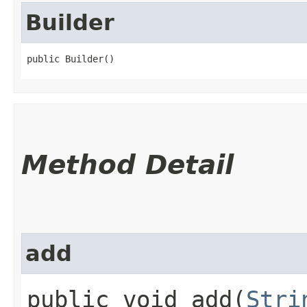
Builder
public Builder()
Method Detail
add
public void add​(
Stri