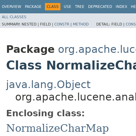
OVERVIEW
PACKAGE
CLASS
USE
TREE
DEPRECATED
INDEX
HE
ALL CLASSES
SUMMARY:
NESTED |
FIELD |
CONSTR
|
METHOD
DETAIL:
FIELD |
CONS
Package
org.apache.luce
Class NormalizeCh
java.lang.Object
org.apache.lucene.anal
Enclosing class:
NormalizeCharMap