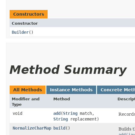
Constructors
Constructor
Builder
()
Method Summary
All Methods
Instance Methods
Concrete Met
Modifier and
Method
Descrip
Type
void
add
​(
String
match,
Records
String
replacement)
NormalizeCharMap
build
()
Builds 
add(ja