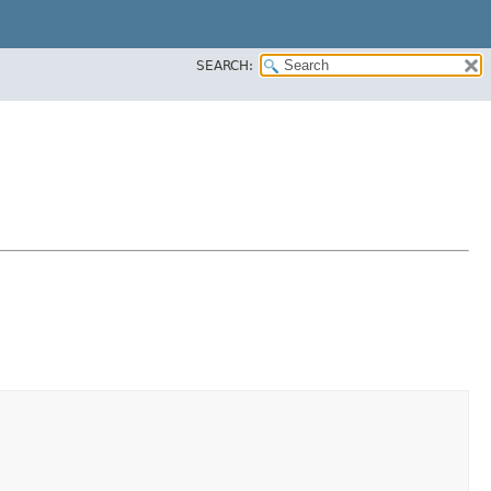
SEARCH: