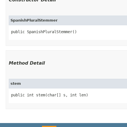
SpanishPluralStemmer
public SpanishPluralStemmer()
Method Detail
stem
public int stem​(char[] s, int len)