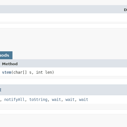
D
hods
Method
stem
​(char[] s, int len)
t
,
notifyAll
,
toString
,
wait
,
wait
,
wait