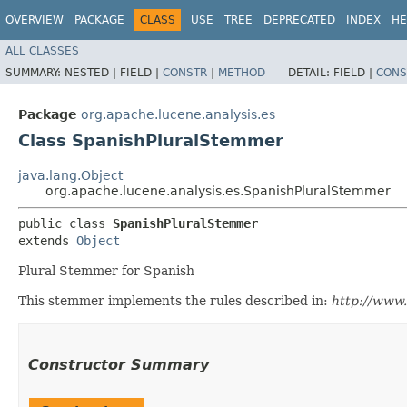
OVERVIEW
PACKAGE
CLASS
USE
TREE
DEPRECATED
INDEX
HE
ALL CLASSES
SUMMARY:
NESTED |
FIELD |
CONSTR
|
METHOD
DETAIL:
FIELD |
CONS
Package
org.apache.lucene.analysis.es
Class SpanishPluralStemmer
java.lang.Object
org.apache.lucene.analysis.es.SpanishPluralStemmer
public class 
SpanishPluralStemmer
extends 
Object
Plural Stemmer for Spanish
This stemmer implements the rules described in:
http://www.
Constructor Summary