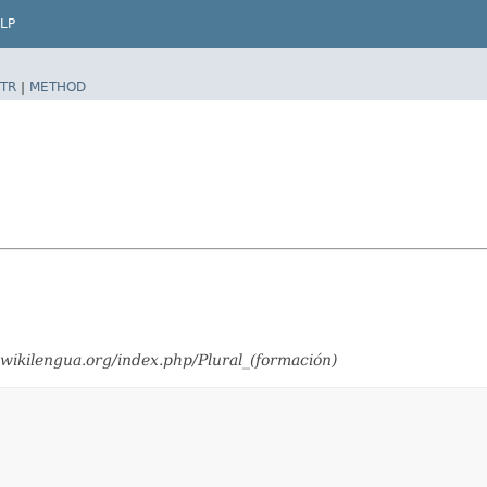
LP
TR
|
METHOD
wikilengua.org/index.php/Plural_(formación)