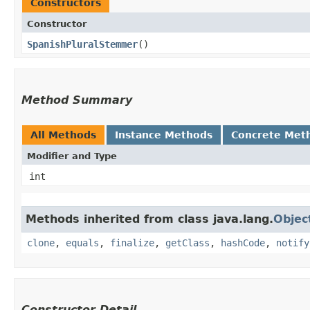
Constructors
Constructor
SpanishPluralStemmer
()
Method Summary
All Methods
Instance Methods
Concrete Met
Modifier and Type
int
Methods inherited from class java.lang.
Objec
clone
,
equals
,
finalize
,
getClass
,
hashCode
,
notify
Constructor Detail