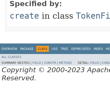
Specified by:
create
in class
TokenF
OVERVIEW
PACKAGE
CLASS
USE
TREE
DEPRECATED
INDEX
HE
ALL CLASSES
SUMMARY:
NESTED |
FIELD
|
CONSTR
|
METHOD
DETAIL:
FIELD
|
CONS
Copyright © 2000-2023 Apache 
Reserved.