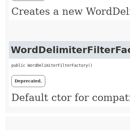
Creates a new WordDeli
WordDelimiterFilterFa
public WordDelimiterFilterFactory()
Deprecated.
Default ctor for compati