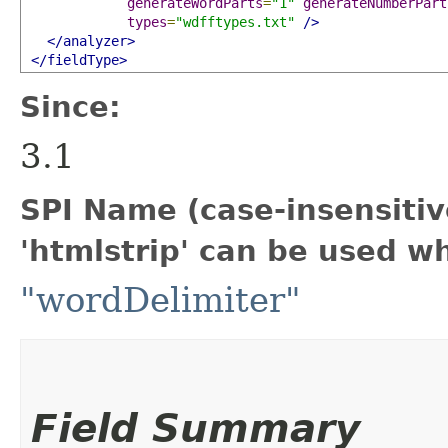
generateWordParts
=
"1"
generateNumberPart
types
=
"wdfftypes.txt"
/>
</analyzer>
</fieldType>
Since:
3.1
SPI Name (case-insensitive
'htmlstrip' can be used w
"wordDelimiter"
Field Summary