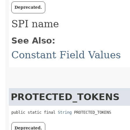
Deprecated.
SPI name
See Also:
Constant Field Values
PROTECTED_TOKENS
public static final 
String
 PROTECTED_TOKENS
Deprecated.