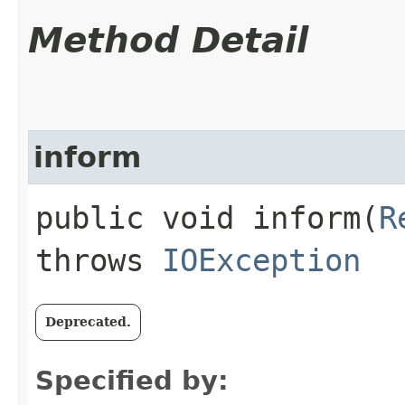
Method Detail
inform
public void inform​(
R
throws
IOException
Deprecated.
Specified by: