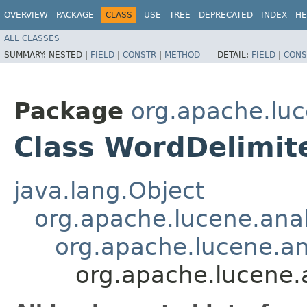
OVERVIEW
PACKAGE
CLASS
USE
TREE
DEPRECATED
INDEX
HE
ALL CLASSES
SUMMARY:
NESTED |
FIELD
|
CONSTR
|
METHOD
DETAIL:
FIELD
|
CONS
Package
org.apache.luc
Class WordDelimite
java.lang.Object
org.apache.lucene.anal
org.apache.lucene.ana
org.apache.lucene.a