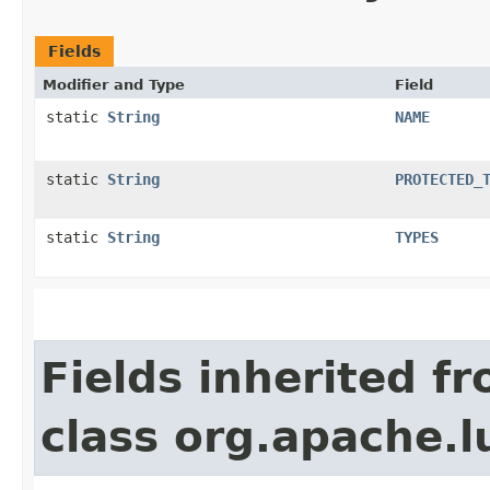
Fields
Modifier and Type
Field
static
String
NAME
static
String
PROTECTED_
static
String
TYPES
Fields inherited f
class org.apache.l