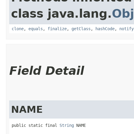
class java.lang.
Obj
clone
,
equals
,
finalize
,
getClass
,
hashCode
,
notify
Field Detail
NAME
public static final 
String
 NAME