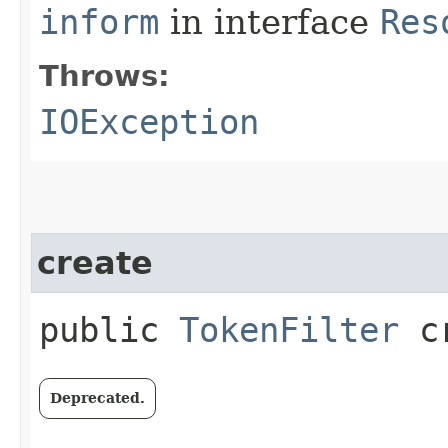
inform
in interface
Res
Throws:
IOException
create
public
TokenFilter
cr
Deprecated.