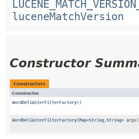
LUCENE_MATCH_VERSION
luceneMatchVersion
Constructor Summ
Constructors
Constructor
WordDelimiterFilterFactory
()
WordDelimiterFilterFactory
​(
Map
<
String
,​
String
> args)