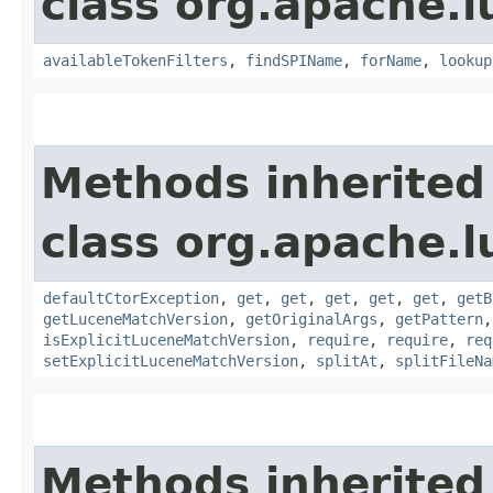
class org.apache.l
availableTokenFilters
,
findSPIName
,
forName
,
lookup
Methods inherited
class org.apache.l
defaultCtorException
,
get
,
get
,
get
,
get
,
get
,
getB
getLuceneMatchVersion
,
getOriginalArgs
,
getPattern
isExplicitLuceneMatchVersion
,
require
,
require
,
req
setExplicitLuceneMatchVersion
,
splitAt
,
splitFileNa
Methods inherited