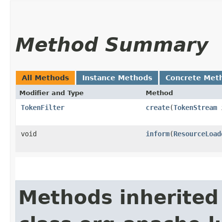
Method Summary
All Methods
Instance Methods
Concrete Met
Modifier and Type
Method
TokenFilter
create
​(
TokenStream
i
void
inform
​(
ResourceLoad
Methods inherited