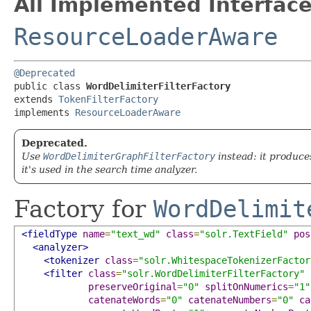
All Implemented Interface
ResourceLoaderAware
@Deprecated
public class 
WordDelimiterFilterFactory
extends 
TokenFilterFactory
implements 
ResourceLoaderAware
Deprecated.
Use
WordDelimiterGraphFilterFactory
instead: it produce
it's used in the search time analyzer.
Factory for
WordDelimit
<fieldType
name
=
"text_wd"
class
=
"solr.TextField"
pos
<analyzer>
<tokenizer
class
=
"solr.WhitespaceTokenizerFactor
<filter
class
=
"solr.WordDelimiterFilterFactory"
preserveOriginal
=
"0"
splitOnNumerics
=
"1"
catenateWords
=
"0"
catenateNumbers
=
"0"
ca