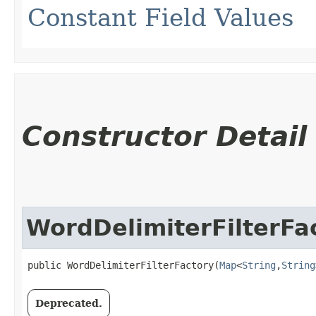
Constant Field Values
Constructor Detail
WordDelimiterFilterFa
public WordDelimiterFilterFactory​(
Map
<
String
,​
String
Deprecated.