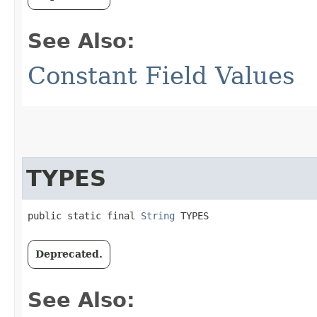
See Also:
Constant Field Values
TYPES
public static final 
String
 TYPES
Deprecated.
See Also: