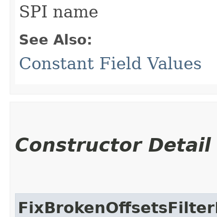
SPI name
See Also:
Constant Field Values
Constructor Detail
FixBrokenOffsetsFilter