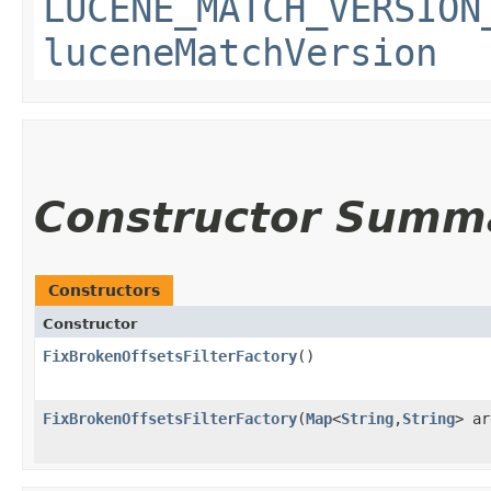
LUCENE_MATCH_VERSION
luceneMatchVersion
Constructor Summ
Constructors
Constructor
FixBrokenOffsetsFilterFactory
()
FixBrokenOffsetsFilterFactory
​(
Map
<
String
,​
String
> ar