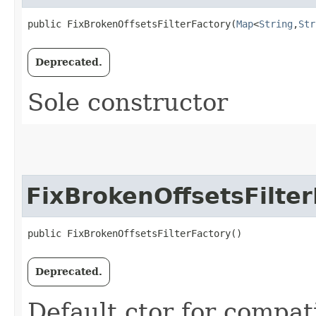
public FixBrokenOffsetsFilterFactory​(
Map
<
String
,​
Str
Deprecated.
Sole constructor
FixBrokenOffsetsFilter
public FixBrokenOffsetsFilterFactory()
Deprecated.
Default ctor for compati