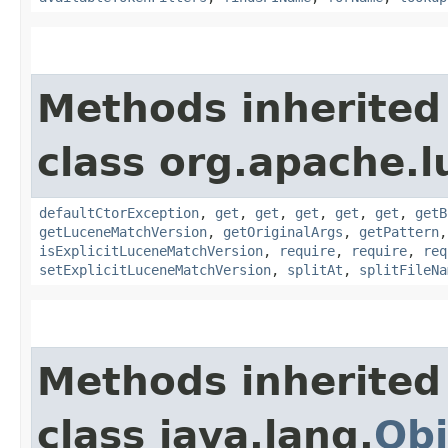
Methods inherited
class org.apache.l
defaultCtorException
,
get
,
get
,
get
,
get
,
get
,
getB
getLuceneMatchVersion
,
getOriginalArgs
,
getPattern
isExplicitLuceneMatchVersion
,
require
,
require
,
req
setExplicitLuceneMatchVersion
,
splitAt
,
splitFileNa
Methods inherited
class java.lang.
Obj