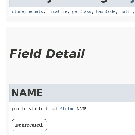
clone
,
equals
,
finalize
,
getClass
,
hashCode
,
notify
Field Detail
NAME
public static final 
String
 NAME
Deprecated.