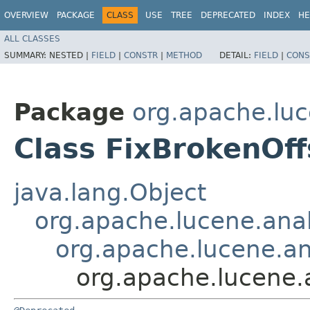
OVERVIEW
PACKAGE
CLASS
USE
TREE
DEPRECATED
INDEX
HE
ALL CLASSES
SUMMARY:
NESTED |
FIELD
|
CONSTR
|
METHOD
DETAIL:
FIELD
|
CONS
Package
org.apache.luc
Class FixBrokenOff
java.lang.Object
org.apache.lucene.anal
org.apache.lucene.ana
org.apache.lucene.a