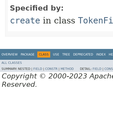
Specified by:
create
in class
TokenF
OVERVIEW
PACKAGE
CLASS
USE
TREE
DEPRECATED
INDEX
HE
ALL CLASSES
SUMMARY:
NESTED |
FIELD
|
CONSTR
|
METHOD
DETAIL:
FIELD
|
CONS
Copyright © 2000-2023 Apache 
Reserved.