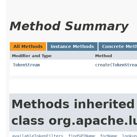
Method Summary
All Methods
Instance Methods
Concrete Met
Modifier and Type
Method
TokenStream
create
​(
TokenStrea
Methods inherited
class org.apache.l
availableTokenFilters
,
findSPIName
,
forName
,
lookup