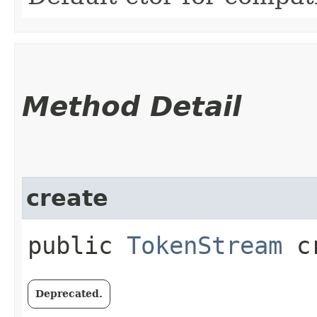
Method Detail
create
public
TokenStream
cr
Deprecated.