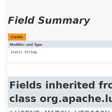
Field Summary
Fields
Modifier and Type
static
String
Fields inherited f
class org.apache.l