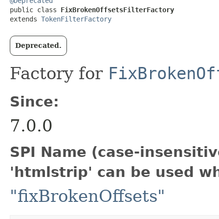
@Deprecated
public class 
FixBrokenOffsetsFilterFactory
extends 
TokenFilterFactory
Deprecated.
Factory for
FixBrokenOf
Since:
7.0.0
SPI Name (case-insensitive
'htmlstrip' can be used w
"fixBrokenOffsets"