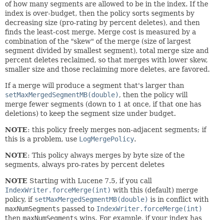
of how many segments are allowed to be in the index. If the
index is over-budget, then the policy sorts segments by
decreasing size (pro-rating by percent deletes), and then
finds the least-cost merge. Merge cost is measured by a
combination of the "skew" of the merge (size of largest
segment divided by smallest segment), total merge size and
percent deletes reclaimed, so that merges with lower skew,
smaller size and those reclaiming more deletes, are favored.
If a merge will produce a segment that's larger than
setMaxMergedSegmentMB(double)
, then the policy will
merge fewer segments (down to 1 at once, if that one has
deletions) to keep the segment size under budget.
NOTE
: this policy freely merges non-adjacent segments; if
this is a problem, use
LogMergePolicy
.
NOTE
: This policy always merges by byte size of the
segments, always pro-rates by percent deletes
NOTE
Starting with Lucene 7.5, if you call
IndexWriter.forceMerge(int)
with this (default) merge
policy, if
setMaxMergedSegmentMB(double)
is in conflict with
maxNumSegments
passed to
IndexWriter.forceMerge(int)
then
maxNumSegments
wins. For example, if your index has