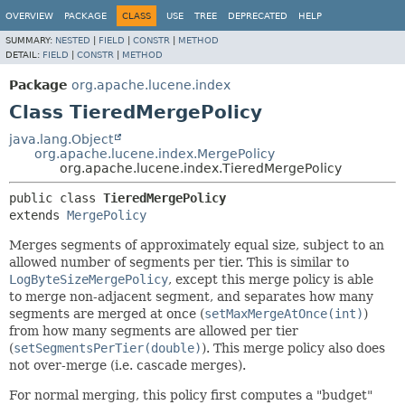
OVERVIEW
PACKAGE
CLASS
USE
TREE
DEPRECATED
HELP
SUMMARY:
NESTED
|
FIELD
|
CONSTR
|
METHOD
DETAIL:
FIELD
|
CONSTR
|
METHOD
Package
org.apache.lucene.index
Class TieredMergePolicy
java.lang.Object
org.apache.lucene.index.MergePolicy
org.apache.lucene.index.TieredMergePolicy
public class 
TieredMergePolicy
extends 
MergePolicy
Merges segments of approximately equal size, subject to an
allowed number of segments per tier. This is similar to
LogByteSizeMergePolicy
, except this merge policy is able
to merge non-adjacent segment, and separates how many
segments are merged at once (
setMaxMergeAtOnce(int)
)
from how many segments are allowed per tier
(
setSegmentsPerTier(double)
). This merge policy also does
not over-merge (i.e. cascade merges).
For normal merging, this policy first computes a "budget"