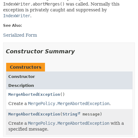
IndexWriter.abortMerges()
was called. Normally this
exception is privately caught and suppressed by
IndexWriter
.
See Also:
Serialized Form
Constructor Summary
Constructors
Constructor
Description
MergeAbortedException
()
Create a
MergePolicy.MergeAbortedException
.
MergeAbortedException
(
String
message)
Create a
MergePolicy.MergeAbortedException
with a
specified message.