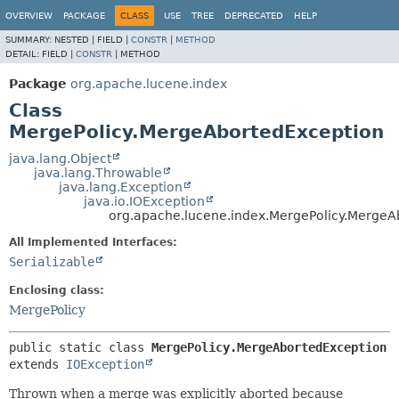
OVERVIEW
PACKAGE
CLASS
USE
TREE
DEPRECATED
HELP
SUMMARY:
NESTED |
FIELD |
CONSTR
|
METHOD
DETAIL:
FIELD |
CONSTR
|
METHOD
Package
org.apache.lucene.index
Class
MergePolicy.MergeAbortedException
java.lang.Object
java.lang.Throwable
java.lang.Exception
java.io.IOException
org.apache.lucene.index.MergePolicy.MergeA
All Implemented Interfaces:
Serializable
Enclosing class:
MergePolicy
public static class 
MergePolicy.MergeAbortedException
extends 
IOException
Thrown when a merge was explicitly aborted because